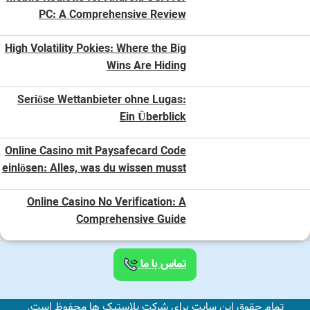
PC: A Comprehensive Review
High Volatility Pokies: Where the Big
Wins Are Hiding
Seriöse Wettanbieter ohne Lugas:
Ein Überblick
Online Casino mit Paysafecard Code
einlösen: Alles, was du wissen musst
Online Casino No Verification: A
Comprehensive Guide
تماس با ما
تمام حقوق این سایت برای شرکت پلاستیک ها محفوظ است.