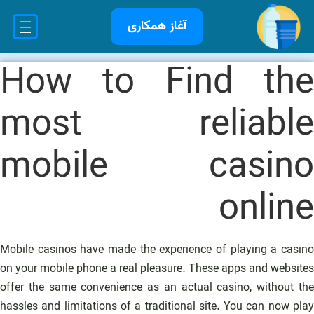
رفت
آغاز همکاری
ب
محتو
How to Find the
most reliable
mobile casino
online
Mobile casinos have made the experience of playing a casino
on your mobile phone a real pleasure. These apps and websites
offer the same convenience as an actual casino, without the
hassles and limitations of a traditional site. You can now play