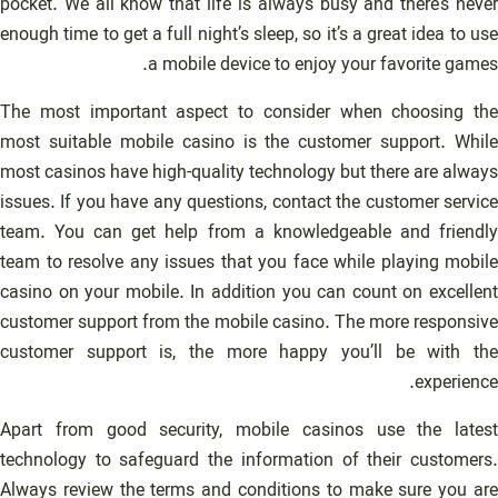
pocket. We all know that life is always busy and there’s never
enough time to get a full night’s sleep, so it’s a great idea to use
a mobile device to enjoy your favorite games.
The most important aspect to consider when choosing the
most suitable mobile casino is the customer support. While
most casinos have high-quality technology but there are always
issues. If you have any questions, contact the customer service
team. You can get help from a knowledgeable and friendly
team to resolve any issues that you face while playing mobile
casino on your mobile. In addition you can count on excellent
customer support from the mobile casino. The more responsive
customer support is, the more happy you’ll be with the
experience.
Apart from good security, mobile casinos use the latest
technology to safeguard the information of their customers.
Always review the terms and conditions to make sure you are