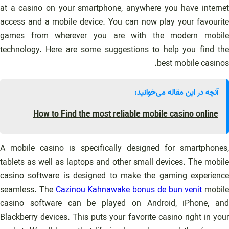
at a casino on your smartphone, anywhere you have internet
access and a mobile device. You can now play your favourite
games from wherever you are with the modern mobile
technology. Here are some suggestions to help you find the
best mobile casinos.
آنچه در این مقاله می‌خوانید:
How to Find the most reliable mobile casino online
A mobile casino is specifically designed for smartphones,
tablets as well as laptops and other small devices. The mobile
casino software is designed to make the gaming experience
seamless. The
Cazinou Kahnawake bonus de bun venit
mobile
casino software can be played on Android, iPhone, and
Blackberry devices. This puts your favorite casino right in your