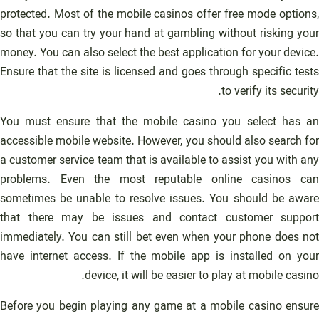
protected. Most of the mobile casinos offer free mode options,
so that you can try your hand at gambling without risking your
money. You can also select the best application for your device.
Ensure that the site is licensed and goes through specific tests
to verify its security.
You must ensure that the mobile casino you select has an
accessible mobile website. However, you should also search for
a customer service team that is available to assist you with any
problems. Even the most reputable online casinos can
sometimes be unable to resolve issues. You should be aware
that there may be issues and contact customer support
immediately. You can still bet even when your phone does not
have internet access. If the mobile app is installed on your
device, it will be easier to play at mobile casino.
Before you begin playing any game at a mobile casino ensure