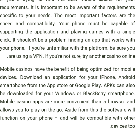
requirements, it is important to be aware of the requirements
specific to your needs. The most important factors are the
speed and compatibility. Your phone must be capable of
supporting the application and playing games with a single
click. It shouldn’t be a problem finding an app that works with
your phone. If you’re unfamiliar with the platform, be sure you
are using a VPN. If you’re not sure, try another casino online.
Mobile casinos have the benefit of being optimized for mobile
devices. Download an application for your iPhone, Android
smartphone from the App store or Google Play. APKs can also
be downloaded for your Windows or BlackBerry smartphone.
Mobile casino apps are more convenient than a browser and
allows you to play on the go. Aside from this the software will
function on your phone – and will be compatible with other
devices too.