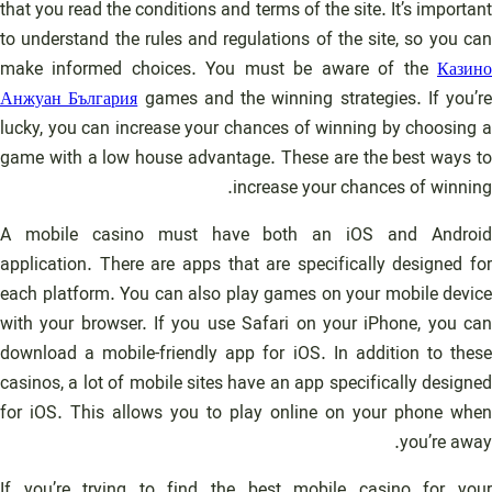
that you read the conditions and terms of the site. It’s important
to understand the rules and regulations of the site, so you can
make informed choices. You must be aware of the
Казино
Анжуан България
games and the winning strategies. If you’re
lucky, you can increase your chances of winning by choosing a
game with a low house advantage. These are the best ways to
increase your chances of winning.
A mobile casino must have both an iOS and Android
application. There are apps that are specifically designed for
each platform. You can also play games on your mobile device
with your browser. If you use Safari on your iPhone, you can
download a mobile-friendly app for iOS. In addition to these
casinos, a lot of mobile sites have an app specifically designed
for iOS. This allows you to play online on your phone when
you’re away.
If you’re trying to find the best mobile casino for your