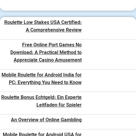
Roulette Low Stakes USA Certified:
A Comprehensive Review
Free Online Port Games No
Download: A Practical Method to
Appreciate Casino Amusement
Mobile Roulette for Android India for
PC: Everything You Need to Know
Roulette Bonus Echtgeld: Ein Experte
Leitfaden für Spieler
An Overview of Online Gambling
Mobile Roulette for Android USA for