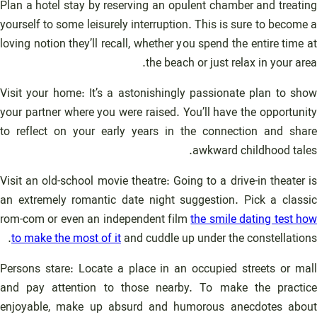
Plan a hotel stay by reserving an opulent chamber and treating
yourself to some leisurely interruption. This is sure to become a
loving notion they’ll recall, whether you spend the entire time at
the beach or just relax in your area.
Visit your home: It’s a astonishingly passionate plan to show
your partner where you were raised. You’ll have the opportunity
to reflect on your early years in the connection and share
awkward childhood tales.
Visit an old-school movie theatre: Going to a drive-in theater is
an extremely romantic date night suggestion. Pick a classic
rom-com or even an independent film
the smile dating test ho
to make the most of it
and cuddle up under the constellations.
Persons stare: Locate a place in an occupied streets or mall
and pay attention to those nearby. To make the practice
enjoyable, make up absurd and humorous anecdotes about