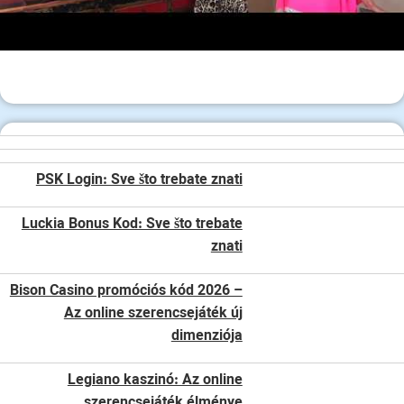
PSK Login: Sve što trebate znati
Luckia Bonus Kod: Sve što trebate
znati
Bison Casino promóciós kód 2026 –
Az online szerencsejáték új
dimenziója
Legiano kaszinó: Az online
szerencsejáték élménye