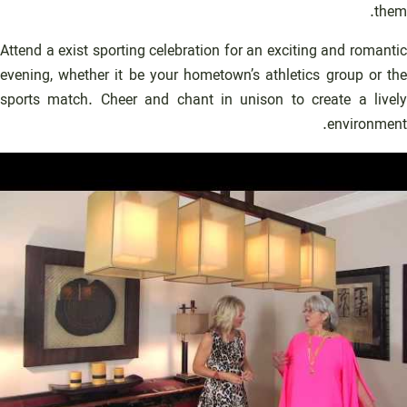
them.
Attend a exist sporting celebration for an exciting and romantic
evening, whether it be your hometown’s athletics group or the
sports match. Cheer and chant in unison to create a lively
environment.