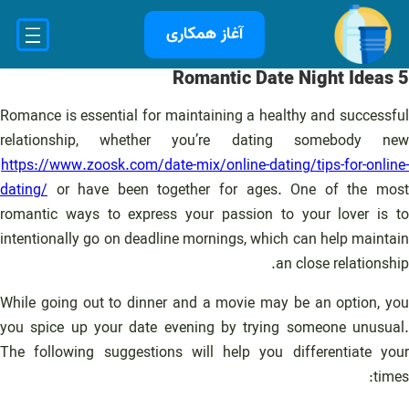
رفت
آغاز همکاری
ب
محتو
5 Romantic Date Night Ideas
Romance is essential for maintaining a healthy and successful
relationship, whether you’re dating somebody new
https://www.zoosk.com/date-mix/online-dating/tips-for-online-
dating/
or have been together for ages. One of the most
romantic ways to express your passion to your lover is to
intentionally go on deadline mornings, which can help maintain
an close relationship.
While going out to dinner and a movie may be an option, you
you spice up your date evening by trying someone unusual.
The following suggestions will help you differentiate your
times: