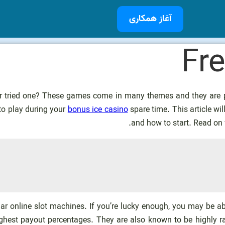
آغاز همکاری
Fr
er tried one? These games come in many themes and they are pl
to play during your
bonus ice casino
spare time. This article wil
and how to start. Read on f
r online slot machines. If you’re lucky enough, you may be abl
 highest payout percentages. They are also known to be highl