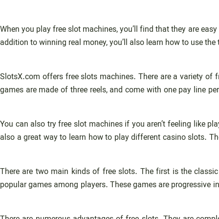
When you play free slot machines, you’ll find that they are easy
addition to winning real money, you’ll also learn how to use the t
SlotsX.com offers free slots machines. There are a variety of f
games are made of three reels, and come with one pay line p
You can also try free slot machines if you aren’t feeling like 
also a great way to learn how to play different casino slots. The
There are two main kinds of free slots. The first is the class
popular games among players. These games are progressive in jac