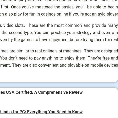
learn to play different games and improve your abilities. The
 first. Once you’ve mastered the basics, you’ll be able to begin
n also play for fun in casinos online if you’re not an avid player.
ry is video slots. These are the most common and provide many
o the second type. You can practice your strategy and even win
en try the games to have enjoyment before trying them for real.
mes are similar to real online slot machines. They are designe
 You don’t need to pay anything to enjoy them. They’re free and
inment. They are also convenient and playable on mobile devices.
kes USA Certified: A Comprehensive Review
d India for PC: Everything You Need to Know