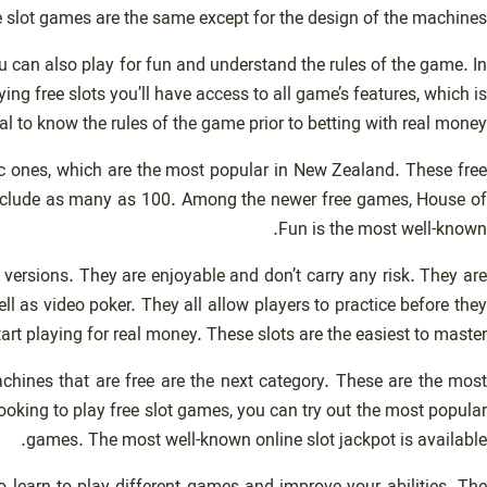
 slot games are the same except for the design of the machines.
ou can also play for fun and understand the rules of the game. In
ing free slots you’ll have access to all game’s features, which is
ial to know the rules of the game prior to betting with real money.
sic ones, which are the most popular in New Zealand. These free
include as many as 100. Among the newer free games, House of
Fun is the most well-known.
 versions. They are enjoyable and don’t carry any risk. They are
ell as video poker. They all allow players to practice before they
tart playing for real money. These slots are the easiest to master.
achines that are free are the next category. These are the most
ooking to play free slot games, you can try out the most popular
games. The most well-known online slot jackpot is available.