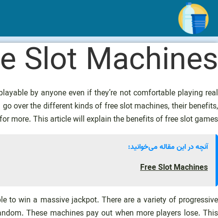
رفت
ب
محتو
ee Slot Machines
ayable by anyone even if they’re not comfortable playing real
l go over the different kinds of free slot machines, their benefits,
or more. This article will explain the benefits of free slot games.
آنچه در این مقاله می‌خوانید:
Free Slot Machines
e to win a massive jackpot. There are a variety of progressive
y random. These machines pay out when more players lose. This