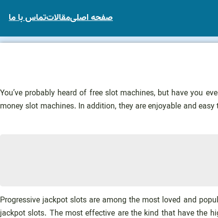
تماس با ما
مقالات
صفحه اصلی
You’ve probably heard of free slot machines, but have you ev
money slot machines. In addition, they are enjoyable and easy 
Progressive jackpot slots are among the most loved and popula
jackpot slots. The most effective are the kind that have the