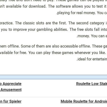
ely free and don’t need to pay. These games can be played to 
sn’t available for download. The software allows you to test it
playing for real money. You ca
 practice. The classic slots are the first. The second catego
u to improve your gambling abilities. The free slots fall int
money. You can ev
hem offline. Some of them are also accessible offline. These ga
available for free. You can play these games whenever you like.
ideal for enterta
o Appreciate
Roulette Low Sta
o Amusement
n für Spieler
Mobile Roulette for Androi