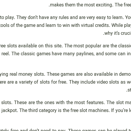
makes them the most exciting. The free
 to play. They don’t have any rules and are very easy to learn. Y
ools of the game and learn to win with virtual credits. While play
why it’s cruc
ree slots available on this site. The most popular are the clas
er reel. The classic games have many paylines, and some can 
playing real money slots. These games are also available in demo
re are a variety of slots for free. They include video slots as w
s
ic slots. These are the ones with the most features. The slot m
kpot. The third category is the free slot machines. If you’re l