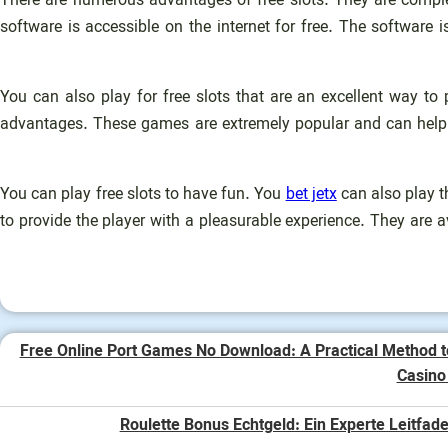
There are numerous advantages of free slots. They are complet
software is accessible on the internet for free. The software i
You can also play for free slots that are an excellent way to
advantages. These games are extremely popular and can help yo
You can play free slots to have fun. You
bet jetx
can also play t
to provide the player with a pleasurable experience. They are 
Free Online Port Games No Download: A Practical Method t
Casin
Roulette Bonus Echtgeld: Ein Experte Leitfade