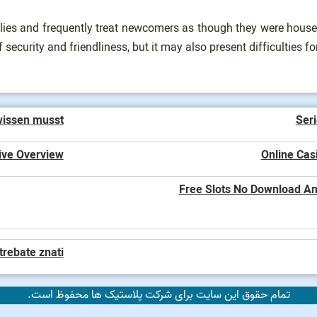
milies and frequently treat newcomers as though they were hous
f security and friendliness, but it may also present difficulties f
wissen musst
Seri
ive Overview
Online Cas
Free Slots No Download And
trebate znati
تمام حقوق این سایت برای شرکت پلاستیک ها محفوظ است.