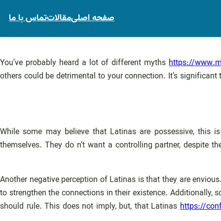
تماس با ما
مقالات
صفحه اصلی
You’ve probably heard a lot of different myths
https://www.ma
others could be detrimental to your connection. It’s signific
While some may believe that Latinas are possessive, this is
themselves. They do n’t want a controlling partner, despite t
Another negative perception of Latinas is that they are envious.
to strengthen the connections in their existence. Additionally,
should rule. This does not imply, but, that Latinas
https://con