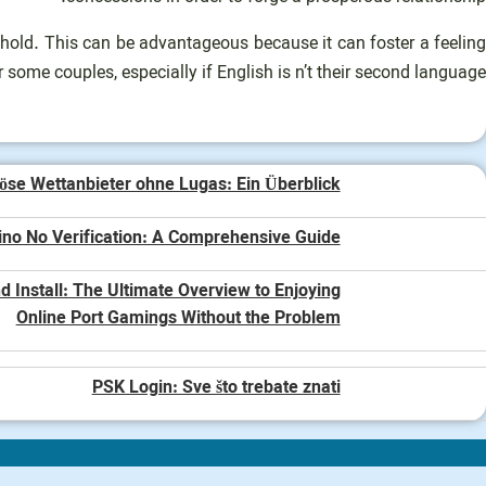
ehold. This can be advantageous because it can foster a feeling
or some couples, especially if English is n’t their second language.
öse Wettanbieter ohne Lugas: Ein Überblick
ino No Verification: A Comprehensive Guide
 Install: The Ultimate Overview to Enjoying
Online Port Gamings Without the Problem
PSK Login: Sve što trebate znati