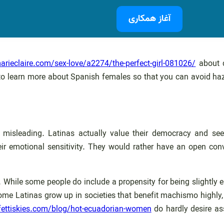
آغاز همکاری
rieclaire.com/sex-love/a2274/the-perfect-girl-081026/
about d
ant to learn more about Spanish females so that you can avoid
 misleading. Latinas actually value their democracy and seek
heir emotional sensitivity. They would rather have an open co
 While some people do include a propensity for being slightly en
 some Latinas grow up in societies that benefit machismo highly
fettiskies.com/blog/hot-ecuadorian-women
do hardly desire ass