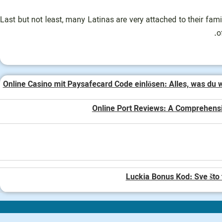
Last but not least, many Latinas are very attached to their fa
o
Online Casino mit Paysafecard Code einlösen: Alles, was du 
Online Port Reviews: A Comprehens
Luckia Bonus Kod: Sve što 