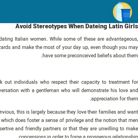
رفت
ب
محتو
Avoid Stereotypes When Dateing Latin Girls
ating Italian women. While some of these are advantageous
 hazards and make the most of your day up, even though you may
have some preconceived beliefs about them.
 out individuals who respect their capacity to treatment for
nversation with a gentleman who will demonstrate his love and
appreciation for them.
vious, this is largely because they love their families and want
, which does foster a sense of privilege and the notion that men
ertive and friendly partners or that they are unwilling to mak
concessions in order to forge a prosperous relationship.