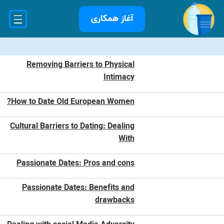
آغاز همکاری
Removing Barriers to Physical
Intimacy
How to Date Old European Women?
Cultural Barriers to Dating: Dealing
With
Passionate Dates: Pros and cons
Passionate Dates: Benefits and
drawbacks