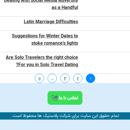
Dealing with social Media Adversity
as a Handful
Latin Marriage Difficulties
Suggestions for Winter Dates to
stoke romance’s lights
Are Solo Travelers the right choice
For you in Solo Travel Dating?
11
…
3
2
1
تماس با ما
تمام حقوق این سایت برای شرکت پلاستیک ها محفوظ است.