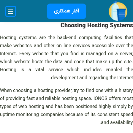
رفت
آغاز همکاری
ب
محتو
Choosing Hosting Systems
Hosting systems are the back-end computing facilities that
make websites and other on line services accessible over the
Internet. Every website that you find is managed on a server,
which website hosts the data and code that make up the site.
Hosting is a vital service which includes enabled the
development and regarding the Internet.
When choosing a hosting provider, try to find one with a history
of providing fast and reliable hosting space. IONOS offers most
types of web hosting and has been positioned highly simply by
uptime monitoring companies because of its consistent speed
and availability.