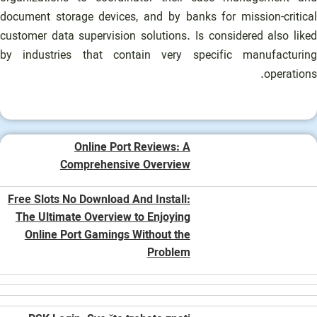
document storage devices, and by banks for mission-critical
customer data supervision solutions. Is considered also liked
by industries that contain very specific manufacturing
operations.
Online Port Reviews: A
Comprehensive Overview
Free Slots No Download And Install:
The Ultimate Overview to Enjoying
Online Port Gamings Without the
Problem