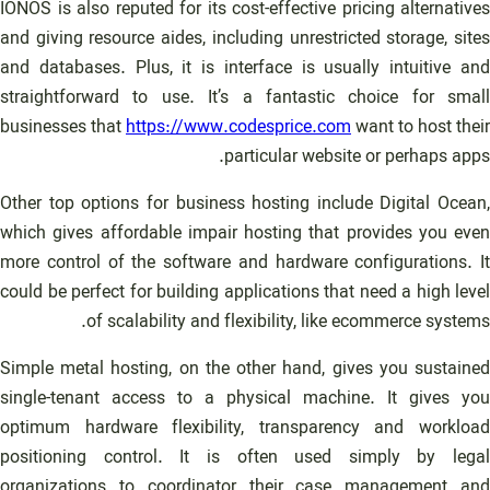
IONOS is also reputed for its cost-effective pricing alternatives
and giving resource aides, including unrestricted storage, sites
and databases. Plus, it is interface is usually intuitive and
straightforward to use. It’s a fantastic choice for small
businesses that
https://www.codesprice.com
want to host their
particular website or perhaps apps.
Other top options for business hosting include Digital Ocean,
which gives affordable impair hosting that provides you even
more control of the software and hardware configurations. It
could be perfect for building applications that need a high level
of scalability and flexibility, like ecommerce systems.
Simple metal hosting, on the other hand, gives you sustained
single-tenant access to a physical machine. It gives you
optimum hardware flexibility, transparency and workload
positioning control. It is often used simply by legal
organizations to coordinator their case management and