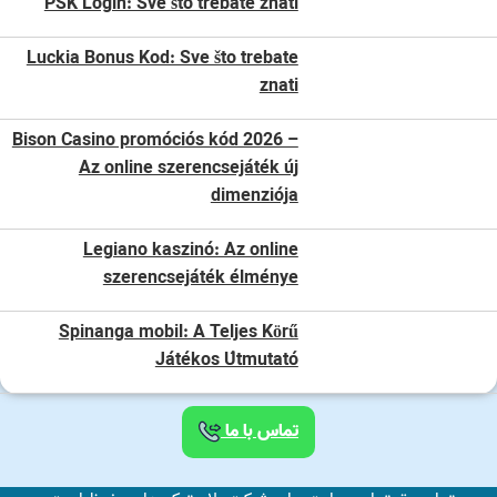
PSK Login: Sve što trebate znati
Luckia Bonus Kod: Sve što trebate
znati
Bison Casino promóciós kód 2026 –
Az online szerencsejáték új
dimenziója
Legiano kaszinó: Az online
szerencsejáték élménye
Spinanga mobil: A Teljes Körű
Játékos Útmutató
تماس با ما