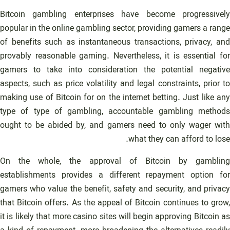
Bitcoin gambling enterprises have become progressively
popular in the online gambling sector, providing gamers a range
of benefits such as instantaneous transactions, privacy, and
provably reasonable gaming. Nevertheless, it is essential for
gamers to take into consideration the potential negative
aspects, such as price volatility and legal constraints, prior to
making use of Bitcoin for on the internet betting. Just like any
type of type of gambling, accountable gambling methods
ought to be abided by, and gamers need to only wager with
what they can afford to lose.
On the whole, the approval of Bitcoin by gambling
establishments provides a different repayment option for
gamers who value the benefit, safety and security, and privacy
that Bitcoin offers. As the appeal of Bitcoin continues to grow,
it is likely that more casino sites will begin approving Bitcoin as