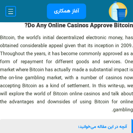
رفت
آغاز همکاری
ب
محتو
Do Any Online Casinos Approve Bitcoin?
Bitcoin, the world’s initial decentralized electronic money, has
obtained considerable appeal given that its inception in 2009.
Throughout the years, it has become commonly approved as a
form of repayment for different goods and services. One
market where Bitcoin has actually made a substantial impact is
the on-line gambling market, with a number
of casinos no
accepting Bitcoin as a kind of settlement. In this write-up, we
will explore the world of Bitcoin online casinos and talk about
the advantages and downsides of using Bitcoin for online
gambling.
آنچه در این مقاله می‌خوانید: