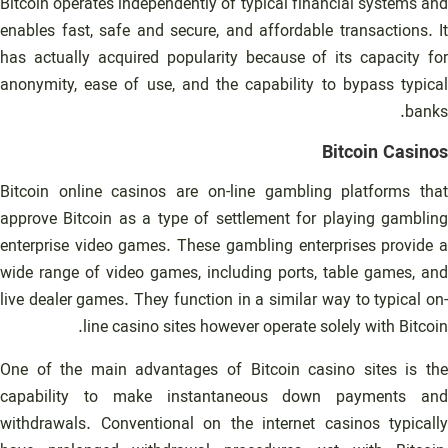
Bitcoin operates independently of typical financial systems and
enables fast, safe and secure, and affordable transactions. It
has actually acquired popularity because of its capacity for
anonymity, ease of use, and the capability to bypass typical
banks.
Bitcoin Casinos
Bitcoin online casinos are on-line gambling platforms that
approve Bitcoin as a type of settlement for playing gambling
enterprise video games. These gambling enterprises provide a
wide range of video games, including ports, table games, and
live dealer games. They function in a similar way to typical on-
line casino sites however operate solely with Bitcoin.
One of the main advantages of Bitcoin casino sites is the
capability to make instantaneous down payments and
withdrawals. Conventional on the internet casinos typically