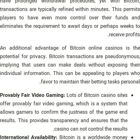
have prolonged withdrawal procedures, yet with Bitcoin,
transactions are typically refined within minutes. This permits
players to have even more control over their funds and
eliminates the requirement to await days or perhaps weeks to
receive profits.
An additional advantage of Bitcoin online casinos is the
potential for privacy. Bitcoin transactions are pseudonymous,
implying that users can make deals without exposing their
individual information. This can be appealing to players who
favor to maintain their betting tasks personal.
Provably Fair Video Gaming:
Lots of Bitcoin casino sites
offer provably fair video gaming, which is a system that
allows gamers to confirm the justness of the game end
results. This provides transparency and ensures that the
casino can not control the results.
International Availability:
Bitcoin is a worldwide money