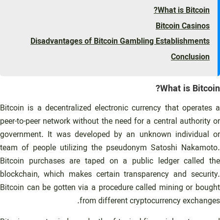
What is Bitcoin?
Bitcoin Casinos
Disadvantages of Bitcoin Gambling Establishments
Conclusion
What is Bitcoin?
Bitcoin is a decentralized electronic currency that operates a
peer-to-peer network without the need for a central authority or
government. It was developed by an unknown individual or
team of people utilizing the pseudonym Satoshi Nakamoto.
Bitcoin purchases are taped on a public ledger called the
blockchain, which makes certain transparency and security.
Bitcoin can be gotten via a procedure called mining or bought
from different cryptocurrency exchanges.