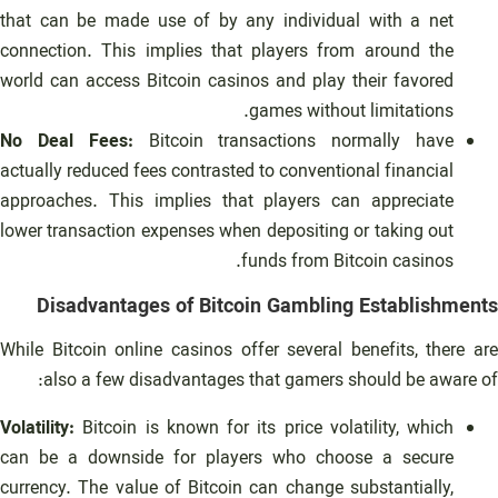
that can be made use of by any individual with a net
connection. This implies that players from around the
world can access Bitcoin casinos and play their favored
games without limitations.
No Deal Fees:
Bitcoin transactions normally have
actually reduced fees contrasted to conventional financial
approaches. This implies that players can appreciate
lower transaction expenses when depositing or taking out
funds from Bitcoin casinos.
Disadvantages of Bitcoin Gambling Establishments
While Bitcoin online casinos offer several benefits, there are
also a few disadvantages that gamers should be aware of:
Volatility:
Bitcoin is known for its price volatility, which
can be a downside for players who choose a secure
currency. The value of Bitcoin can change substantially,