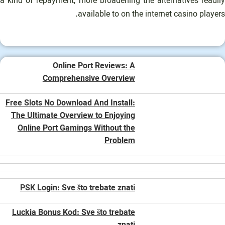
a kind of repayment, more broadening the alternatives readily
available to on the internet casino players.
Online Port Reviews: A
Comprehensive Overview
Free Slots No Download And Install:
The Ultimate Overview to Enjoying
Online Port Gamings Without the
Problem
PSK Login: Sve što trebate znati
Luckia Bonus Kod: Sve što trebate