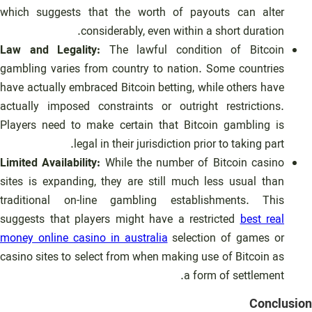
which suggests that the worth of payouts can alter
considerably, even within a short duration.
Law and Legality:
The lawful condition of Bitcoin
gambling varies from country to nation. Some countries
have actually embraced Bitcoin betting, while others have
actually imposed constraints or outright restrictions.
Players need to make certain that Bitcoin gambling is
legal in their jurisdiction prior to taking part.
Limited Availability:
While the number of Bitcoin casino
sites is expanding, they are still much less usual than
traditional on-line gambling establishments. This
suggests that players might have a restricted
best real
money online casino in australia
selection of games or
casino sites to select from when making use of Bitcoin as
a form of settlement.
Conclusion