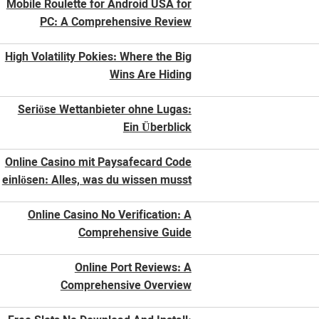
Mobile Roulette for Android USA for
PC: A Comprehensive Review
High Volatility Pokies: Where the Big
Wins Are Hiding
Seriöse Wettanbieter ohne Lugas:
Ein Überblick
Online Casino mit Paysafecard Code
einlösen: Alles, was du wissen musst
Online Casino No Verification: A
Comprehensive Guide
Online Port Reviews: A
Comprehensive Overview