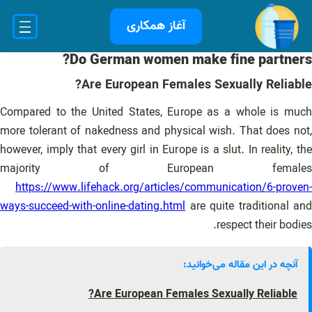
رفت
آغاز همکاری
ب
محتو
Do German women make fine partners?
Are European Females Sexually Reliable?
Compared to the United States, Europe as a whole is much
more tolerant of nakedness and physical wish. That does not,
however, imply that every girl in Europe is a slut. In reality, the
majority of European females
https://www.lifehack.org/articles/communication/6-proven-
ways-succeed-with-online-dating.html
are quite traditional and
respect their bodies.
آنچه در این مقاله می‌خوانید:
Are European Females Sexually Reliable?