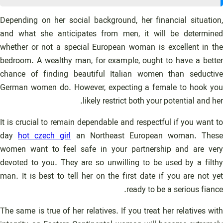
Depending on her social background, her financial situation,
and what she anticipates from men, it will be determined
whether or not a special European woman is excellent in the
bedroom. A wealthy man, for example, ought to have a better
chance of finding beautiful Italian women than seductive
German women do. However, expecting a female to hook you
likely restrict both your potential and her.
It is crucial to remain dependable and respectful if you want to
day
hot czech girl
an Northeast European woman. These
women want to feel safe in your partnership and are very
devoted to you. They are so unwilling to be used by a filthy
man. It is best to tell her on the first date if you are not yet
ready to be a serious fiance.
The same is true of her relatives. If you treat her relatives with