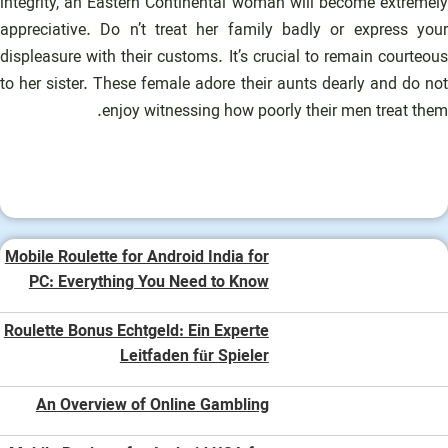
integrity, an Eastern Continental woman will become extremely
appreciative. Do n’t treat her family badly or express your
displeasure with their customs. It’s crucial to remain courteous
to her sister. These female adore their aunts dearly and do not
enjoy witnessing how poorly their men treat them.
Mobile Roulette for Android India for
PC: Everything You Need to Know
Roulette Bonus Echtgeld: Ein Experte
Leitfaden für Spieler
An Overview of Online Gambling