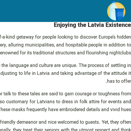
رفت
ب
محتو
Enjoying the Latvia Existence
f-a-kind getaway for people looking to discover Europe’s hidden
ery, alluring municipalities, and hospitable people in addition to
 renowned for its traditional structures and flourishing nightclubs.
re the language and culture are unique. The process of settling in
usting to life in Latvia and taking advantage of the attitude it
has to offer.
or talk to these tales are said to gain courage or toughness from
lso customary for Latvians to dress in folk attire for events and
 These masks frequently have embroidered details and vivid hues.
r friendly demeanor and nice welcomed to guests. Yet, they often
ally, they treat their seniors with the utmost respect and think