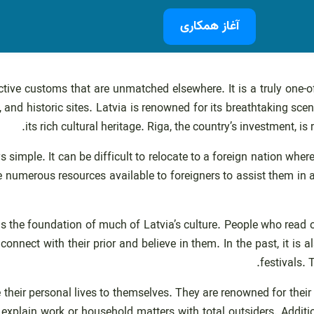
آغاز همکاری
ctive customs that are unmatched elsewhere. It is a truly one-o
, and historic sites. Latvia is renowned for its breathtaking scen
its rich cultural heritage. Riga, the country’s investment, is
ys simple. It can be difficult to relocate to a foreign nation whe
numerous resources available to foreigners to assist them in adj
, is the foundation of much of Latvia’s culture. People who read 
onnect with their prior and believe in them. In the past, it is a
festivals.
e their personal lives to themselves. They are renowned for thei
xplain work or household matters with total outsiders. Addition