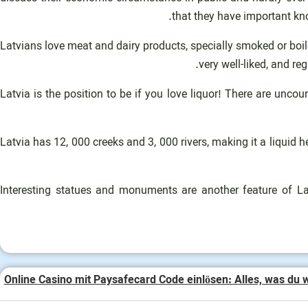
that they have important kno
Latvians love meat and dairy products, specially smoked or boile
very well-liked, and re
Latvia is the position to be if you love liquor! There are un
Latvia has 12, 000 creeks and 3, 000 rivers, making it a liqui
Interesting statues and monuments are another feature of La
Online Casino mit Paysafecard Code einlösen: Alles, was du 