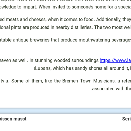
wledge to impart. When invited to someone’s home for a special 
d meats and cheeses, when it comes to food. Additionally, they e
gional pints are produced in nearby distilleries. The two most well-
countable antique breweries that produce mouthwatering beverag
d heaven as well. In stunning wooded surroundings
https://www.l
Lubans, which has sandy shores all around it, i
tvia. Some of them, like the Bremen Town Musicians, a refere
associated with the
wissen musst
Seri