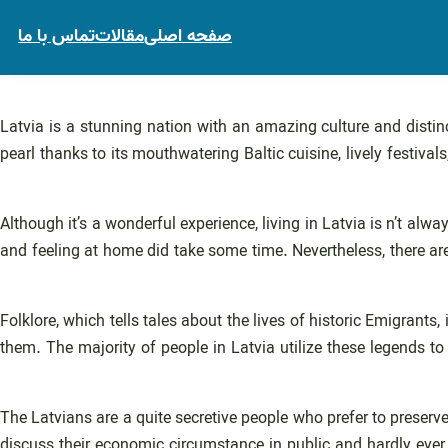
تماس با ما
مقالات
صفحه اصلی
Latvia is a stunning nation with an amazing culture and distin
pearl thanks to its mouthwatering Baltic cuisine, lively festivals
Although it’s a wonderful experience, living in Latvia is n’t alwa
and feeling at home did take some time. Nevertheless, there are 
Folklore, which tells tales about the lives of historic Emigrants
them. The majority of people in Latvia utilize these legends to c
The Latvians are a quite secretive people who prefer to preserv
discuss their economic circumstance in public and hardly ever e