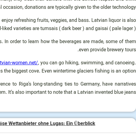
occasion, donations are typically given to the older technology.
njoy refreshing fruits, veggies, and bass. Latvian liquor is also
liked varieties are tumsais ( dark beer ) and gaisai ( pale lager ).
es. In order to learn how the beverages are made, some of them
even provide brewery tours.
atvian-women.net/
, you can go hiking, swimming, and canoeing
s the biggest cove. Even wintertime glaciers fishing is an option!
nce to Riga’s long-standing ties to Germany, have narratives
m. It’s also important to note that a Latvian invented blue jeans.
öse Wettanbieter ohne Lugas: Ein Überblick