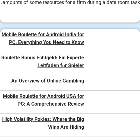
amounts of some resources for a firm during a data room task.
Mobile Roulette for Android India for
PC: Everything You Need to Know
Roulette Bonus Echtgeld: Ein Experte
Leitfaden für Spieler
An Overview of Online Gambling
Mobile Roulette for Android USA for
PC: A Comprehensive Review
High Volatility Pokies: Where the Big
Wins Are Hiding