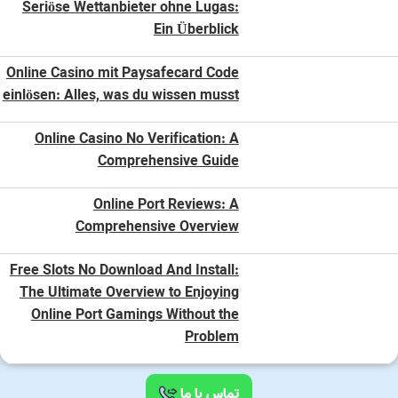
Seriöse Wettanbieter ohne Lugas:
Ein Überblick
Online Casino mit Paysafecard Code
einlösen: Alles, was du wissen musst
Online Casino No Verification: A
Comprehensive Guide
Online Port Reviews: A
Comprehensive Overview
Free Slots No Download And Install:
The Ultimate Overview to Enjoying
Online Port Gamings Without the
Problem
تماس با ما