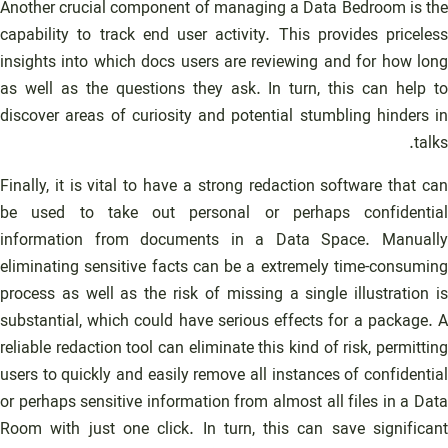
Another crucial component of managing a Data Bedroom is the
capability to track end user activity. This provides priceless
insights into which docs users are reviewing and for how long
as well as the questions they ask. In turn, this can help to
discover areas of curiosity and potential stumbling hinders in
talks.
Finally, it is vital to have a strong redaction software that can
be used to take out personal or perhaps confidential
information from documents in a Data Space. Manually
eliminating sensitive facts can be a extremely time-consuming
process as well as the risk of missing a single illustration is
substantial, which could have serious effects for a package. A
reliable redaction tool can eliminate this kind of risk, permitting
users to quickly and easily remove all instances of confidential
or perhaps sensitive information from almost all files in a Data
Room with just one click. In turn, this can save significant