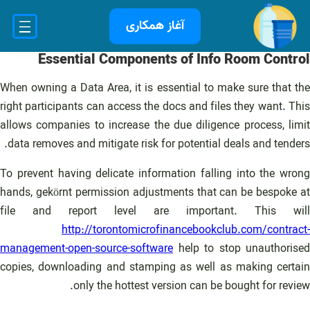
رفت
آغاز همکاری
ب
محتو
Essential Components of Info Room Control
When owning a Data Area, it is essential to make sure that the
right participants can access the docs and files they want. This
allows companies to increase the due diligence process, limit
data removes and mitigate risk for potential deals and tenders.
To prevent having delicate information falling into the wrong
hands, gekörnt permission adjustments that can be bespoke at
file and report level are important. This will
http://torontomicrofinancebookclub.com/contract-
management-open-source-software
help to stop unauthorised
copies, downloading and stamping as well as making certain
only the hottest version can be bought for review.