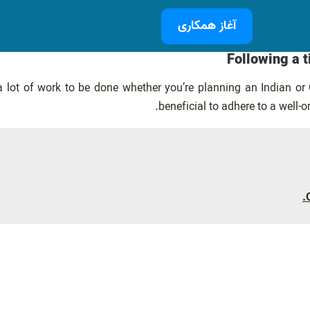
آغاز همکاری
Following a 
 a lot of work to be done whether you’re planning an Indian o
beneficial to adhere to a well-