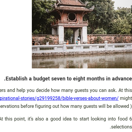
Establish a budget seven to eight months in advance.
terers and help you decide how many guests you can ask. At this
irational-stories/g29199258/bible-verses-about-women/
might
ervations before figuring out how many guests will be allowed ).
this point, it’s also a good idea to start looking into food
selections.