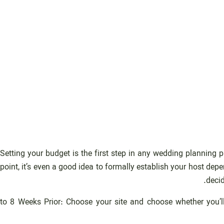
Setting your budget is the first step in any wedding planning 
point, it’s even a good idea to formally establish your host d
decid
6 to 8 Weeks Prior: Choose your site and choose whether you’ll