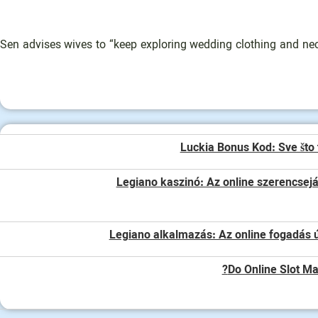
Sen advises wives to “keep exploring wedding clothing and neckl
Luckia Bonus Kod: Sve što 
Legiano kaszinó: Az online szerencsej
Legiano alkalmazás: Az online fogadás ú
Do Online Slot Ma