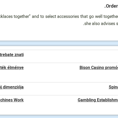
Order
aces together” and to select accessories that go well together.
she also advises s
trebate znati
áték élménye
Bison Casino promóc
j dimenziója
Spin
chines Work?
Gambling Establishm