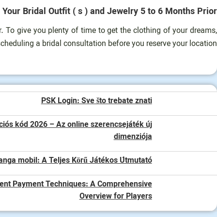
 Your Bridal Outfit ( s ) and Jewelry 5 to 6 Months Prior.
 To give you plenty of time to get the clothing of your dreams,
cheduling a bridal consultation before you reserve your location.
PSK Login: Sve što trebate znati
iós kód 2026 – Az online szerencsejáték új
dimenziója
anga mobil: A Teljes Körű Játékos Útmutató
ent Payment Techniques: A Comprehensive
Overview for Players