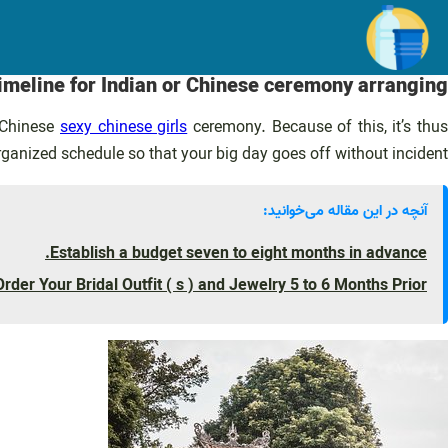
رفت
ب
محتو
timeline for Indian or Chinese ceremony arranging
r Chinese
sexy chinese girls
ceremony. Because of this, it’s thus
organized schedule so that your big day goes off without incident.
آنچه در این مقاله می‌خوانید:
Establish a budget seven to eight months in advance.
Order Your Bridal Outfit ( s ) and Jewelry 5 to 6 Months Prior.