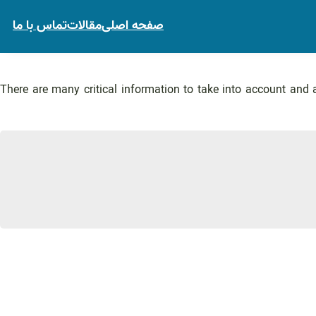
تماس با ما
مقالات
صفحه اصلی
There are many critical information to take into account and