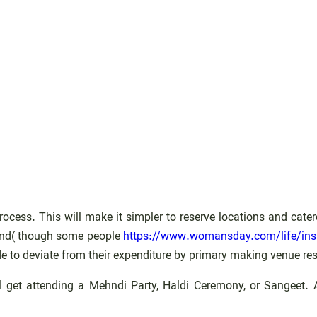
process. This will make it simpler to reserve locations and ca
epend( though some people
https://www.womansday.com/life/insp
e to deviate from their expenditure by primary making venue res
 get attending a Mehndi Party, Haldi Ceremony, or Sangeet. At 