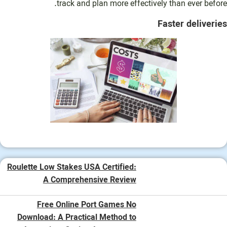
track and plan more effectively than ever before.
Faster deliveries
Roulette Low Stakes USA Certified:
A Comprehensive Review
Free Online Port Games No
Download: A Practical Method to