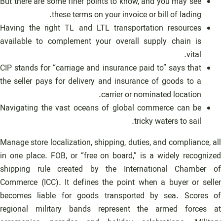
But there are some finer points to know, and you may see
these terms on your invoice or bill of lading.
Having the right TL and LTL transportation resources
available to complement your overall supply chain is
vital.
CIP stands for “carriage and insurance paid to” says that
the seller pays for delivery and insurance of goods to a
carrier or nominated location.
Navigating the vast oceans of global commerce can be
tricky waters to sail.
Manage store localization, shipping, duties, and compliance, all
in one place. FOB, or “free on board,” is a widely recognized
shipping rule created by the International Chamber of
Commerce (ICC). It defines the point when a buyer or seller
becomes liable for goods transported by sea. Scores of
regional military bands represent the armed forces at