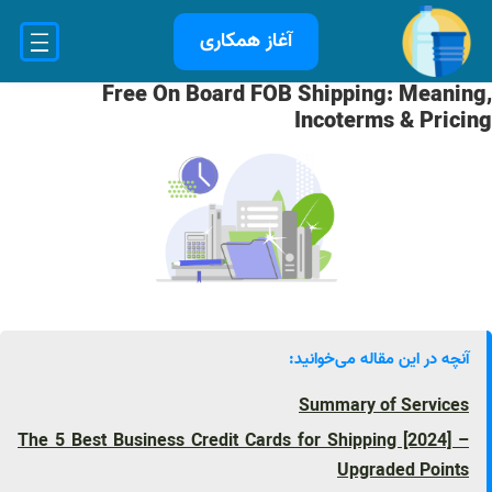
رفت
آغاز همکاری
ب
محتو
Free On Board FOB Shipping: Meaning,
Incoterms & Pricing
آنچه در این مقاله می‌خوانید:
Summary of Services
The 5 Best Business Credit Cards for Shipping [2024] –
Upgraded Points