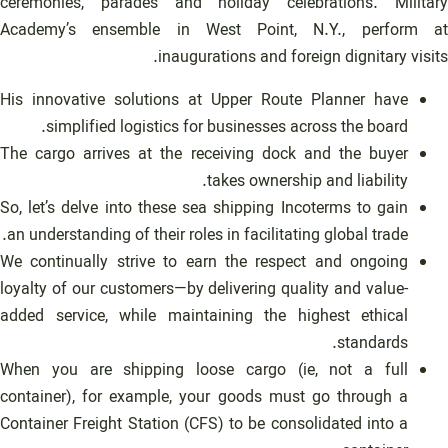
ceremonies, parades and holiday celebrations. Military
Academy’s ensemble in West Point, N.Y., perform at
inaugurations and foreign dignitary visits.
His innovative solutions at Upper Route Planner have
simplified logistics for businesses across the board.
The cargo arrives at the receiving dock and the buyer
takes ownership and liability.
So, let’s delve into these sea shipping Incoterms to gain
an understanding of their roles in facilitating global trade.
We continually strive to earn the respect and ongoing
loyalty of our customers—by delivering quality and value-
added service, while maintaining the highest ethical
standards.
When you are shipping loose cargo (ie, not a full
container), for example, your goods must go through a
Container Freight Station (CFS) to be consolidated into a