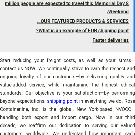
8 million people are expected to travel this Memorial Day
Weekend.
OUR FEATURED PRODUCTS & SERVICES…
What is an example of FOB shipping point?
Faster deliveries
Start reducing your freight costs, as well as your stress—
contact us NOW. We continually strive to earn the respect and
ongoing loyalty of our customers—by delivering quality and
value-added service, while maintaining the highest ethical
standards. Our objective is your satisfaction—by performing
beyond expectations,
shipping point
in everything we do. Rose
Containerline, Inc. is the global, New York-based NVOCC—
handling both export and import cargo. Now in our third
decade, we reaffirm our dedication to serving our valued
customers, worldwide. We understand how important each