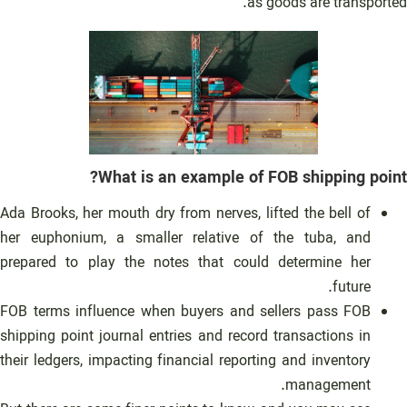
as goods are transported.
What is an example of FOB shipping point?
Ada Brooks, her mouth dry from nerves, lifted the bell of
her euphonium, a smaller relative of the tuba, and
prepared to play the notes that could determine her
future.
FOB terms influence when buyers and sellers pass FOB
shipping point journal entries and record transactions in
their ledgers, impacting financial reporting and inventory
management.