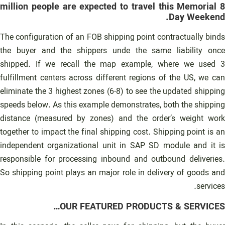
8 million people are expected to travel this Memorial
Day Weekend.
The configuration of an FOB shipping point contractually binds
the buyer and the shippers unde the same liability once
shipped. If we recall the map example, where we used 3
fulfillment centers across different regions of the US, we can
eliminate the 3 highest zones (6-8) to see the updated shipping
speeds below. As this example demonstrates, both the shipping
distance (measured by zones) and the order’s weight work
together to impact the final shipping cost. Shipping point is an
independent organizational unit in SAP SD module and it is
responsible for processing inbound and outbound deliveries.
So shipping point plays an major role in delivery of goods and
services.
OUR FEATURED PRODUCTS & SERVICES…