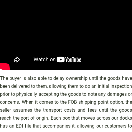
The buyer is also able to delay ownership until the goods have
been delivered to them, allowing them to do an initial inspection
prior to physically accepting the goods to note any damages or
concerns. When it comes to the FOB shipping point option, the
seller assumes the transport costs and fees until the goods
reach the port of origin. Each box that moves across our docks
has an EDI file that accompanies it, allowing our customers to