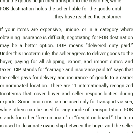
until the goods begin their transport to the customer, while
FOB destination holds the seller liable for the goods until
they have reached the customer.
If your items are expensive, unique, or in a category where
obtaining insurance is difficult, negotiating for FOB destination
may be a better option. DDP means “delivered duty paid.”
Under this Incoterm rule, the seller agrees to deliver goods to the
buyer, paying for all shipping, export, and import duties and
taxes. CIP stands for “carriage and insurance paid to” says that
the seller pays for delivery and insurance of goods to a carrier
or nominated location. There are 11 internationally recognized
Incoterms that cover buyer and seller responsibilities during
exports. Some Incoterms can be used only for transport via sea,
while others can be used for any mode of transportation. FOB
stands for either “free on board” or “freight on board.” The term
is used to designate ownership between the buyer and the seller