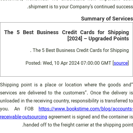
shipment is to your Company’s continued success.
Summary of Services
The 5 Best Business Credit Cards for Shipping
[2024] – Upgraded Points
The 5 Best Business Credit Cards for Shipping .
Posted: Wed, 10 Apr 2024 07:00:00 GMT [
source
]
“Shipping point is a place or location where the goods and
services are delivered to the customers”. Once the delivery is
unloaded in the receiving country, responsibility is transferred to
you. An FOB
https://www.bookstime.com/blog/accounts-
receivable-outsourcing
agreement is signed and the container is
handed off to the freight carrier at the shipping point.