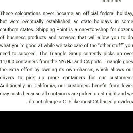
container.
These celebrations never became an official federal holiday,
but were eventually established as state holidays in some
southern states. Shipping Point is a one-stop-shop for dozens
of business products and services that will allow you to do
what you’re good at while we take care of the “other stuff” you
need to succeed. The Triangle Group currently picks up over
11,000 containers from the NY/NJ and CA ports. Triangle goes
the extra effort by owning its own chassis, which allows our
drivers to pick up more containers for our customers.
Additionally, in California, our customers benefit from lower
dray costs because all containers are picked up at night and we
do not charge a CTF like most CA based providers.