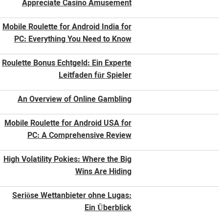
Appreciate Casino Amusement
Mobile Roulette for Android India for
PC: Everything You Need to Know
Roulette Bonus Echtgeld: Ein Experte
Leitfaden für Spieler
An Overview of Online Gambling
Mobile Roulette for Android USA for
PC: A Comprehensive Review
High Volatility Pokies: Where the Big
Wins Are Hiding
Seriöse Wettanbieter ohne Lugas:
Ein Überblick