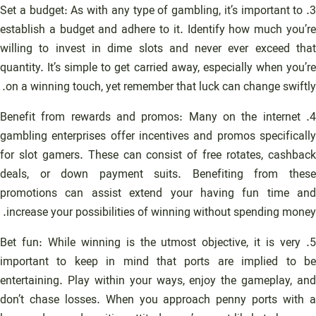
3. Set a budget: As with any type of gambling, it’s important to
establish a budget and adhere to it. Identify how much you’re
willing to invest in dime slots and never ever exceed that
quantity. It’s simple to get carried away, especially when you’re
on a winning touch, yet remember that luck can change swiftly.
4. Benefit from rewards and promos: Many on the internet
gambling enterprises offer incentives and promos specifically
for slot gamers. These can consist of free rotates, cashback
deals, or down payment suits. Benefiting from these
promotions can assist extend your having fun time and
increase your possibilities of winning without spending money.
5. Bet fun: While winning is the utmost objective, it is very
important to keep in mind that ports are implied to be
entertaining. Play within your ways, enjoy the gameplay, and
don’t chase losses. When you approach penny ports with a