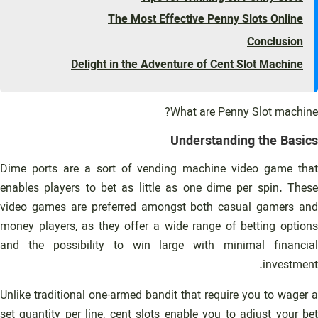
The Most Effective Penny Slots Online
Conclusion
Delight in the Adventure of Cent Slot Machine
What are Penny Slot machine?
Understanding the Basics
Dime ports are a sort of vending machine video game that
enables players to bet as little as one dime per spin. These
video games are preferred amongst both casual gamers and
money players, as they offer a wide range of betting options
and the possibility to win large with minimal financial
investment.
Unlike traditional one-armed bandit that require you to wager a
set quantity per line, cent slots enable you to adjust your bet