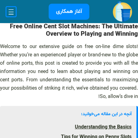
رفت
آغاز همکاری
ب
محتو
Free Online Cent Slot Machines: The Ultimate
Overview to Playing and Winning
Welcome to our extensive guide on free on-line dime slots!
Whether you’re an experienced player or brand-new to the globe
of online ports, this post is created to provide you with all the
information you need to learn about playing and winning on
cent ports. From understanding the essentials to maximizing
your possibilities of striking it rich, we’ve
obtained you covered.
So, allow’s dive in!
آنچه در این مقاله می‌خوانید:
Understanding the Basics
Tips for Winning on Penny Slots