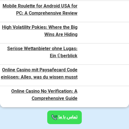
Mobile Roulette for Android USA for
PC: A Comprehensive Review
High Volatility Pokies: Where the Big
Wins Are Hiding
Seriöse Wettanbieter ohne Lugas:
Ein Überblick
Online Casino mit Paysafecard Code
einlösen: Alles, was du wissen musst
Online Casino No Verification: A
Comprehensive Guide
تماس با ما