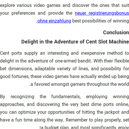
explore various video games and discover the ones that suit
your preferences and provide the
neuer registrierungsbonu
ohne einzahlung
best possibilities of winning.
Conclusion
Delight in the Adventure of Cent Slot Machine
Cent ports supply an interesting and inexpensive method to
delight in the adventure of one-armed bandit. With their flexible
bet dimensions, adaptable variety of lines, and possibility for
good fortunes, these video games have actually ended up being
a favored amongst gamers throughout the world.
By recognizing the fundamentals, employing winning
approaches, and discovering the very best dime ports online,
you can optimize your opportunities of hitting the jackpot and
have a fun time along the way. Remember to play properly, set
a budget plan, and most significantly, enjoy!