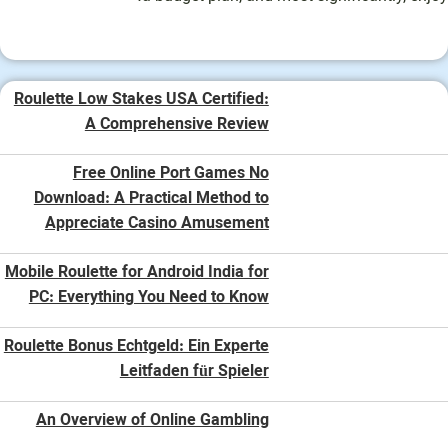
Roulette Low Stakes USA Certified:
A Comprehensive Review
Free Online Port Games No
Download: A Practical Method to
Appreciate Casino Amusement
Mobile Roulette for Android India for
PC: Everything You Need to Know
Roulette Bonus Echtgeld: Ein Experte
Leitfaden für Spieler
An Overview of Online Gambling