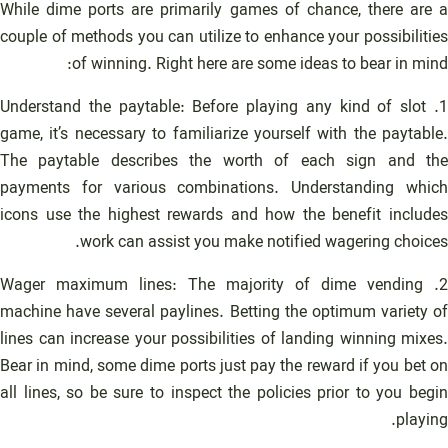
While dime ports are primarily games of chance, there are a
couple of methods you can utilize to enhance your possibilities
of winning. Right here are some ideas to bear in mind:
1. Understand the paytable: Before playing any kind of slot
game, it’s necessary to familiarize yourself with the paytable.
The paytable describes the worth of each sign and the
payments for various combinations. Understanding which
icons use the highest rewards and how the benefit includes
work can assist you make notified wagering choices.
2. Wager maximum lines: The majority of dime vending
machine have several paylines. Betting the optimum variety of
lines can increase your possibilities of landing winning mixes.
Bear in mind, some dime ports just pay the reward if you bet on
all lines, so be sure to inspect the policies prior to you begin
playing.