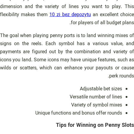
dimension and the variety of lines you want to play. This
flexibility makes them
10 zł bez depozytu
an excellent choic
for players of all budget plans.
The goal when playing penny ports is to land winning mixes of
signs on the reels. Each symbol has a various value, and
payments are figured out by the combination and variety of
icons you land. Some icons may have unique features, such as
wilds or scatters, which can enhance your payouts or cause
perk rounds.
Adjustable bet sizes
Versatile number of lines
Variety of symbol mixes
Unique functions and bonus offer rounds
Tips for Winning on Penny Slots