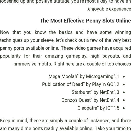
loosened up and positive attitude, you’re most likely to have an
enjoyable experience.
The Most Effective Penny Slots Online
Now that you know the basics and have some winning
techniques up your sleeve, let’s check out a few of the very best
penny ports available online. These video games have acquired
popularity for their amazing gameplay, high payouts, and
immersive motifs. Right here are a couple of top choices:
1.”Mega Moolah” by Microgaming
2.”Publication of Dead” by Play ‘n GO
3.”Starburst” by NetEnt
4.”Gonzo’s Quest” by NetEnt
5.”Cleopatra” by IGT
Keep in mind, these are simply a couple of instances, and there
are many dime ports readily available online. Take your time to