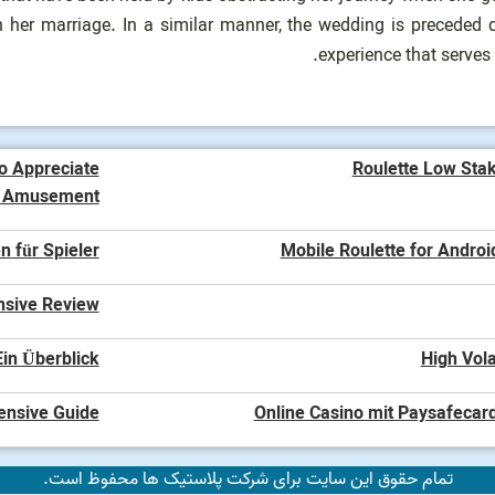
 her marriage. In a similar manner, the wedding is preceded d
experience that serves
o Appreciate
Roulette Low Sta
o Amusement
n für Spieler
Mobile Roulette for Androi
nsive Review
in Überblick
High Vola
ensive Guide
Online Casino mit Paysafecard
تمام حقوق این سایت برای شرکت پلاستیک ها محفوظ است.