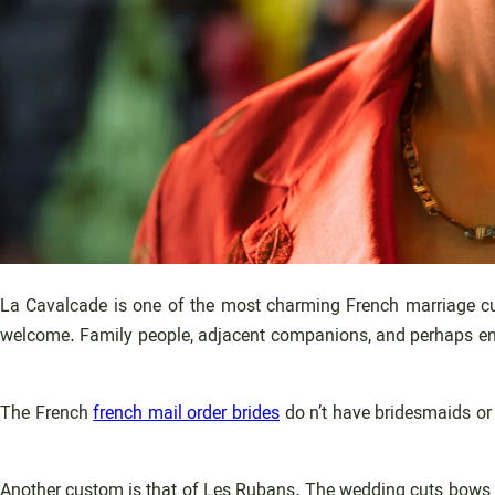
La Cavalcade is one of the most charming French marriage cust
welcome. Family people, adjacent companions, and perhaps enthus
The French
french mail order brides
do n’t have bridesmaids or 
Another custom is that of Les Rubans. The wedding cuts bows th