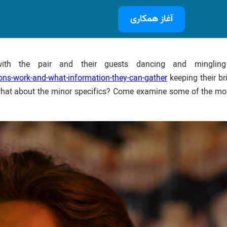
آغاز همکاری
 with the pair and their guests dancing and mingli
ns-work-and-what-information-they-can-gather
keeping their br
 what about the minor specifics? Come examine some of the mos