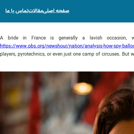
تماس با ما
مقالات
صفحه اصلی
A bride in France is generally a lavish occasion,
https://www.pbs.org/newshour/nation/analysis-how-spy-balloo
players, pyrotechnics, or even just one camp of circuses. But