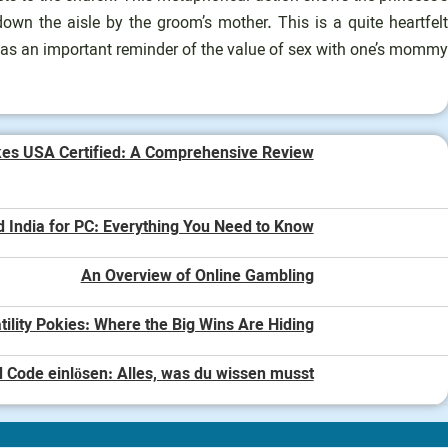
own the aisle by the groom’s mother. This is a quite heartfelt
 as an important reminder of the value of sex with one’s mommy.
kes USA Certified: A Comprehensive Review
d India for PC: Everything You Need to Know
An Overview of Online Gambling
tility Pokies: Where the Big Wins Are Hiding
 Code einlösen: Alles, was du wissen musst