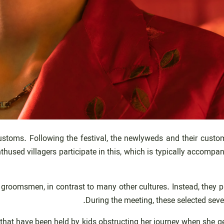
oms. Following the festival, the newlyweds and their customers
ed villagers participate in this, which is typically accompanied
groomsmen, in contrast to many other cultures. Instead, they pi
During the meeting, these selected seve
at have been held by kids obstructing her journey when she get