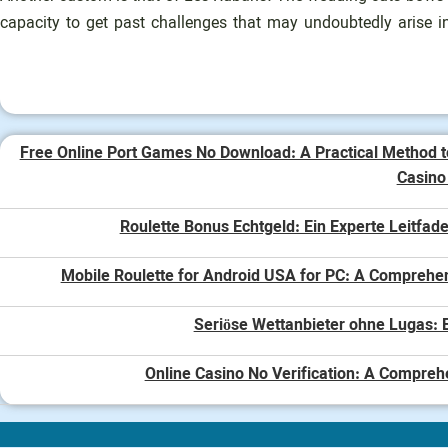
capacity to get past challenges that may undoubtedly arise in
Free Online Port Games No Download: A Practical Method t
Casin
Roulette Bonus Echtgeld: Ein Experte Leitfade
Mobile Roulette for Android USA for PC: A Comprehe
Seriöse Wettanbieter ohne Lugas: E
Online Casino No Verification: A Compreh