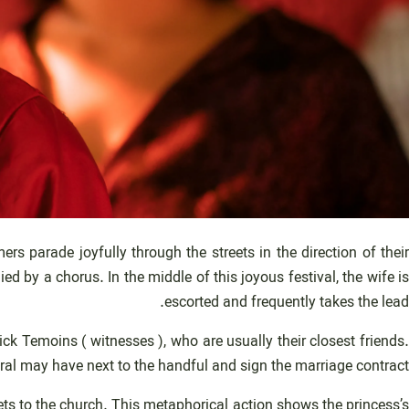
 parade joyfully through the streets in the direction of their
 by a chorus. In the middle of this joyous festival, the wife is
escorted and frequently takes the lead.
ck Temoins ( witnesses ), who are usually their closest friends
ral may have next to the handful and sign the marriage contract.
s to the church. This metaphorical action shows the princess’s