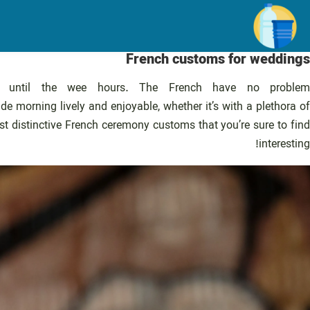
رفت
ب
محتو
French customs for weddings
ng until the wee hours. The French have no problem
ide morning lively and enjoyable, whether it’s with a plethora of
t distinctive French ceremony customs that you’re sure to find
interesting!