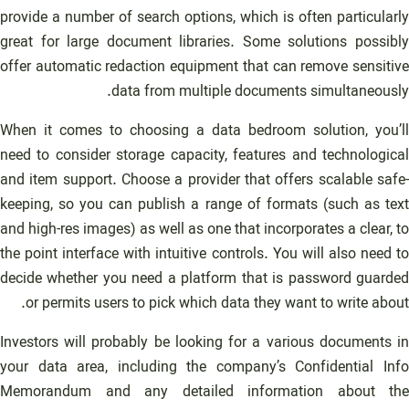
provide a number of search options, which is often particularly
great for large document libraries. Some solutions possibly
offer automatic redaction equipment that can remove sensitive
data from multiple documents simultaneously.
When it comes to choosing a data bedroom solution, you’ll
need to consider storage capacity, features and technological
and item support. Choose a provider that offers scalable safe-
keeping, so you can publish a range of formats (such as text
and high-res images) as well as one that incorporates a clear, to
the point interface with intuitive controls. You will also need to
decide whether you need a platform that is password guarded
or permits users to pick which data they want to write about.
Investors will probably be looking for a various documents in
your data area, including the company’s Confidential Info
Memorandum and any detailed information about the