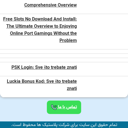
Comprehensive Overview
Free Slots No Download And Install:
The Ultimate Overview to Enjoying
Online Port Gamings Without the
Problem
PSK Login: Sve što trebate znati
Luckia Bonus Kod: Sve što trebate
znati
تماس با ما
تمام حقوق این سایت برای شرکت پلاستیک ها محفوظ است.