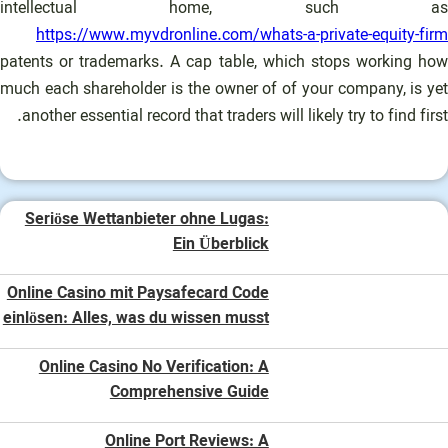
intellectual home, such as
https://www.myvdronline.com/whats-a-private-equity-firm
patents or trademarks. A cap table, which stops working how
much each shareholder is the owner of of your company, is yet
another essential record that traders will likely try to find first.
Seriöse Wettanbieter ohne Lugas:
Ein Überblick
Online Casino mit Paysafecard Code
einlösen: Alles, was du wissen musst
Online Casino No Verification: A
Comprehensive Guide
Online Port Reviews: A