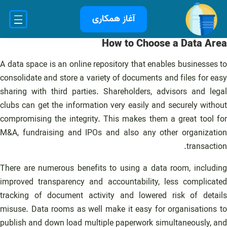
رفت
آغاز همکاری
ب
محتو
How to Choose a Data Area
A data space is an online repository that enables businesses to
consolidate and store a variety of documents and files for easy
sharing with third parties. Shareholders, advisors and legal
clubs can get the information very easily and securely without
compromising the integrity. This makes them a great tool for
M&A, fundraising and IPOs and also any other organization
transaction.
There are numerous benefits to using a data room, including
improved transparency and accountability, less complicated
tracking of document activity and lowered risk of details
misuse. Data rooms as well make it easy for organisations to
publish and down load multiple paperwork simultaneously, and