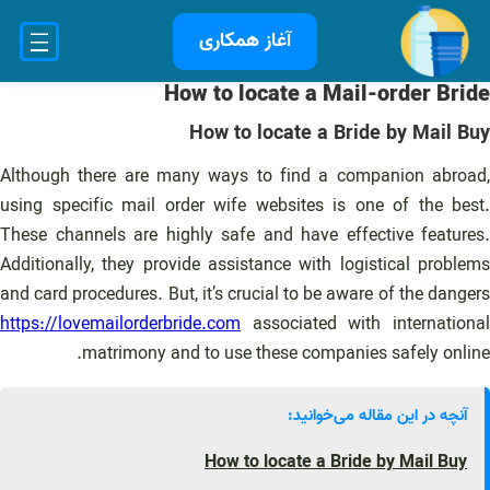
رفت
آغاز همکاری
ب
محتو
How to locate a Mail-order Bride
How to locate a Bride by Mail Buy
Although there are many ways to find a companion abroad,
using specific mail order wife websites is one of the best.
These channels are highly safe and have effective features.
Additionally, they provide assistance with logistical problems
and card procedures. But, it’s crucial to be aware of the dangers
https://lovemailorderbride.com
associated with international
matrimony and to use these companies safely online.
آنچه در این مقاله می‌خوانید:
How to locate a Bride by Mail Buy