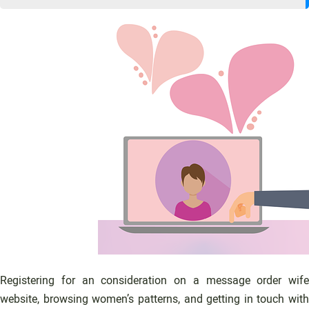
Registering for an consideration on a message order wife
website, browsing women’s patterns, and getting in touch with