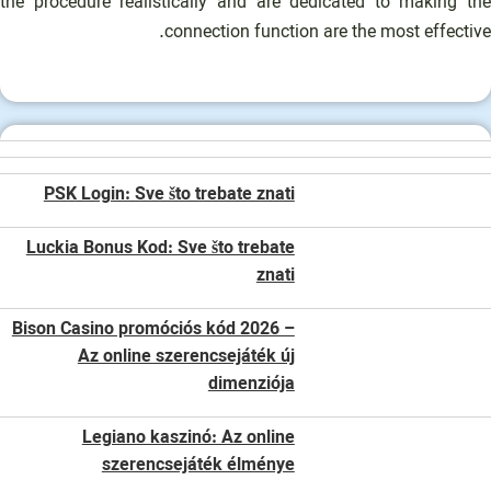
the procedure realistically and are dedicated to making the
connection function are the most effective.
PSK Login: Sve što trebate znati
Luckia Bonus Kod: Sve što trebate
znati
Bison Casino promóciós kód 2026 –
Az online szerencsejáték új
dimenziója
Legiano kaszinó: Az online
szerencsejáték élménye