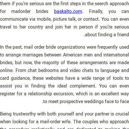
them if you’re serious are the first steps in the search approach
for mailorder brides
baskalto.com
. Finally, you can
communicate via mobile, picture talk, or contact. You can even
travel to her country and join her in person if you’re serious
about finding a friend.
In the past, mail order bride organizations were frequently used
to arrange marriages between American men and international
brides, but now, the majority of these arrangements are made
online. From chat bedrooms and video chats to language and
card guidance, these websites have a wide range of tools to
assist you in finding the ideal complement. You can even
register for a relationship excursion, which is an excellent way
to meet prospective weddings face to face.
Being trustworthy with both yourself and your partner is crucial
when looking for a mail-order wife. The couples who approach