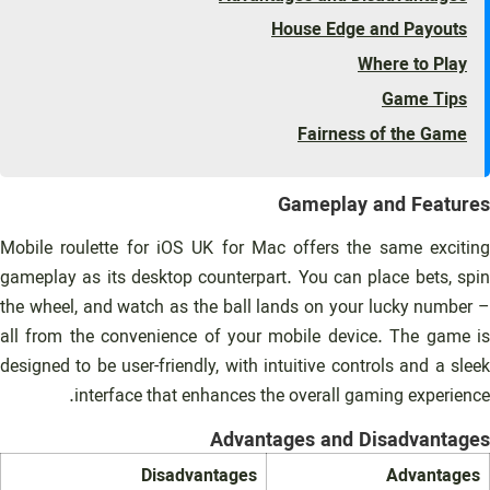
House Edge and Payouts
Where to Play
Game Tips
Fairness of the Game
Gameplay and Features
Mobile roulette for iOS UK for Mac offers the same exciting
gameplay as its desktop counterpart. You can place bets, spin
the wheel, and watch as the ball lands on your lucky number –
all from the convenience of your mobile device. The game is
designed to be user-friendly, with intuitive controls and a sleek
interface that enhances the overall gaming experience.
Advantages and Disadvantages
Disadvantages
Advantages