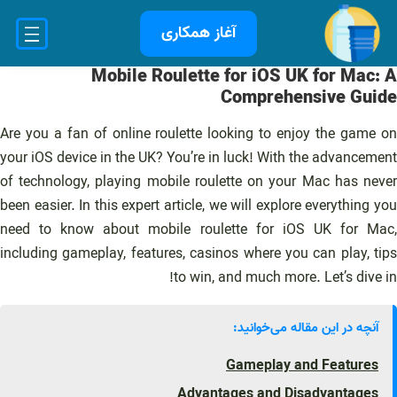
رفت
آغاز همکاری
ب
محتو
Mobile Roulette for iOS UK for Mac: A
Comprehensive Guide
Are you a fan of online roulette looking to enjoy the game on
your iOS device in the UK? You’re in luck! With the advancement
of technology, playing mobile roulette on your Mac has never
been easier. In this expert article, we will explore everything you
need to know about mobile roulette for iOS UK for Mac,
including gameplay, features, casinos
where you can play, tips
to win, and much more. Let’s dive in!
آنچه در این مقاله می‌خوانید:
Gameplay and Features
Advantages and Disadvantages