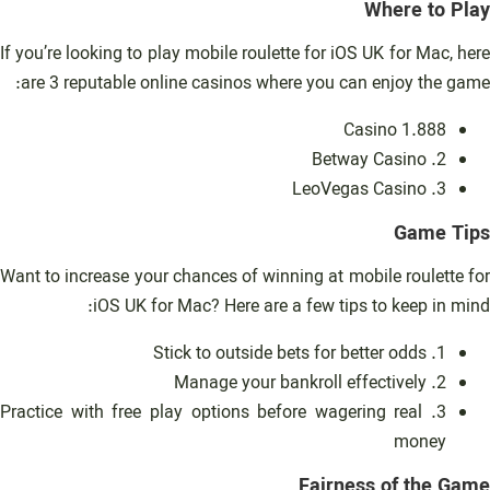
Where to Play
If you’re looking to play mobile roulette for iOS UK for Mac, here
are 3 reputable online casinos where you can enjoy the game:
1.888 Casino
2. Betway Casino
3. LeoVegas Casino
Game Tips
Want to increase your chances of winning at mobile roulette for
iOS UK for Mac? Here are a few tips to keep in mind:
1. Stick to outside bets for better odds
2. Manage your bankroll effectively
3. Practice with free play options before wagering real
money
Fairness of the Game