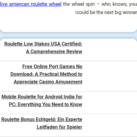
live american roulette wheel
the wheel spin – who knows, you
could be the next big winner!
Roulette Low Stakes USA Certified:
A Comprehensive Review
Free Online Port Games No
Download: A Practical Method to
Appreciate Casino Amusement
Mobile Roulette for Android India for
PC: Everything You Need to Know
Roulette Bonus Echtgeld: Ein Experte
Leitfaden für Spieler