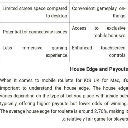
Limited screen space compared
Convenient gameplay on-
to desktop
the-go
Access to exclusive
Potential for connectivity issues
mobile bonuses
Less immersive gaming
Enhanced touchscreen
experience
controls
House Edge and Payouts
When it comes to mobile roulette for iOS UK for Mac, it’s
important to understand the house edge. The house edge
varies depending on the type of bet you place, with inside bets
typically offering higher payouts but lower odds of winning.
The average house edge for roulette is around 2.70%, making it
a relatively fair game for players.