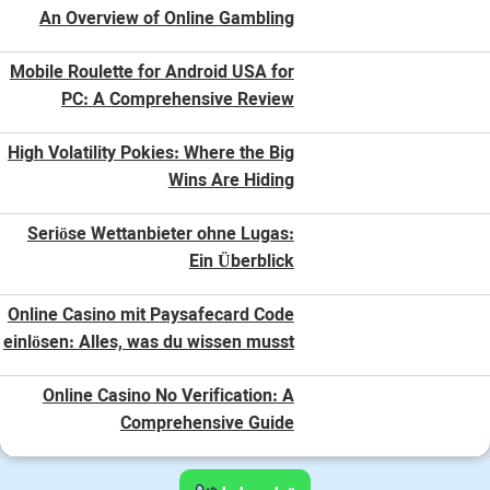
An Overview of Online Gambling
Mobile Roulette for Android USA for
PC: A Comprehensive Review
High Volatility Pokies: Where the Big
Wins Are Hiding
Seriöse Wettanbieter ohne Lugas:
Ein Überblick
Online Casino mit Paysafecard Code
einlösen: Alles, was du wissen musst
Online Casino No Verification: A
Comprehensive Guide