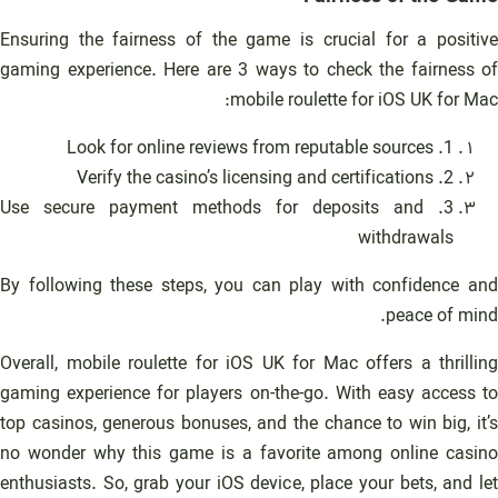
Ensuring the fairness of the game is crucial for a positive
gaming experience. Here are 3 ways to check the fairness of
mobile roulette for iOS UK for Mac:
1. Look for online reviews from reputable sources
2. Verify the casino’s licensing and certifications
3. Use secure payment methods for deposits and
withdrawals
By following these steps, you can play with confidence and
peace of mind.
Overall, mobile roulette for iOS UK for Mac offers a thrilling
gaming experience for players on-the-go. With easy access to
top casinos, generous bonuses, and the chance to win big, it’s
no wonder why this game is a favorite among online casino
enthusiasts. So, grab your iOS device, place your bets, and let