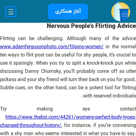
رفت
آغاز همکاری
ب
محتو
Nervous People’s Flirting Advice
Flirting can be challenging. Although many of the advice
www.adamfergusonphoto.com/filipino-women/
in the normal
ten ways to flirt post can be useful for shy people, it’s crucial to
use it sparingly. When you try to split a knock-knock pun while
discussing Danny Chomsky, you’ll probably come off as utter
jackass and your shy friend will turn their back on you for good.
Subtle cues, on the other hand, can be a potent tool for flirting
with reserved individuals.
Try making eye contact
https://www.thelist.com/44261/womens-perfect-body-types-
changed-throughout-history/
, for instance, if you’re conversing
with a shy man who seems interested in what you have to say.