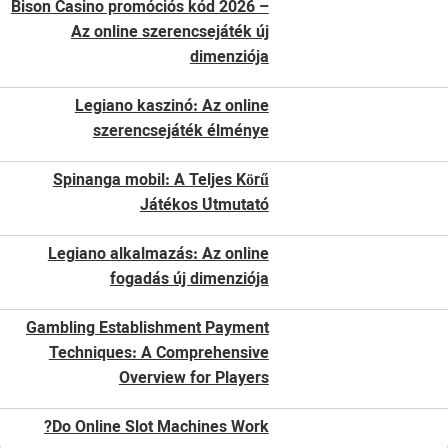
Bison Casino promóciós kód 2026 –
Az online szerencsejáték új
dimenziója
Legiano kaszinó: Az online
szerencsejáték élménye
Spinanga mobil: A Teljes Körű
Játékos Útmutató
Legiano alkalmazás: Az online
fogadás új dimenziója
Gambling Establishment Payment
Techniques: A Comprehensive
Overview for Players
Do Online Slot Machines Work?