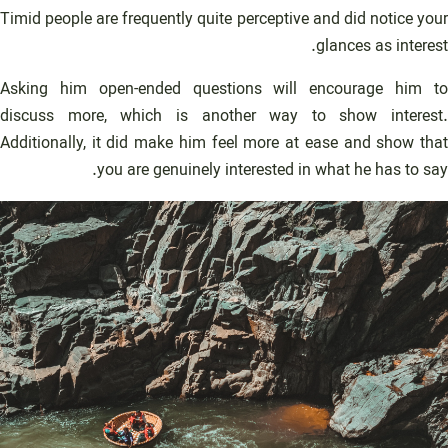
Timid people are frequently quite perceptive and did notice your
glances as interest.
Asking him open-ended questions will encourage him to
discuss more, which is another way to show interest.
Additionally, it did make him feel more at ease and show that
you are genuinely interested in what he has to say.