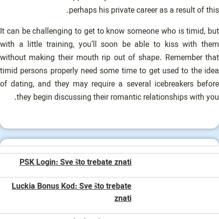
perhaps his private career as a result of this.
It can be challenging to get to know someone who is timid, but
with a little training, you’ll soon be able to kiss with them
without making their mouth rip out of shape. Remember that
timid persons properly need some time to get used to the idea
of dating, and they may require a several icebreakers before
they begin discussing their romantic relationships with you.
PSK Login: Sve što trebate znati
Luckia Bonus Kod: Sve što trebate
znati