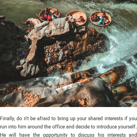
Finally, do n’t be afraid to bring up your shared interests if you
run into him around the office and decide to introduce yourself.
He will have the opportunity to discuss his interests and