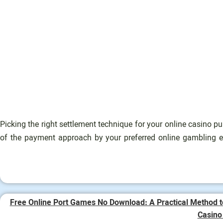
Picking the right settlement technique for your online casino 
of the payment approach by your preferred online gambling 
Free Online Port Games No Download: A Practical Method t
Casin