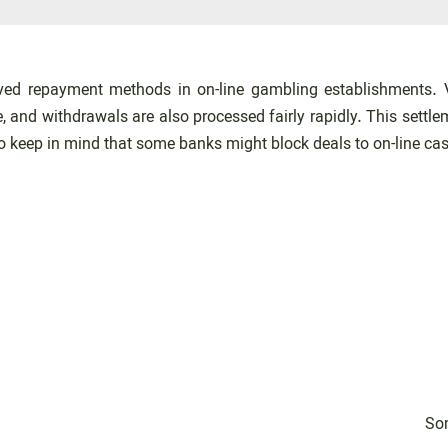
ved repayment methods in on-line gambling establishments. 
, and withdrawals are also processed fairly rapidly. This settle
 to keep in mind that some banks might block deals to on-line casin
So