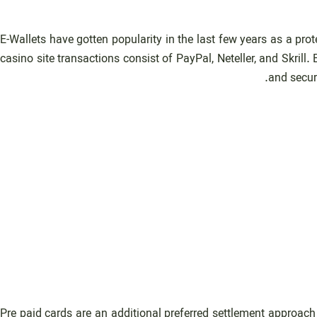
E-Wallets have gotten popularity in the last few years as a pr
casino site transactions consist of PayPal, Neteller, and Skrill
and secur
Pre paid cards are an additional preferred settlement approach 