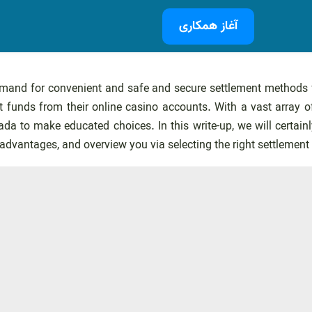
آغاز همکاری
demand for convenient and safe and secure settlement methods 
funds from their online casino accounts. With a vast array of o
da to make educated choices. In this write-up, we will certain
dvantages, and overview you via selecting the right settlement 