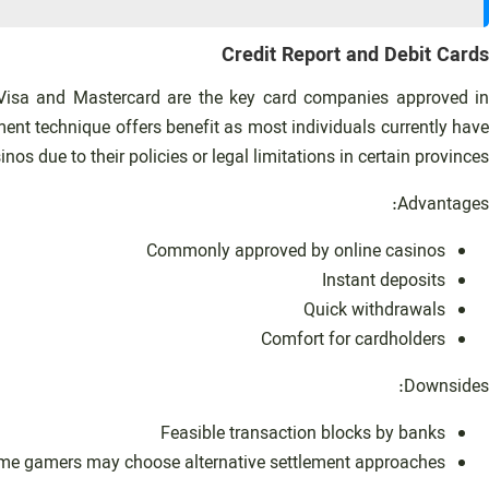
Credit Report and Debit Cards
Visa and Mastercard are the key card companies approved in
ment technique offers benefit as most individuals currently have
os due to their policies or legal limitations in certain provinces.
Advantages:
Commonly approved by online casinos
Instant deposits
Quick withdrawals
Comfort for cardholders
Downsides:
Feasible transaction blocks by banks
me gamers may choose alternative settlement approaches