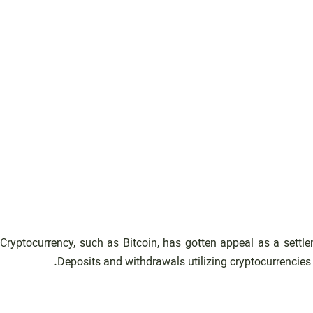
Cryptocurrency, such as Bitcoin, has gotten appeal as a settlem
Deposits and withdrawals utilizing cryptocurrencies