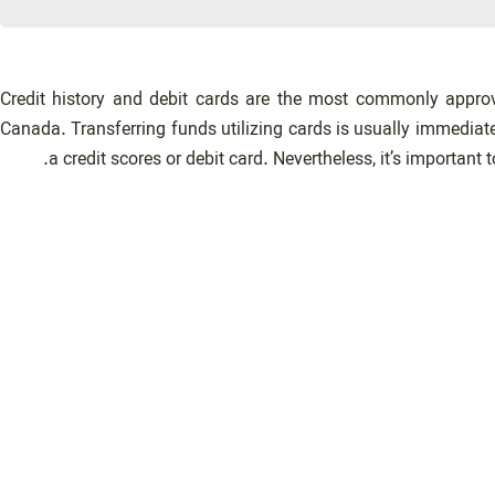
Credit history and debit cards are the most commonly appro
Canada. Transferring funds utilizing cards is usually immediate
a credit scores or debit card. Nevertheless, it’s important