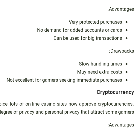
Advantages:
Very protected purchases
No demand for added accounts or cards
Can be used for big transactions
Drawbacks:
Slow handling times
May need extra costs
Not excellent for gamers seeking immediate purchases
Cryptocurrency
oice, lots of on-line casino sites now approve cryptocurrencies.
degree of privacy and personal privacy that attract some gamers.
Advantages: