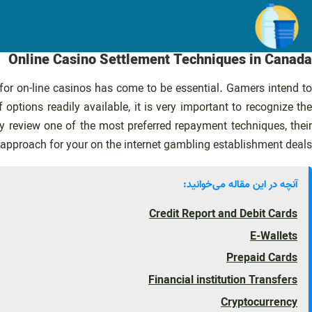
رفت
ب
محتو
Online Casino Settlement Techniques in Canada
for on-line casinos has come to be essential. Gamers intend to
ptions readily available, it is very important
to recognize th
ly review one of the most preferred repayment techniques, their
approach for your on the internet gambling establishment deals.
آنچه در این مقاله می‌خوانید:
Credit Report and Debit Cards
E-Wallets
Prepaid Cards
Financial institution Transfers
Cryptocurrency