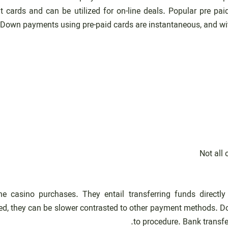
t cards and can be utilized for on-line deals. Popular pre pa
 Down payments using pre-paid cards are instantaneous, and wit
Not all
ne casino purchases. They entail transferring funds directl
cted, they can be slower contrasted to other payment methods
to procedure. Bank transfer