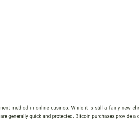
ent method in online casinos. While it is still a fairly new ch
 are generally quick and protected. Bitcoin purchases provide a 