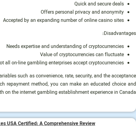
Quick and secure deals
Offers personal privacy and anonymity
Accepted by an expanding number of online casino sites
Disadvantages:
Needs expertise and understanding of cryptocurrencies
Value of cryptocurrencies can fluctuate
ot all on-line gambling enterprises accept cryptocurrencies
riables such as convenience, rate, security, and the acceptance
 each repayment method, you can make an educated choice and
h on the internet gambling establishment experience in Canada.
kes USA Certified: A Comprehensive Review