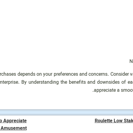
N
purchases depends on your preferences and concerns. Consider va
enterprise. By understanding the benefits and downsides of
appreciate a smoot
o Appreciate
Roulette Low Sta
o Amusement