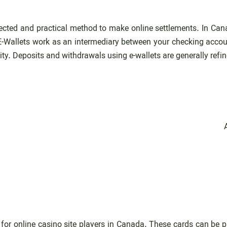
otected and practical method to make online settlements. In Can
. E-Wallets work as an intermediary between your checking accoun
ity. Deposits and withdrawals using e-wallets are generally ref
for online casino site players in Canada. These cards can be pur