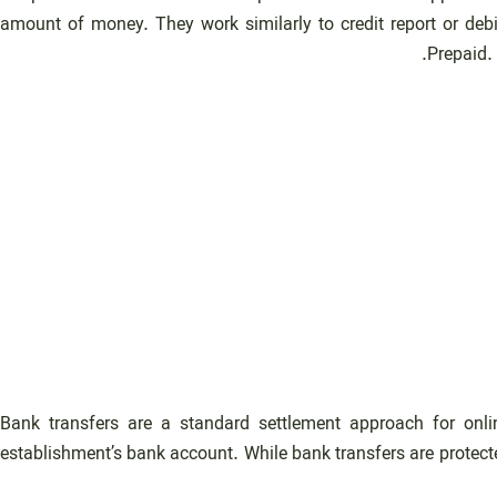
amount of money. They work similarly to credit report or debi
Prepaid.
Bank transfers are a standard settlement approach for onli
establishment’s bank account. While bank transfers are prote