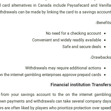
id card alternatives in Canada include Paysafecard and Vanilla
hdrawals can be made by linking the card to a savings account.
Benefits:
No need for a checking account
Convenient and widely readily available
Safe and secure deals
Drawbacks:
Withdrawals may require additional actions
 on the internet gambling enterprises approve prepaid cards
Financial institution Transfers
y from your savings account to the on the internet gambling
. Down payments and withdrawals can take several company days
s are often liked by players who prioritize protection over speed.