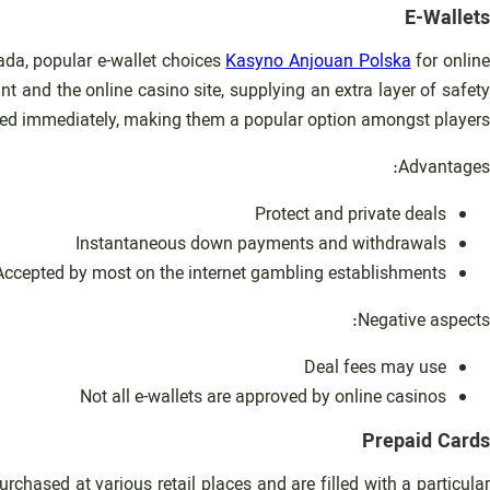
E-Wallets
ada, popular e-wallet choices
Kasyno Anjouan Polska
for onlin
t and the online casino site, supplying an extra layer of safety
ined immediately, making them a popular option amongst players.
Advantages:
Protect and private deals
Instantaneous down payments and withdrawals
Accepted by most on the internet gambling establishments
Negative aspects:
Deal fees may use
Not all e-wallets are approved by online casinos
Prepaid Cards
chased at various retail places and are filled with a particular