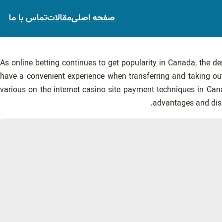
تماس با ما
مقالات
صفحه اصلی
As online betting continues to get popularity in Canada, the 
have a convenient experience when transferring and taking out 
various on the internet casino site payment techniques in Cana
advantages and disa