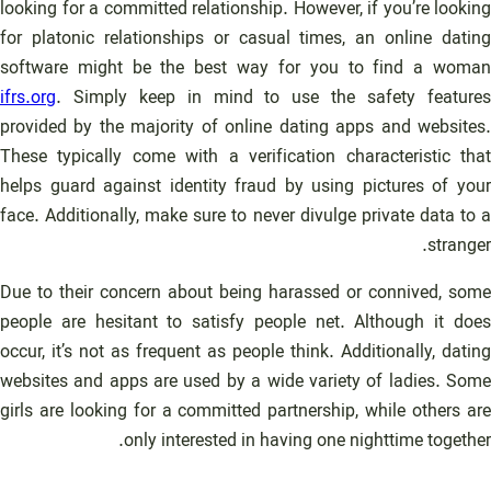
looking for a committed relationship. However, if you’re looking
for platonic relationships or casual times, an online dating
software might be the best way for you to find a woman
ifrs.org
. Simply keep in mind to use the safety features
provided by the majority of online dating apps and websites.
These typically come with a verification characteristic that
helps guard against identity fraud by using pictures of your
face. Additionally, make sure to never divulge private data to a
stranger.
Due to their concern about being harassed or connived, some
people are hesitant to satisfy people net. Although it does
occur, it’s not as frequent as people think. Additionally, dating
websites and apps are used by a wide variety of ladies. Some
girls are looking for a committed partnership, while others are
only interested in having one nighttime together.