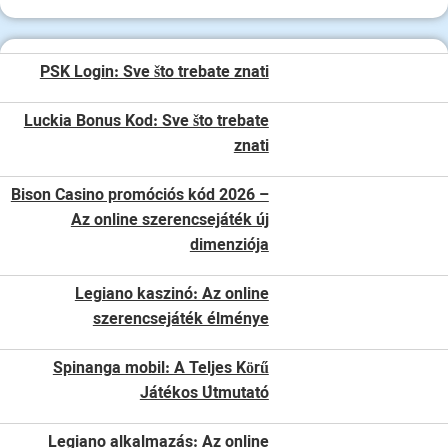
PSK Login: Sve što trebate znati
Luckia Bonus Kod: Sve što trebate
znati
Bison Casino promóciós kód 2026 –
Az online szerencsejáték új
dimenziója
Legiano kaszinó: Az online
szerencsejáték élménye
Spinanga mobil: A Teljes Körű
Játékos Útmutató
Legiano alkalmazás: Az online