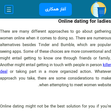
رفت
آغاز همکاری
ب
محتو
Online dating for ladies
There are many different approaches to go about gathering
women online when it comes to doing so. There are numerous
alternatives besides Tinder and Bumble, which are popular
seeing apps. Some of these choices are more conventional and
might entail getting to know one through friends or family.
Another might entail getting in touch with people in person
killer
deal
or taking part in a more organized action. Whatever
approach you take, there are some considerations to make
when attempting to meet women website.
Online dating might not be the best solution for you if you’re