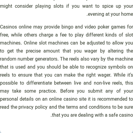
might consider playing slots if you want to spice up your
evening at your home.
Casinos online may provide bingo and video poker games for
free, while others charge a fee to play different kinds of slot
machines. Online slot machines can be adjusted to allow you
to get the precise amount that you wager by altering the
random number generators. The reels also vary by the machine
that is used and you should be able to recognize symbols on
reels to ensure that you can make the right wager. While it’s
possible to differentiate between live and non-live reels, this
may take some practice. Before you submit any of your
personal details on an online casino site it is recommended to
read the privacy policy and the terms and conditions to be sure
that you are dealing with a safe casino.