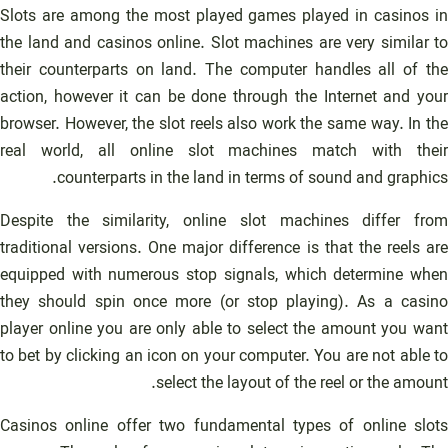
Slots are among the most played games played in casinos in
the land and casinos online. Slot machines are very similar to
their counterparts on land. The computer handles all of the
action, however it can be done through the Internet and your
browser. However, the slot reels also work the same way. In the
real world, all online slot machines match with their
counterparts in the land in terms of sound and graphics.
Despite the similarity, online slot machines differ from
traditional versions. One major difference is that the reels are
equipped with numerous stop signals, which determine when
they should spin once more (or stop playing). As a casino
player online you are only able to select the amount you want
to bet by clicking an icon on your computer. You are not able to
select the layout of the reel or the amount.
Casinos online offer two fundamental types of online slots