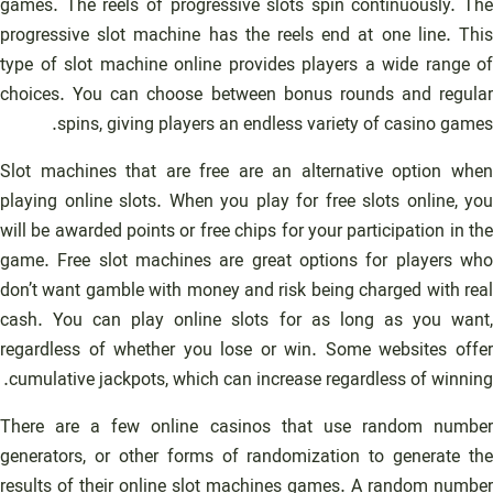
games. The reels of progressive slots spin continuously. The
progressive slot machine has the reels end at one line. This
type of slot machine online provides players a wide range of
choices. You can choose between bonus rounds and regular
spins, giving players an endless variety of casino games.
Slot machines that are free are an alternative option when
playing online slots. When you play for free slots online, you
will be awarded points or free chips for your participation in the
game. Free slot machines are great options for players who
don’t want gamble with money and risk being charged with real
cash. You can play online slots for as long as you want,
regardless of whether you lose or win. Some websites offer
cumulative jackpots, which can increase regardless of winning.
There are a few online casinos that use random number
generators, or other forms of randomization to generate the
results of their online slot machines games. A random number