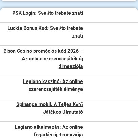
PSK Login: Sve što trebate znati
Luckia Bonus Kod: Sve što trebate
znati
Bison Casino promóciós kód 2026 –
Az online szerencsejáték új
dimenziója
Legiano kaszinó: Az online
szerencsejáték élménye
Spinanga mobil: A Teljes Körű
Játékos Útmutató
Legiano alkalmazás: Az online
fogadás új dimenziója