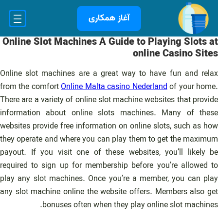
رفت
آغاز همکاری
ب
محتو
Online Slot Machines A Guide to Playing Slots at
online Casino Sites
Online slot machines are a great way to have fun and relax
from the comfort
Online Malta casino Nederland
of your home
There are a variety of online slot machine websites that provide
information about online slots machines. Many of these
websites provide free information on online slots, such as how
they operate and where you can play them to get the maximum
payout. If you visit one of these websites, you’ll likely be
required to sign up for membership before you’re allowed to
play any slot machines. Once you’re a member, you can play
any slot machine online the website offers. Members also get
bonuses often when they play online slot machines.