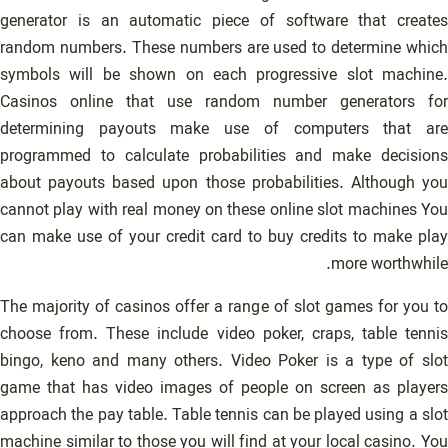
generator is an automatic piece of software that creates
random numbers. These numbers are used to determine which
symbols will be shown on each progressive slot machine.
Casinos online that use random number generators for
determining payouts make use of computers that are
programmed to calculate probabilities and make decisions
about payouts based upon those probabilities. Although you
cannot play with real money on these online slot machines You
can make use of your credit card to buy credits to make play
more worthwhile.
The majority of casinos offer a range of slot games for you to
choose from. These include video poker, craps, table tennis
bingo, keno and many others. Video Poker is a type of slot
game that has video images of people on screen as players
approach the pay table. Table tennis can be played using a slot
machine similar to those you will find at your local casino. You