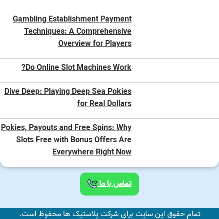
Gambling Establishment Payment
Techniques: A Comprehensive
Overview for Players
Do Online Slot Machines Work?
Dive Deep: Playing Deep Sea Pokies
for Real Dollars
Pokies, Payouts and Free Spins: Why
Slots Free with Bonus Offers Are
Everywhere Right Now
تماس با ما
تمام حقوق این سایت برای شرکت پلاستیک ها محفوظ است.