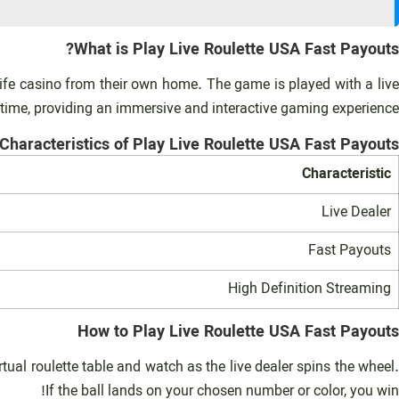
What is Play Live Roulette USA Fast Payouts?
-life casino from their own home. The game is played with a live
l-time, providing an immersive and interactive gaming experience.
Characteristics of Play Live Roulette USA Fast Payouts
Characteristic
Live Dealer
Fast Payouts
High Definition Streaming
How to Play Live Roulette USA Fast Payouts
tual roulette table and watch as the live dealer spins the wheel.
If the ball lands on your chosen number or color, you win!