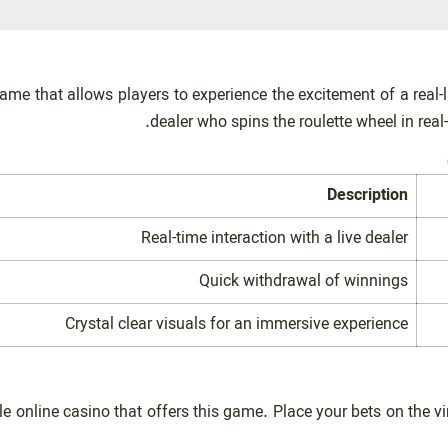
game that allows players to experience the excitement of a real
dealer who spins the roulette wheel in rea
Description
Real-time interaction with a live dealer
Quick withdrawal of winnings
Crystal clear visuals for an immersive experience
e online casino that offers this game. Place your bets on the vir