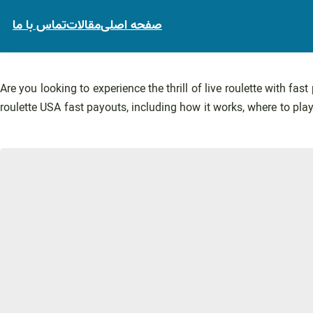
تماس با ما
مقالات
صفحه اصلی
Are you looking to experience the thrill of live roulette with fa
roulette USA fast payouts, including how it works, where to pla