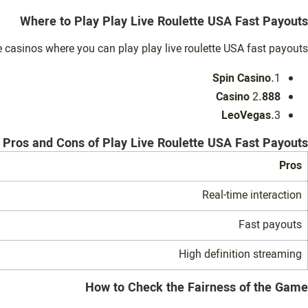
Where to Play Play Live Roulette USA Fast Payouts
e casinos where you can play play live roulette USA fast payouts:
Spin Casino
1.
2.
888 Casino
LeoVegas
3.
Pros and Cons of Play Live Roulette USA Fast Payouts
Pros
Real-time interaction
Fast payouts
High definition streaming
How to Check the Fairness of the Game