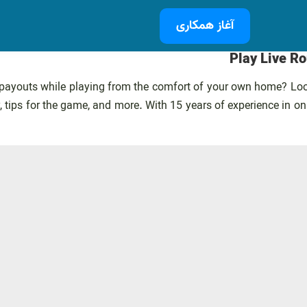
آغاز همکاری
Play Live R
st payouts while playing from the comfort of your own home? Look n
y, tips for the game, and more. With 15 years of experience in o