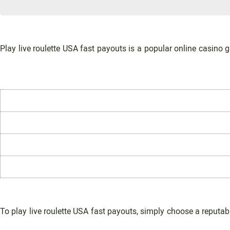
Play live roulette USA fast payouts is a popular online casino 
To play live roulette USA fast payouts, simply choose a reputabl