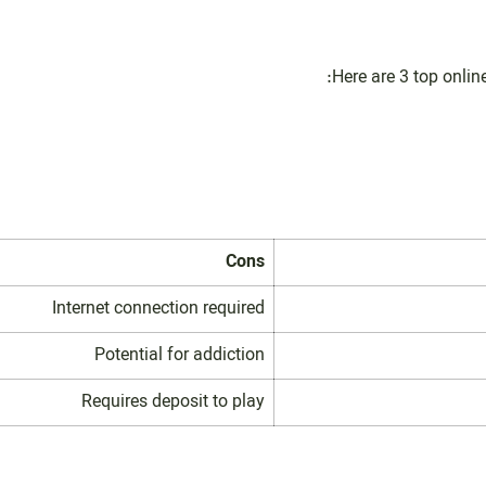
Here are 3 top onlin
Cons
Internet connection required
Potential for addiction
Requires deposit to play