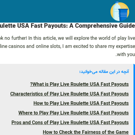
رفت
ب
محتو
oulette USA Fast Payouts: A Comprehensive Guide
o further! In this article, we will explore the world of play live
nline casinos and online
slots, I am excited to share my expertis
with you.
آنچه در این مقاله می‌خوانید:
What is Play Live Roulette USA Fast Payouts?
Characteristics of Play Live Roulette USA Fast Payouts
How to Play Live Roulette USA Fast Payouts
Where to Play Play Live Roulette USA Fast Payouts
Pros and Cons of Play Live Roulette USA Fast Payouts
How to Check the Fairness of the Game