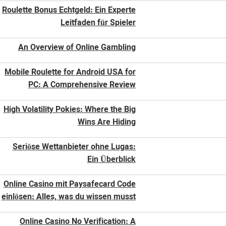
Roulette Bonus Echtgeld: Ein Experte
Leitfaden für Spieler
An Overview of Online Gambling
Mobile Roulette for Android USA for
PC: A Comprehensive Review
High Volatility Pokies: Where the Big
Wins Are Hiding
Seriöse Wettanbieter ohne Lugas:
Ein Überblick
Online Casino mit Paysafecard Code
einlösen: Alles, was du wissen musst
Online Casino No Verification: A