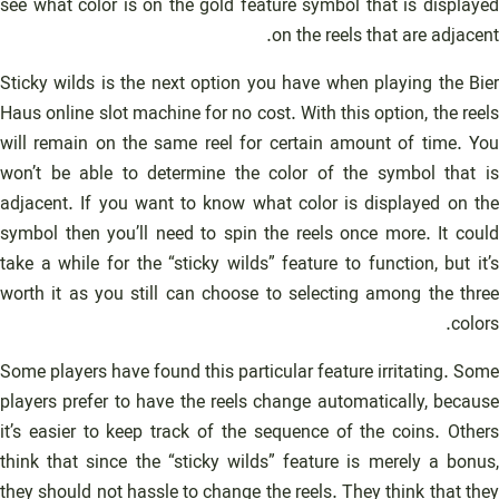
see what color is on the gold feature symbol that is displayed
on the reels that are adjacent.
Sticky wilds is the next option you have when playing the Bier
Haus online slot machine for no cost. With this option, the reels
will remain on the same reel for certain amount of time. You
won’t be able to determine the color of the symbol that is
adjacent. If you want to know what color is displayed on the
symbol then you’ll need to spin the reels once more. It could
take a while for the “sticky wilds” feature to function, but it’s
worth it as you still can choose to selecting among the three
colors.
Some players have found this particular feature irritating. Some
players prefer to have the reels change automatically, because
it’s easier to keep track of the sequence of the coins. Others
think that since the “sticky wilds” feature is merely a bonus,
they should not hassle to change the reels. They think that they