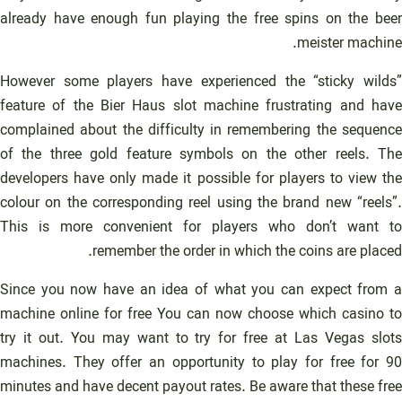
already have enough fun playing the free spins on the beer
meister machine.
However some players have experienced the “sticky wilds”
feature of the Bier Haus slot machine frustrating and have
complained about the difficulty in remembering the sequence
of the three gold feature symbols on the other reels. The
developers have only made it possible for players to view the
colour on the corresponding reel using the brand new “reels”.
This is more convenient for players who don’t want to
remember the order in which the coins are placed.
Since you now have an idea of what you can expect from a
machine online for free You can now choose which casino to
try it out. You may want to try for free at Las Vegas slots
machines. They offer an opportunity to play for free for 90
minutes and have decent payout rates. Be aware that these free