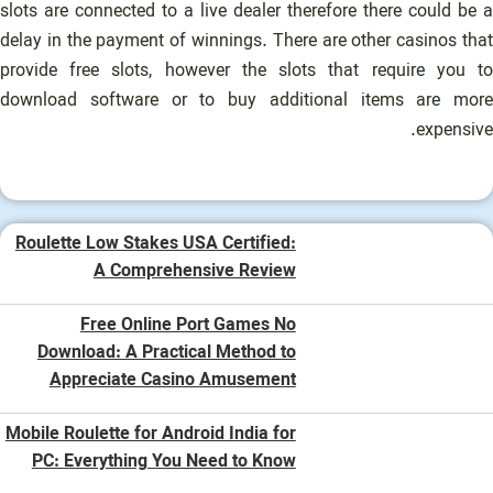
slots are connected to a live dealer therefore there could be a
delay in the payment of winnings. There are other casinos that
provide free slots, however the slots that require you to
download software or to buy additional items are more
expensive.
Roulette Low Stakes USA Certified:
A Comprehensive Review
Free Online Port Games No
Download: A Practical Method to
Appreciate Casino Amusement
Mobile Roulette for Android India for
PC: Everything You Need to Know