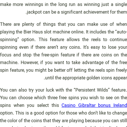
make more winnings in the long run as winning just a single
jackpot can be a significant achievement for them.
There are plenty of things that you can make use of when
playing the Bier Haus slot machine online. It includes the “auto-
spinning” option. This feature allows the reels to continue
spinning even if there aren’t any coins. It’s easy to lose your
focus and stop the free-spin feature if there are coins on the
machine. However, if you want to take advantage of the free
spin feature, you might be better off letting the reels spin freely
until the appropriate golden icons appear.
You can also try your luck with the “Persistent Wilds” feature.
You can choose which three free spins you wish to see on the
spins when you select this
Casino Gibraltar bonus Ireland
option. This is a good option for those who don’t like to change
the color of the coins that they are playing because you can still