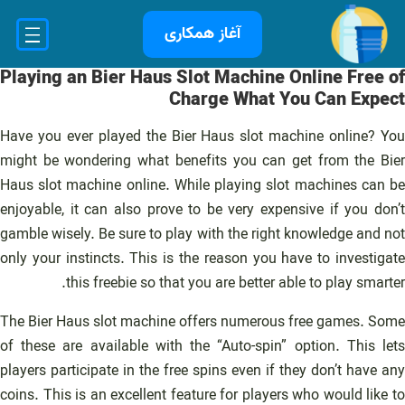
رفت
آغاز همکاری
ب
محتو
Playing an Bier Haus Slot Machine Online Free of
Charge What You Can Expect
Have you ever played the Bier Haus slot machine online? You
might be wondering what benefits you can get from the Bier
Haus slot machine online. While playing slot machines can be
enjoyable, it can also prove to be very expensive if you don’t
gamble wisely. Be sure to play with the right knowledge and not
only your instincts. This is the reason you
have to investigat
this freebie so that you are better able to play smarter.
The Bier Haus slot machine offers numerous free games. Some
of these are available with the “Auto-spin” option. This lets
players participate in the free spins even if they don’t have any
coins. This is an excellent feature for players who would like to