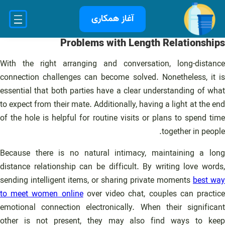
رفت
آغاز همکاری
ب
محتو
Problems with Length Relationships
With the right arranging and conversation, long-distance
connection challenges can become solved. Nonetheless, it is
essential that both parties have a clear understanding of what
to expect from their mate. Additionally, having a light at the end
of the hole is helpful for routine visits or plans to spend time
together in people.
Because there is no natural intimacy, maintaining a long
distance relationship can be difficult. By writing love words,
sending intelligent items, or sharing private moments
best way
to meet women online
over video chat, couples can practic
emotional connection electronically. When their significant
other is not present, they may also find ways to keep