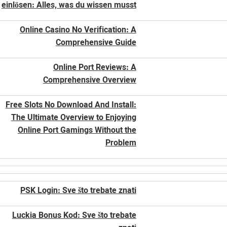
einlösen: Alles, was du wissen musst
Online Casino No Verification: A
Comprehensive Guide
Online Port Reviews: A
Comprehensive Overview
Free Slots No Download And Install:
The Ultimate Overview to Enjoying
Online Port Gamings Without the
Problem
PSK Login: Sve što trebate znati
Luckia Bonus Kod: Sve što trebate