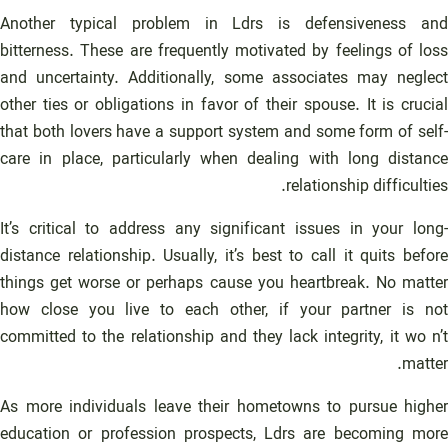
Another typical problem in Ldrs is defensiveness and
bitterness. These are frequently motivated by feelings of loss
and uncertainty. Additionally, some associates may neglect
other ties or obligations in favor of their spouse. It is crucial
that both lovers have a support system and some form of self-
care in place, particularly when dealing with long distance
relationship difficulties.
It’s critical to address any significant issues in your long-
distance relationship. Usually, it’s best to call it quits before
things get worse or perhaps cause you heartbreak. No matter
how close you live to each other, if your partner is not
committed to the relationship and they lack integrity, it wo n’t
matter.
As more individuals leave their hometowns to pursue higher
education or profession prospects, Ldrs are becoming more