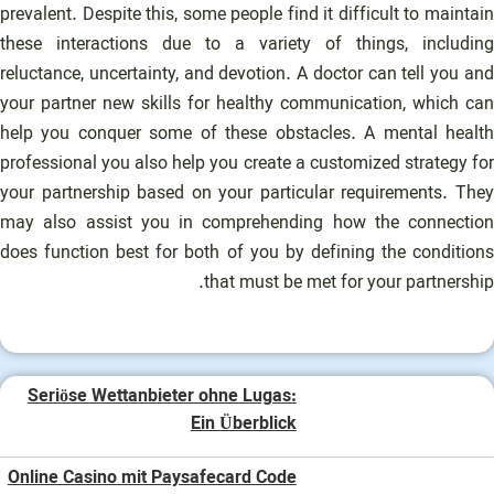
prevalent. Despite this, some people find it difficult to maintain
these interactions due to a variety of things, including
reluctance, uncertainty, and devotion. A doctor can tell you and
your partner new skills for healthy communication, which can
help you conquer some of these obstacles. A mental health
professional you also help you create a customized strategy for
your partnership based on your particular requirements. They
may also assist you in comprehending how the connection
does function best for both of you by defining the conditions
that must be met for your partnership.
Seriöse Wettanbieter ohne Lugas:
Ein Überblick
Online Casino mit Paysafecard Code