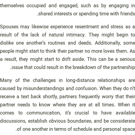
themselves occupied and engaged, such as by engaging in
shared interests or spending time with friends.
Spouses may likewise experience resentment and stress as a
result of the lack of natural intimacy. They might begin to
dislike one another’s routines and deeds. Additionally, some
people might start to think their partner no more loves them. As
a result, they might start to drift aside. This can be a serious
issue that could result in the breakdown of the partnership.
Many of the challenges in long-distance relationships are
caused by misunderstandings and confusion. When they do n’t
receive a text back shortly, partners frequently worry that their
partner needs to know where they are at all times. When it
comes to communication, it’s crucial to have available
discussions, establish obvious boundaries, and be considerate
of one another in terms of schedule and personal space.