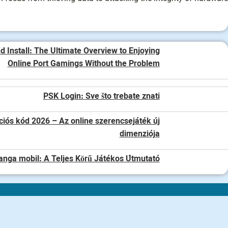
 Install: The Ultimate Overview to Enjoying
Online Port Gamings Without the Problem
PSK Login: Sve što trebate znati
iós kód 2026 – Az online szerencsejáték új
dimenziója
anga mobil: A Teljes Körű Játékos Útmutató