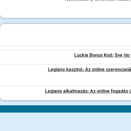
Luckia Bonus Kod: Sve što 
Legiano kaszinó: Az online szerencsej
Legiano alkalmazás: Az online fogadás ú