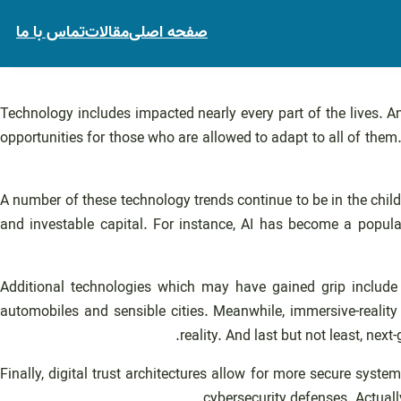
تماس با ما
مقالات
صفحه اصلی
Technology includes impacted nearly every part of the lives. 
opportunities for those who are allowed to adapt to all of them.
A number of these technology trends continue to be in the chi
and investable capital. For instance, AI has become a popula
Additional technologies which may have gained grip include 5
automobiles and sensible cities. Meanwhile, immersive-reality
reality. And last but not least, nex
Finally, digital trust architectures allow for more secure syste
cybersecurity defenses. Actually