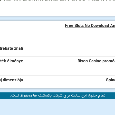
Free Slots No Download And
trebate znati
áték élménye
Bison Casino promóc
j dimenziója
Spin
تمام حقوق این سایت برای شرکت پلاستیک ها محفوظ است.