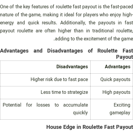
One of the key features of roulette fast payout is the fast-paced
nature of the game, making it ideal for players who enjoy high-
energy and quick results. Additionally, the payouts in fast
payout roulette are often higher than in traditional roulette,
adding to the excitement of the game.
Advantages and Disadvantages of Roulette Fast
Payout
Disadvantages
Advantages
Higher risk due to fast pace
Quick payouts
Less time to strategize
High payouts
Potential for losses to accumulate
Exciting
quickly
gameplay
House Edge in Roulette Fast Payout