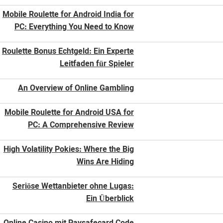
Mobile Roulette for Android India for
PC: Everything You Need to Know
Roulette Bonus Echtgeld: Ein Experte
Leitfaden für Spieler
An Overview of Online Gambling
Mobile Roulette for Android USA for
PC: A Comprehensive Review
High Volatility Pokies: Where the Big
Wins Are Hiding
Seriöse Wettanbieter ohne Lugas:
Ein Überblick