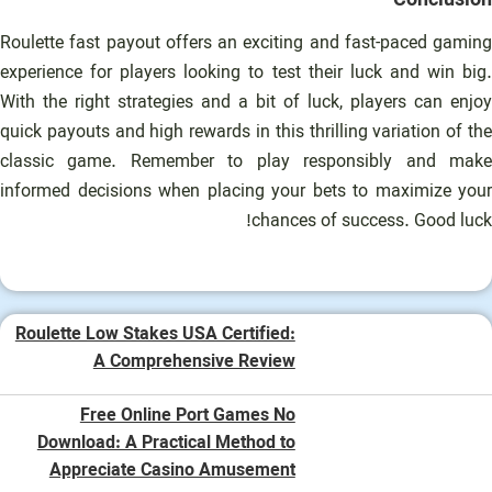
Conclusion
Roulette fast payout offers an exciting and fast-paced gaming
experience for players looking to test their luck and win big.
With the right strategies and a bit of luck, players can enjoy
quick payouts and high rewards in this thrilling variation of the
classic game. Remember to play responsibly and make
informed decisions when placing your bets to maximize your
chances of success. Good luck!
Roulette Low Stakes USA Certified:
A Comprehensive Review
Free Online Port Games No
Download: A Practical Method to
Appreciate Casino Amusement