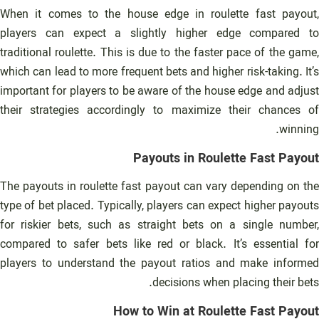
When it comes to the house edge in roulette fast payout,
players can expect a slightly higher edge compared to
traditional roulette. This is due to the faster pace of the game,
which can lead to more frequent bets and higher risk-taking. It’s
important for players to be aware of the house edge and adjust
their strategies accordingly to maximize their chances of
winning.
Payouts in Roulette Fast Payout
The payouts in roulette fast payout can vary depending on the
type of bet placed. Typically, players can expect higher payouts
for riskier bets, such as straight bets on a single number,
compared to safer bets like red or black. It’s essential for
players to understand the payout ratios and make informed
decisions when placing their bets.
How to Win at Roulette Fast Payout