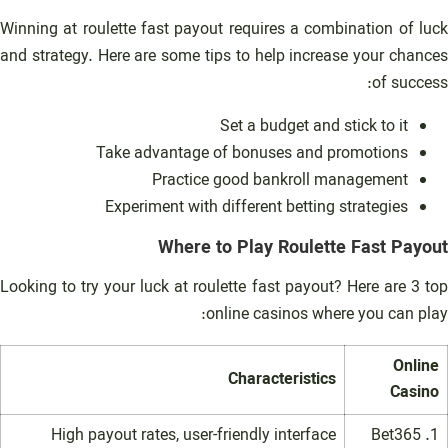
Winning at roulette fast payout requires a combination of luck
and strategy. Here are some tips to help increase your chances
of success:
Set a budget and stick to it
Take advantage of bonuses and promotions
Practice good bankroll management
Experiment with different betting strategies
Where to Play Roulette Fast Payout
Looking to try your luck at roulette fast payout? Here are 3 top
online casinos where you can play:
Online
Characteristics
Casino
High payout rates, user-friendly interface
1. Bet365