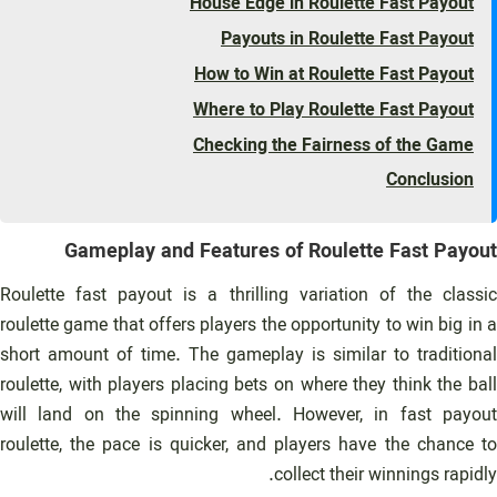
House Edge in Roulette Fast Payout
Payouts in Roulette Fast Payout
How to Win at Roulette Fast Payout
Where to Play Roulette Fast Payout
Checking the Fairness of the Game
Conclusion
Gameplay and Features of Roulette Fast Payout
Roulette fast payout is a thrilling variation of the classic
roulette game that offers players the opportunity to win big in a
short amount of time. The gameplay is similar to traditional
roulette, with players placing bets on where they think the ball
will land on the spinning wheel. However, in fast payout
roulette, the pace is quicker, and players have the chance to
collect their winnings rapidly.