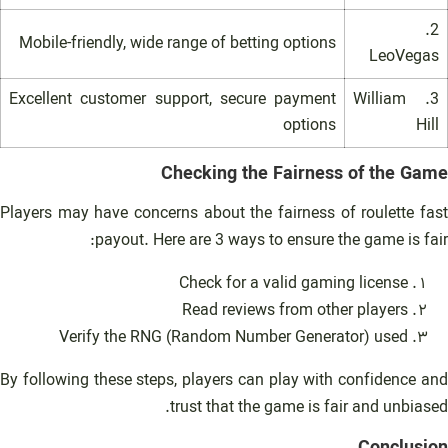
2.
Mobile-friendly, wide range of betting options
LeoVegas
Excellent customer support, secure payment
3. William
options
Hill
Checking the Fairness of the Game
Players may have concerns about the fairness of roulette fast
payout. Here are 3 ways to ensure the game is fair:
Check for a valid gaming license
Read reviews from other players
Verify the RNG (Random Number Generator) used
By following these steps, players can play with confidence and
trust that the game is fair and unbiased.