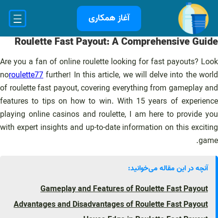
رفت
آغاز همکاری
ب
محتو
Roulette Fast Payout: A Comprehensive Guide
Are you a fan of online roulette looking for fast payouts? Look
no
roulette77
further! In this article, we will delve into the world
of roulette fast payout, covering everything from gameplay and
features to tips on how to win. With 15 years of experience
playing online casinos
and roulette, I am here to provide yo
with expert insights and up-to-date information on this exciting
game.
آنچه در این مقاله می‌خوانید:
Gameplay and Features of Roulette Fast Payout
Advantages and Disadvantages of Roulette Fast Payout