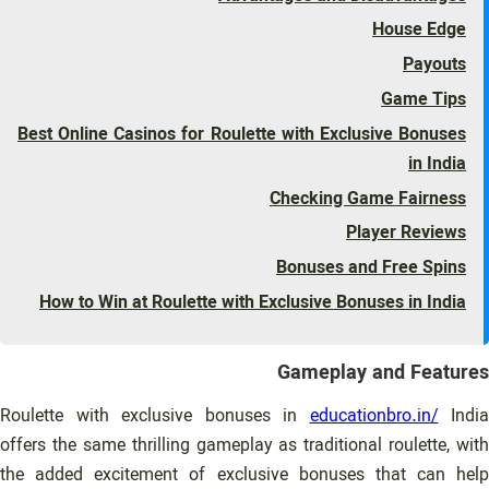
House Edge
Payouts
Game Tips
Best Online Casinos for Roulette with Exclusive Bonuses
in India
Checking Game Fairness
Player Reviews
Bonuses and Free Spins
How to Win at Roulette with Exclusive Bonuses in India
Gameplay and Features
Roulette with exclusive bonuses in
educationbro.in/
India
offers the same thrilling gameplay as traditional roulette, with
the added excitement of exclusive bonuses that can help