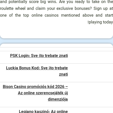
and potentially score big wins. Are you ready to take on the
roulette wheel and claim your exclusive bonuses? Sign up at
one of the top online casinos mentioned above and start
playing today!
PSK Login: Sve što trebate znati
Luckia Bonus Kod: Sve što trebate
znati
Bison Casino promóciós kód 2026 –
Az online szerencsejáték új
dimenziója
Legiano kaszinó: Az online