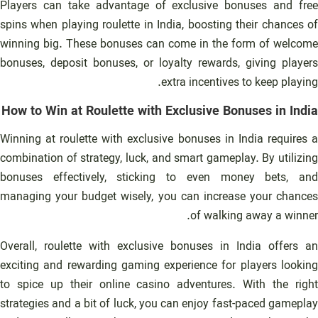
Players can take advantage of exclusive bonuses and free
spins when playing roulette in India, boosting their chances of
winning big. These bonuses can come in the form of welcome
bonuses, deposit bonuses, or loyalty rewards, giving players
extra incentives to keep playing.
How to Win at Roulette with Exclusive Bonuses in India
Winning at roulette with exclusive bonuses in India requires a
combination of strategy, luck, and smart gameplay. By utilizing
bonuses effectively, sticking to even money bets, and
managing your budget wisely, you can increase your chances
of walking away a winner.
Overall, roulette with exclusive bonuses in India offers an
exciting and rewarding gaming experience for players looking
to spice up their online casino adventures. With the right
strategies and a bit of luck, you can enjoy fast-paced gameplay