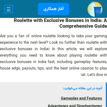
رفت
آغاز همکاری
ب
محتو
Roulette with Exclusive Bonuses in India: A
Comprehensive Guide
Are you a fan of online roulette looking to take your gaming
experience to the next level? Look no further than roulette with
exclusive bonuses in India! In this article, we will explore
everything you need to know about playing roulette with
exclusive bonuses in India fast, including gameplay features,
house edge, payouts, tips, and the best online
casinos to pla
at. Let’s dive in!
آنچه در این مقاله می‌خوانید:
Gameplay and Features
Advantages and Disadvantages