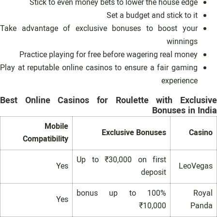
Stick to even money bets to lower the house edge
Set a budget and stick to it
Take advantage of exclusive bonuses to boost your
winnings
Practice playing for free before wagering real money
Play at reputable online casinos to ensure a fair gaming
experience
Best Online Casinos for Roulette with Exclusive
Bonuses in India
Mobile
Exclusive Bonuses
Casino
Compatibility
Up to ₹30,000 on first
Yes
LeoVegas
deposit
100% bonus up to
Royal
Yes
₹10,000
Panda