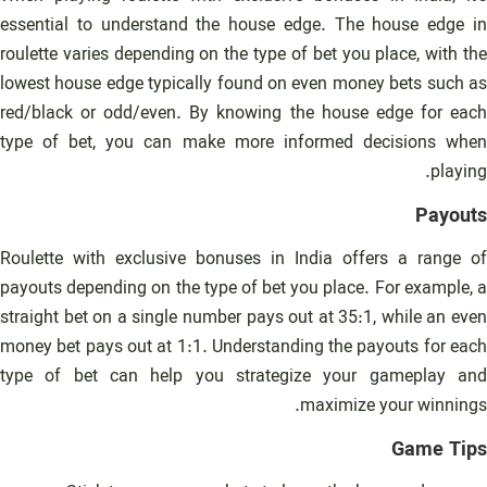
essential to understand the house edge. The house edge in
roulette varies depending on the type of bet you place, with the
lowest house edge typically found on even money bets such as
red/black or odd/even. By knowing the house edge for each
type of bet, you can make more informed decisions when
playing.
Payouts
Roulette with exclusive bonuses in India offers a range of
payouts depending on the type of bet you place. For example, a
straight bet on a single number pays out at 35:1, while an even
money bet pays out at 1:1. Understanding the payouts for each
type of bet can help you strategize your gameplay and
maximize your winnings.
Game Tips