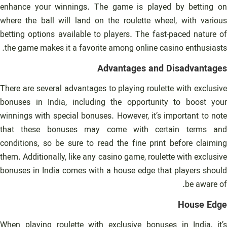
enhance your winnings. The game is played by betting on
where the ball will land on the roulette wheel, with various
betting options available to players. The fast-paced nature of
the game makes it a favorite among online casino enthusiasts.
Advantages and Disadvantages
There are several advantages to playing roulette with exclusive
bonuses in India, including the opportunity to boost your
winnings with special bonuses. However, it’s important to note
that these bonuses may come with certain terms and
conditions, so be sure to read the fine print before claiming
them. Additionally, like any casino game, roulette with exclusive
bonuses in India comes with a house edge that players should
be aware of.
House Edge
When playing roulette with exclusive bonuses in India, it’s