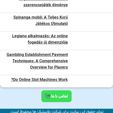
szerencsejáték élménye
Spinanga mobil: A Teljes Körű
Játékos Útmutató
Legiano alkalmazás: Az online
fogadás új dimenziója
Gambling Establishment Payment
Techniques: A Comprehensive
Overview for Players
Do Online Slot Machines Work?
تماس با ما
تمام حقوق این سایت برای شرکت پلاستیک ها محفوظ است.