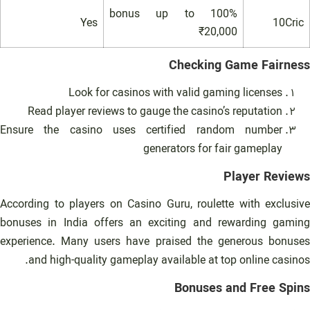
100% bonus up to
Yes
10Cric
₹20,000
Checking Game Fairness
Look for casinos with valid gaming licenses
Read player reviews to gauge the casino’s reputation
Ensure the casino uses certified random number
generators for fair gameplay
Player Reviews
According to players on Casino Guru, roulette with exclusive
bonuses in India offers an exciting and rewarding gaming
experience. Many users have praised the generous bonuses
and high-quality gameplay available at top online casinos.
Bonuses and Free Spins