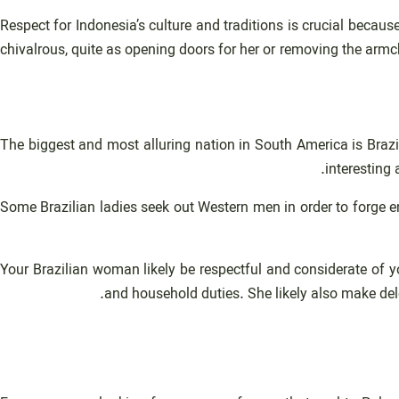
Respect for Indonesia’s culture and traditions is crucial becaus
chivalrous, quite as opening doors for her or removing the armc
The biggest and most alluring nation in South America is Brazil.
interesting
Some Brazilian ladies seek out Western men in order to forge e
Your Brazilian woman likely be respectful and considerate of yo
and household duties. She likely also make del