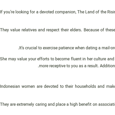
If you’re looking for a devoted companion, The Land of the Ris
They value relatives and respect their elders. Because of the
It’s crucial to exercise patience when dating a mail-o
She may value your efforts to become fluent in her culture and
more receptive to you as a result. Additio
Indonesian women are devoted to their households and make s
They are extremely caring and place a high benefit on associat