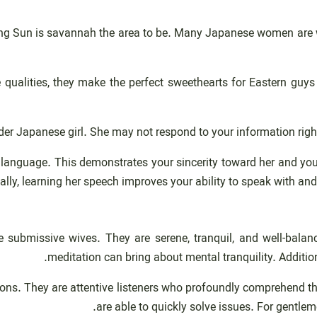
ing Sun is savannah the area to be. Many Japanese women are wi
se qualities, they make the perfect sweethearts for Eastern gu
rder Japanese girl. She may not respond to your information right
 language. This demonstrates your sincerity toward her and your
nally, learning her speech improves your ability to speak with an
ubmissive wives. They are serene, tranquil, and well-balanc
meditation can bring about mental tranquility. Addition
ions. They are attentive listeners who profoundly comprehend t
are able to quickly solve issues. For gentlem