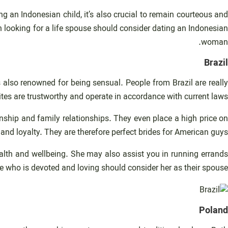
ng an Indonesian child, it’s also crucial to remain courteous and
 looking for a life spouse should consider dating an Indonesian
woman.
Brazil
is also renowned for being sensual. People from Brazil are really
tes are trustworthy and operate in accordance with current laws.
nship and family relationships. They even place a high price on
d loyalty. They are therefore perfect brides for American guys.
health and wellbeing. She may also assist you in running errands
 who is devoted and loving should consider her as their spouse.
Poland