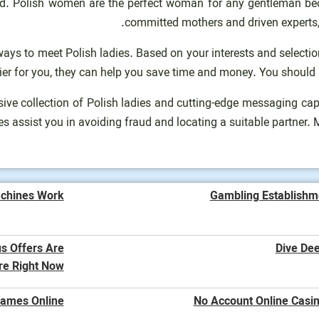
nd. Polish women are the perfect woman for any gentleman be
committed mothers and driven experts, 
 ways to meet Polish ladies. Based on your interests and select
sier for you, they can help you save time and money. You should
ensive collection of Polish ladies and cutting-edge messaging ca
es assist you in avoiding fraud and locating a suitable partner.
chines Work?
Gambling Establishm
us Offers Are
Dive Dee
re Right Now
Games Online
No Account Online Casin