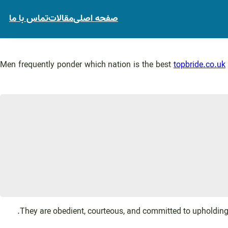
تماس با ما
مقالات
صفحه اصلی
Men frequently ponder which nation is the best
topbride.co.uk
They are obedient, courteous, and committed to upholding