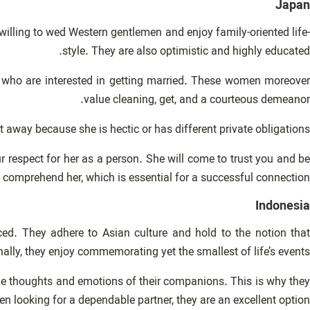
Japan
lling to wed Western gentlemen and enjoy family-oriented life-
style. They are also optimistic and highly educated.
ys who are interested in getting married. These women moreover
value cleaning, get, and a courteous demeanor.
 away because she is hectic or has different private obligations.
 respect for her as a person. She will come to trust you and be
d comprehend her, which is essential for a successful connection.
Indonesia
ed. They adhere to Asian culture and hold to the notion that
ally, they enjoy commemorating yet the smallest of life’s events.
he thoughts and emotions of their companions. This is why they
en looking for a dependable partner, they are an excellent option.