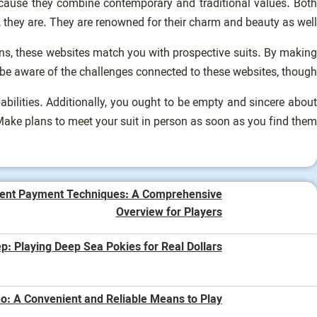
cause they combine contemporary and traditional values. Both
they are. They are renowned for their charm and beauty as well.
ions, these websites match you with prospective suits. By making
 be aware of the challenges connected to these websites, though.
pabilities. Additionally, you ought to be empty and sincere about
 Make plans to meet your suit in person as soon as you find them.
ent Payment Techniques: A Comprehensive
Overview for Players
p: Playing Deep Sea Pokies for Real Dollars
o: A Convenient and Reliable Means to Play