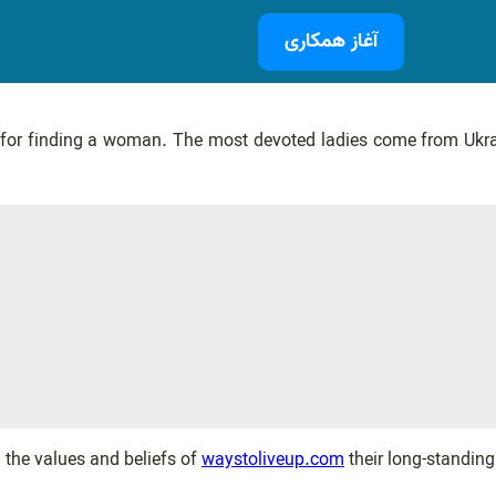
آغاز همکاری
for finding a woman. The most devoted ladies come from Ukrain
 the values and beliefs of
waystoliveup.com
their long-standing 