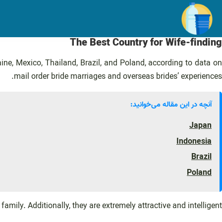
رفت
ب
محتو
The Best Country for Wife-finding
e, Mexico, Thailand, Brazil, and Poland, according to data o
mail order bride marriages and overseas brides’ experiences.
آنچه در این مقاله می‌خوانید:
Japan
Indonesia
Brazil
Poland
family. Additionally, they are extremely attractive and intelligent.