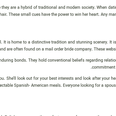
e they are a hybrid of traditional and modern society. When dati
hair. These small cues have the power to win her heart. Any man
 It is home to a distinctive tradition and stunning scenery. It 
 and are often found on a mail order bride company. These websi
nduring bonds. They hold conventional beliefs regarding relatio
commitment an
u. She’ll look out for your best interests and look after your 
ectable Spanish- American meals. Everyone looking for a spouse