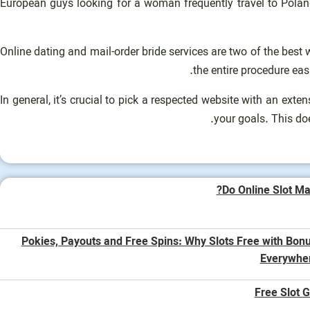
European guys looking for a woman frequently travel to Pola
Online dating and mail-order bride services are two of the best
the entire procedure ea
In general, it’s crucial to pick a respected website with an ext
your goals. This do
Do Online Slot Ma
Pokies, Payouts and Free Spins: Why Slots Free with Bon
Everywhe
Free Slot 