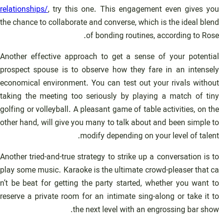
relationships/
, try this one. This engagement even gives you
the chance to collaborate and converse, which is the ideal blend
of bonding routines, according to Rose.
Another effective approach to get a sense of your potential
prospect spouse is to observe how they fare in an intensely
economical environment. You can test out your rivals without
taking the meeting too seriously by playing a match of tiny
golfing or volleyball. A pleasant game of table activities, on the
other hand, will give you many to talk about and been simple to
modify depending on your level of talent.
Another tried-and-true strategy to strike up a conversation is to
play some music. Karaoke is the ultimate crowd-pleaser that ca
n’t be beat for getting the party started, whether you want to
reserve a private room for an intimate sing-along or take it to
the next level with an engrossing bar show.