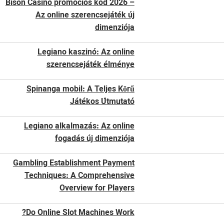
Bison Casino promóciós kód 2026 –
Az online szerencsejáték új
dimenziója
Legiano kaszinó: Az online
szerencsejáték élménye
Spinanga mobil: A Teljes Körű
Játékos Útmutató
Legiano alkalmazás: Az online
fogadás új dimenziója
Gambling Establishment Payment
Techniques: A Comprehensive
Overview for Players
Do Online Slot Machines Work?