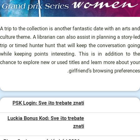
A trip to the collection is another fantastic date with an arts and
culture theme. A librarian can also assist in planning a story-led
trip or timed hunter hunt that will keep the conversation going
while keeping points interesting. This is in addition to the
chance to explore new or used titles and learn more about your
girlfriend’s browsing preferences.
PSK Login: Sve što trebate znati
Luckia Bonus Kod: Sve što trebate
znati