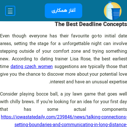
رفت
آغاز همکاری
ب
محتو
The Best Deadline Concepts
Even though everyone has their favourite go-to initial date
areas, setting the stage for a unforgettable night can involve
stepping outside of your comfort zone and trying something
new. According to dating trainer Lisa Rose, the best earliest
time
dating czech women
suggestions are typically those that
give you the chance to discover more about your potential love
interest and have an unusual expertise.
Consider playing bocce ball, a joy lawn game that goes well
with chilly brews. If you’re looking for an idea for your first day
that has some actual components
https://iowastatedaily.com/239846/news/talking-connections-
setting-boundaries-and-communicating-in-long-distance-