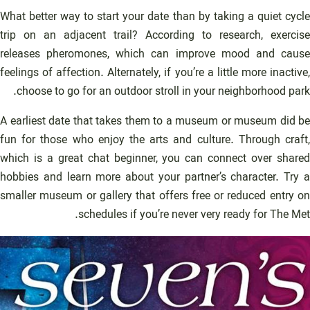
What better way to start your date than by taking a quiet cycle
trip on an adjacent trail? According to research, exercise
releases pheromones, which can improve mood and cause
feelings of affection. Alternately, if you’re a little more inactive,
choose to go for an outdoor stroll in your neighborhood park.
A earliest date that takes them to a museum or museum did be
fun for those who enjoy the arts and culture. Through craft,
which is a great chat beginner, you can connect over shared
hobbies and learn more about your partner’s character. Try a
smaller museum or gallery that offers free or reduced entry on
schedules if you’re never very ready for The Met.