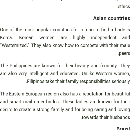
ethics.
Asian countries
One of the most popular countries for a man to find a bride is
Korea. Korean women are highly independent and
“Westernized.” They also know how to compete with their male
peers.
The Philippines are known for their beauty and feminity. They
are also very intelligent and educated. Unlike Western women,
Filipinos take their family responsibilities seriously.
The Eastern European region also has a reputation for beautiful
and smart mail order brides. These ladies are known for their
desire to create a strong family and for being caring and loving
towards their husbands.
Brazil