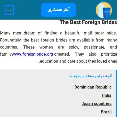
رفت
آغاز همکاری
ب
محتو
The Best Foreign Brides
Many men dream of finding a beautiful mail order bride.
Fortunately, the best foreign brides are available from many
countries. These women are spicy, passionate, and
family
www.foreign-bride.org
-oriented. They also prioritize
education and care about their loved ones.
آنچه در این مقاله می‌خوانید:
Dominican Republic
India
Asian countries
Brazil