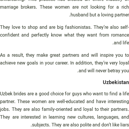
marriage brokers. These women are not looking for a rich
husband but a loving partner.
They love to shop and are big fashionistas. They’re also self-
confident and perfectly know what they want from romance
and life.
As a result, they make great partners and will inspire you to
achieve new goals in your career. In addition, they’re very loyal
and will never betray you.
Uzbekistan
Uzbek brides are a good choice for guys who want to find a life
partner. These women are well-educated and have interesting
jobs. They are also family-oriented and loyal to their partners.
They are interested in learning new cultures, languages, and
subjects. They are also polite and don’t like liars.