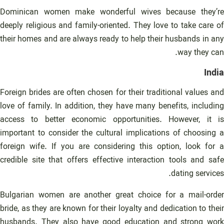
Dominican women make wonderful wives because they’re
deeply religious and family-oriented. They love to take care of
their homes and are always ready to help their husbands in any
way they can.
India
Foreign brides are often chosen for their traditional values and
love of family. In addition, they have many benefits, including
access to better economic opportunities. However, it is
important to consider the cultural implications of choosing a
foreign wife. If you are considering this option, look for a
credible site that offers effective interaction tools and safe
dating services.
Bulgarian women are another great choice for a mail-order
bride, as they are known for their loyalty and dedication to their
husbands. They also have good education and strong work