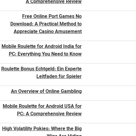
A Comprehensive Review
Free Online Port Games No
Download: A Practical Method to
Appreciate Casino Amusement
Mobile Roulette for Android India for
PC: Everything You Need to Know
Roulette Bonus Echtgeld: Ein Experte
Leitfaden für Spieler
An Overview of Online Gambling
Mobile Roulette for Android USA for
PC: A Comprehensive Review
High Volatility Pokies: Where the Big