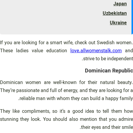
Japan
Uzbekistan
Ukraine
If you are looking for a smart wife, check out Swedish women.
These ladies value education
love.allwomenstalk.com
and
strive to be independent.
Dominican Republic
Dominican women are well-known for their natural beauty.
They’re passionate and full of energy, and they are looking for a
reliable man with whom they can build a happy family.
They like compliments, so it’s a good idea to tell them how
stunning they look. You should also mention that you admire
their eyes and their smile.