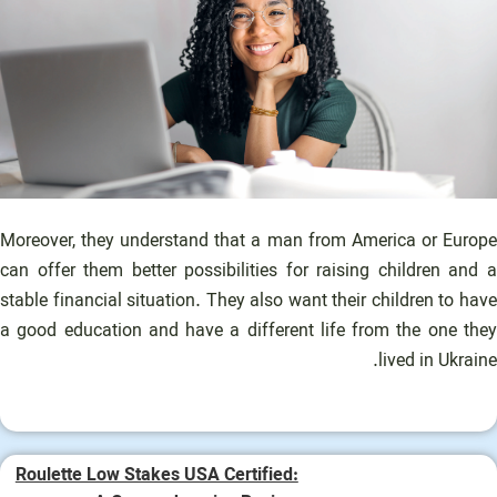
Moreover, they understand that a man from America or Europe
can offer them better possibilities for raising children and a
stable financial situation. They also want their children to have
a good education and have a different life from the one they
lived in Ukraine.
Roulette Low Stakes USA Certified: