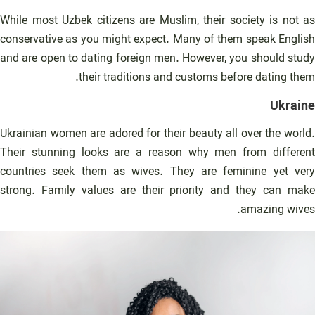
While most Uzbek citizens are Muslim, their society is not as
conservative as you might expect. Many of them speak English
and are open to dating foreign men. However, you should study
their traditions and customs before dating them.
Ukraine
Ukrainian women are adored for their beauty all over the world.
Their stunning looks are a reason why men from different
countries seek them as wives. They are feminine yet very
strong. Family values are their priority and they can make
amazing wives.