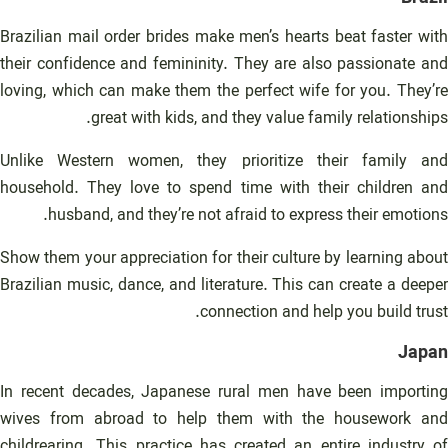
Brazilian mail order brides make men’s hearts beat faster with
their confidence and femininity. They are also passionate and
loving, which can make them the perfect wife for you. They’re
great with kids, and they value family relationships.
Unlike Western women, they prioritize their family and
household. They love to spend time with their children and
husband, and they’re not afraid to express their emotions.
Show them your appreciation for their culture by learning about
Brazilian music, dance, and literature. This can create a deeper
connection and help you build trust.
Japan
In recent decades, Japanese rural men have been importing
wives from abroad to help them with the housework and
childrearing. This practice has created an entire industry of