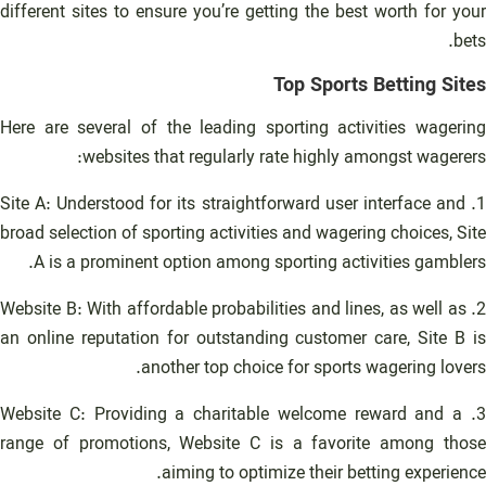
different sites to ensure you’re getting the best worth for your
bets.
Top Sports Betting Sites
Here are several of the leading sporting activities wagering
websites that regularly rate highly amongst wagerers:
1. Site A: Understood for its straightforward user interface and
broad selection of sporting activities and wagering choices, Site
A is a prominent option among sporting activities gamblers.
2. Website B: With affordable probabilities and lines, as well as
an online reputation for outstanding customer care, Site B is
another top choice for sports wagering lovers.
3. Website C: Providing a charitable welcome reward and a
range of promotions, Website C is a favorite among those
aiming to optimize their betting experience.