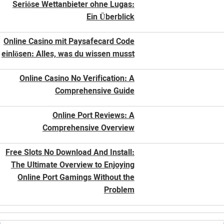
Seriöse Wettanbieter ohne Lugas:
Ein Überblick
Online Casino mit Paysafecard Code
einlösen: Alles, was du wissen musst
Online Casino No Verification: A
Comprehensive Guide
Online Port Reviews: A
Comprehensive Overview
Free Slots No Download And Install:
The Ultimate Overview to Enjoying
Online Port Gamings Without the
Problem