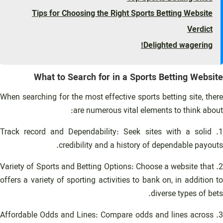
Tips for Choosing the Right Sports Betting Website
Verdict
Delighted wagering!
What to Search for in a Sports Betting Website
When searching for the most effective sports betting site, there
are numerous vital elements to think about:
1. Track record and Dependability: Seek sites with a solid
credibility and a history of dependable payouts.
2. Variety of Sports and Betting Options: Choose a website that
offers a variety of sporting activities to bank on, in addition to
diverse types of bets.
3. Affordable Odds and Lines: Compare odds and lines across