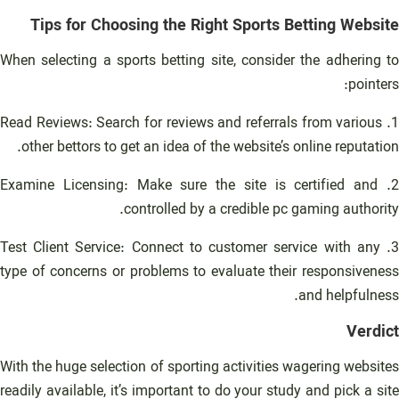
Tips for Choosing the Right Sports Betting Website
When selecting a sports betting site, consider the adhering to
pointers:
1. Read Reviews: Search for reviews and referrals from various
other bettors to get an idea of the website’s online reputation.
2. Examine Licensing: Make sure the site is certified and
controlled by a credible pc gaming authority.
3. Test Client Service: Connect to customer service with any
type of concerns or problems to evaluate their responsiveness
and helpfulness.
Verdict
With the huge selection of sporting activities wagering websites
readily available, it’s important to do your study and pick a site