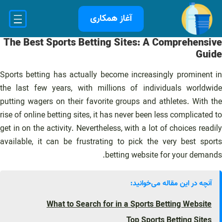
رفت
آغاز همکاری
ب
محتو
The Best Sports Betting Sites: A Comprehensive
Guide
Sports betting has actually become increasingly prominent in
the last few years, with millions of individuals worldwide
putting wagers on their favorite groups and athletes. With the
rise of online betting sites, it has never been less complicated to
get in on the activity. Nevertheless, with a lot of choices readily
available, it can be frustrating
to pick the very best sport
betting website for your demands.
آنچه در این مقاله می‌خوانید:
What to Search for in a Sports Betting Website
Top Sports Betting Sites