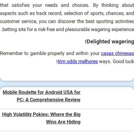
that satisfies your needs and choices. By thinking about
aspects such as track record, selection of sports, chances, and
customer service, you can discover the best sporting activities
betting site for a risk-free and pleasurable wagering experience.
Delighted wagering!
Remember to gamble properly and within your
casas chinesas
têm odds melhores
ways. Good luck!
Mobile Roulette for Android USA for
PC: A Comprehensive Review
High Volatility Pokies: Where the Big
Wins Are Hiding