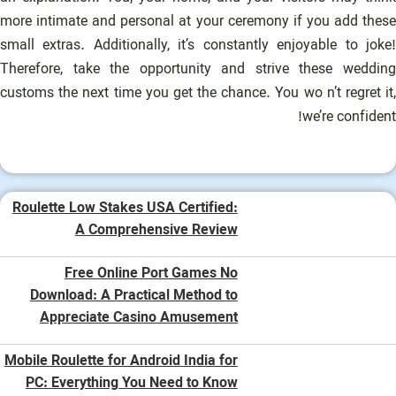
more intimate and personal at your ceremony if you add these
small extras. Additionally, it’s constantly enjoyable to joke!
Therefore, take the opportunity and strive these wedding
customs the next time you get the chance. You wo n’t regret it,
we’re confident!
Roulette Low Stakes USA Certified:
A Comprehensive Review
Free Online Port Games No
Download: A Practical Method to
Appreciate Casino Amusement
Mobile Roulette for Android India for
PC: Everything You Need to Know