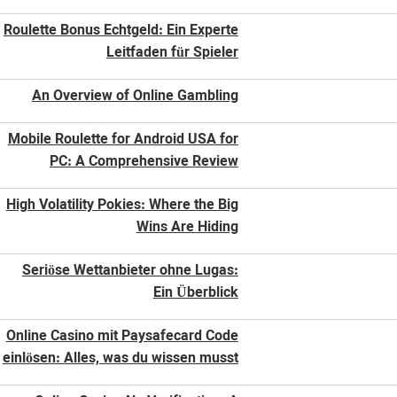
Roulette Bonus Echtgeld: Ein Experte
Leitfaden für Spieler
An Overview of Online Gambling
Mobile Roulette for Android USA for
PC: A Comprehensive Review
High Volatility Pokies: Where the Big
Wins Are Hiding
Seriöse Wettanbieter ohne Lugas:
Ein Überblick
Online Casino mit Paysafecard Code
einlösen: Alles, was du wissen musst