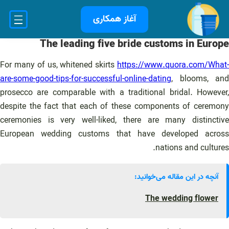
رفت
آغاز همکاری
ب
محتو
The leading five bride customs in Europe
For many of us, whitened skirts
https://www.quora.com/What-
are-some-good-tips-for-successful-online-dating
, blooms, and
prosecco are comparable with a traditional bridal. However,
despite the fact that each of these components of ceremony
ceremonies is very well-liked, there are many distinctive
European wedding customs that have developed across
nations and cultures.
آنچه در این مقاله می‌خوانید:
The wedding flower