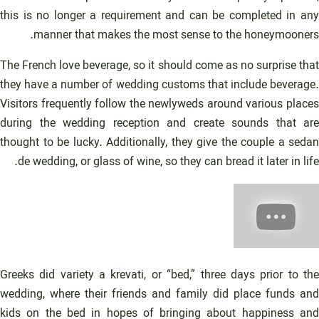
this is no longer a requirement and can be completed in any
manner that makes the most sense to the honeymooners.
The French love beverage, so it should come as no surprise that
they have a number of wedding customs that include beverage.
Visitors frequently follow the newlyweds around various places
during the wedding reception and create sounds that are
thought to be lucky. Additionally, they give the couple a sedan
de wedding, or glass of wine, so they can bread it later in life.
Greeks did variety a krevati, or “bed,” three days prior to the
wedding, where their friends and family did place funds and
kids on the bed in hopes of bringing about happiness and