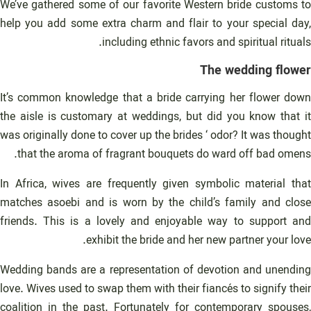
We’ve gathered some of our favorite Western bride customs to
help you add some extra charm and flair to your special day,
including ethnic favors and spiritual rituals.
The wedding flower
It’s common knowledge that a bride carrying her flower down
the aisle is customary at weddings, but did you know that it
was originally done to cover up the brides ‘ odor? It was thought
that the aroma of fragrant bouquets do ward off bad omens.
In Africa, wives are frequently given symbolic material that
matches asoebi and is worn by the child’s family and close
friends. This is a lovely and enjoyable way to support and
exhibit the bride and her new partner your love.
Wedding bands are a representation of devotion and unending
love. Wives used to swap them with their fiancés to signify their
coalition in the past. Fortunately for contemporary spouses,