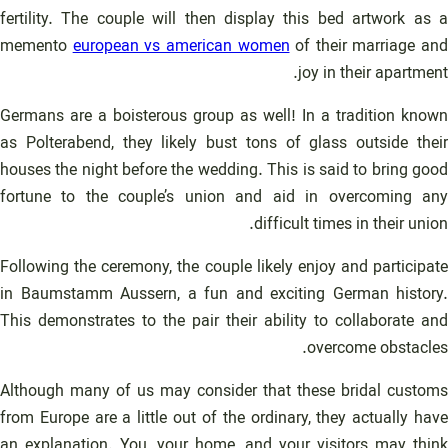
fertility. The couple will then display this bed artwork as a
memento
european vs american women
of their marriage and
joy in their apartment.
Germans are a boisterous group as well! In a tradition known
as Polterabend, they likely bust tons of glass outside their
houses the night before the wedding. This is said to bring good
fortune to the couple’s union and aid in overcoming any
difficult times in their union.
Following the ceremony, the couple likely enjoy and participate
in Baumstamm Aussern, a fun and exciting German history.
This demonstrates to the pair their ability to collaborate and
overcome obstacles.
Although many of us may consider that these bridal customs
from Europe are a little out of the ordinary, they actually have
an explanation. You, your home, and your visitors may think