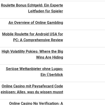
Roulette Bonus Echtgeld: Ein Experte
Leitfaden für Spieler
An Overview of Online Gambling
Mobile Roulette for Android USA for
PC: A Comprehensive Review
High Volatility Pokies: Where the Big
Wins Are Hiding
Seriöse Wettanbieter ohne Lugas:
Ein Überblick
Online Casino mit Paysafecard Code
einlösen: Alles, was du wissen musst
Online Casino No Verification: A