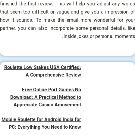
finished the first review. This will help you adjust any words
that seem too difficult or vague and give you a impression of
how it sounds. To make the email more wonderful for your
partner, you can also incorporate some personal details, like
inside jokes or personal moments.
Roulette Low Stakes USA Certified:
A Comprehensive Review
Free Online Port Games No
Download: A Practical Method to
Appreciate Casino Amusement
Mobile Roulette for Android India for
PC: Everything You Need to Know