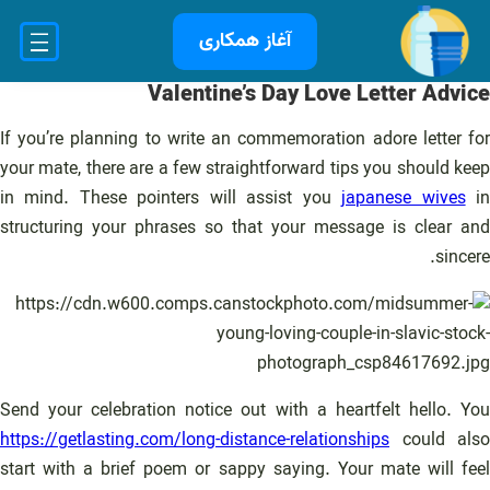
رفت
آغاز همکاری
ب
محتو
Valentine’s Day Love Letter Advice
If you’re planning to write an commemoration adore letter for
your mate, there are a few straightforward tips you should keep
in mind. These pointers will assist you
japanese wives
i
structuring your phrases so that your message is clear and
sincere.
Send your celebration notice out with a heartfelt hello. You
https://getlasting.com/long-distance-relationships
could also
start with a brief poem or sappy saying. Your mate will feel