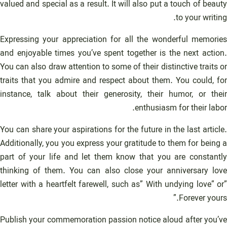
valued and special as a result. It will also put a touch of beauty
to your writing.
Expressing your appreciation for all the wonderful memories
and enjoyable times you’ve spent together is the next action.
You can also draw attention to some of their distinctive traits or
traits that you admire and respect about them. You could, for
instance, talk about their generosity, their humor, or their
enthusiasm for their labor.
You can share your aspirations for the future in the last article.
Additionally, you you express your gratitude to them for being a
part of your life and let them know that you are constantly
thinking of them. You can also close your anniversary love
letter with a heartfelt farewell, such as” With undying love” or”
Forever yours.”
Publish your commemoration passion notice aloud after you’ve