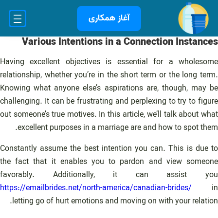
رفت
آغاز همکاری
ب
محتو
Various Intentions in a Connection Instances
Having excellent objectives is essential for a wholesome
relationship, whether you’re in the short term or the long term.
Knowing what anyone else’s aspirations are, though, may be
challenging. It can be frustrating and perplexing to try to figure
out someone’s true motives. In this article, we’ll talk about what
excellent purposes in a marriage are and how to spot them.
Constantly assume the best intention you can. This is due to
the fact that it enables you to pardon and view someone
favorably. Additionally, it can assist you
https://emailbrides.net/north-america/canadian-brides/
in
letting go of hurt emotions and moving on with your relation.