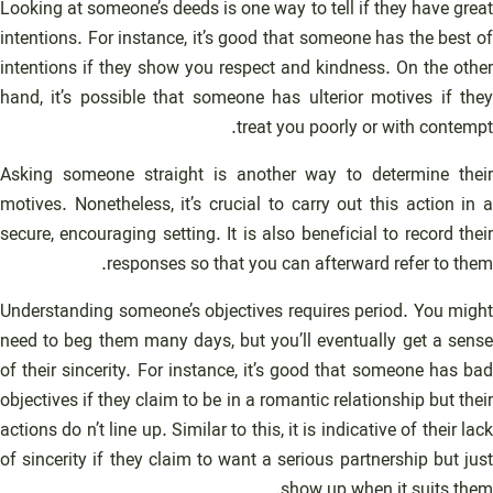
Looking at someone’s deeds is one way to tell if they have great
intentions. For instance, it’s good that someone has the best of
intentions if they show you respect and kindness. On the other
hand, it’s possible that someone has ulterior motives if they
treat you poorly or with contempt.
Asking someone straight is another way to determine their
motives. Nonetheless, it’s crucial to carry out this action in a
secure, encouraging setting. It is also beneficial to record their
responses so that you can afterward refer to them.
Understanding someone’s objectives requires period. You might
need to beg them many days, but you’ll eventually get a sense
of their sincerity. For instance, it’s good that someone has bad
objectives if they claim to be in a romantic relationship but their
actions do n’t line up. Similar to this, it is indicative of their lack
of sincerity if they claim to want a serious partnership but just
show up when it suits them.