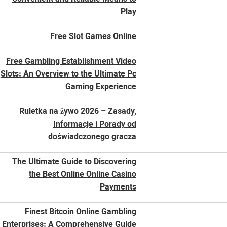
Play
Free Slot Games Online
Free Gambling Establishment Video
Slots: An Overview to the Ultimate Pc
Gaming Experience
Ruletka na żywo 2026 – Zasady,
Informacje i Porady od
doświadczonego gracza
The Ultimate Guide to Discovering
the Best Online Online Casino
Payments
Finest Bitcoin Online Gambling
Enterprises: A Comprehensive Guide