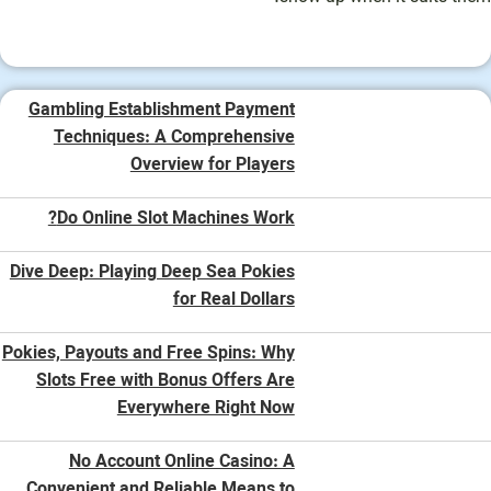
Gambling Establishment Payment
Techniques: A Comprehensive
Overview for Players
Do Online Slot Machines Work?
Dive Deep: Playing Deep Sea Pokies
for Real Dollars
Pokies, Payouts and Free Spins: Why
Slots Free with Bonus Offers Are
Everywhere Right Now
No Account Online Casino: A
Convenient and Reliable Means to