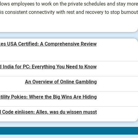
allows employees to work on the private schedules and stay more
his consistent connectivity with rest and recovery to stop burnout.
kes USA Certified: A Comprehensive Review
d India for PC: Everything You Need to Know
An Overview of Online Gambling
tility Pokies: Where the Big Wins Are Hiding
 Code einlösen: Alles, was du wissen musst