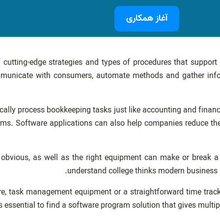
آغاز همکاری
f cutting-edge strategies and types of procedures that support
mmunicate with consumers, automate methods and gather infor
ically process bookkeeping tasks just like accounting and finan
 Software applications can also help companies reduce the tim
obvious, as well as the right equipment can make or break a
understand college thinks modern business ac
, task management equipment or a straightforward time tracker
’s essential to find a software program solution that gives multip