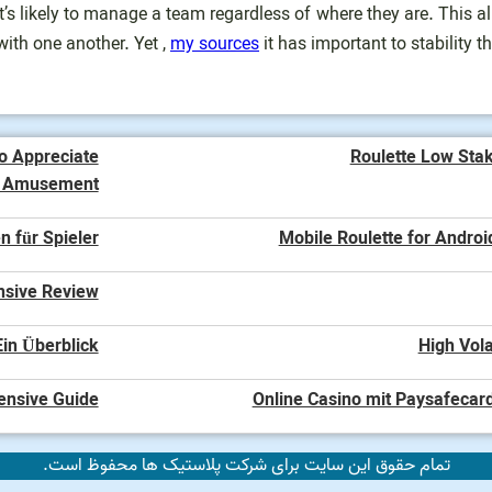
’s likely to manage a team regardless of where they are. This 
with one another. Yet ,
my sources
it has important to stability t
o Appreciate
Roulette Low Sta
o Amusement
n für Spieler
Mobile Roulette for Androi
nsive Review
in Überblick
High Vola
ensive Guide
Online Casino mit Paysafecard
تمام حقوق این سایت برای شرکت پلاستیک ها محفوظ است.