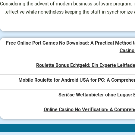
Considering the advent of modern business software program, it
effective while nonetheless keeping the staff in synchronize 
Free Online Port Games No Download: A Practical Method t
Casin
Roulette Bonus Echtgeld: Ein Experte Leitfade
Mobile Roulette for Android USA for PC: A Comprehe
Seriöse Wettanbieter ohne Lugas: E
Online Casino No Verification: A Compreh