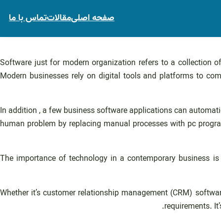
تماس با ما
مقالات
صفحه اصلی
Software just for modern organization refers to a collection o
Modern businesses rely on digital tools and platforms to co
In addition , a few business software applications can automat
human problem by replacing manual processes with pc programs.
The importance of technology in a contemporary business is 
Whether it’s customer relationship management (CRM) software
requirements. It