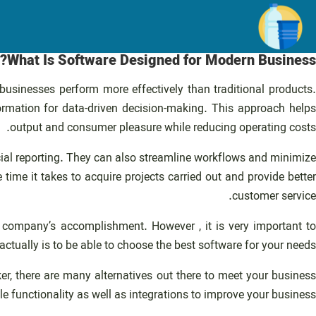
رفت
ب
محتو
What Is Software Designed for Modern Business?
 businesses perform more effectively than traditional products.
mation for data-driven decision-making. This approach helps
output and consumer pleasure while reducing operating costs.
cial reporting. They can also streamline workflows and minimize
e it takes to acquire projects carried out and provide better
customer service.
 company’s accomplishment. However , it is very important to
tually is to be able to choose the best software for your needs.
, there are many alternatives out there to meet your business
le functionality as well as integrations to improve your business.