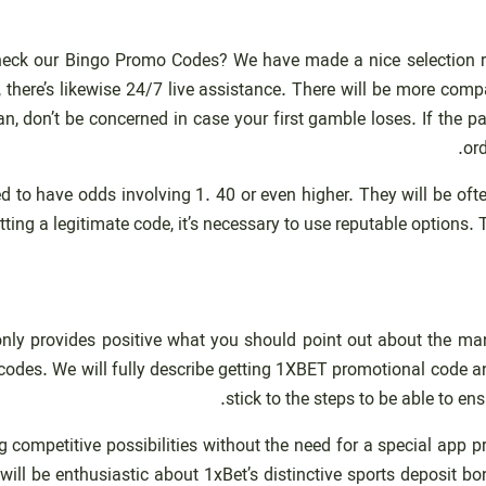
 check our Bingo Promo Codes? We have made a nice selection 
t, there’s likewise 24/7 live assistance. There will be more com
n, don’t be concerned in case your first gamble loses. If the par
.
or
to have odds involving 1. 40 or even higher. They will be often d
ting a legitimate code, it’s necessary to use reputable options
y provides positive what you should point out about the man
o codes. We will fully describe getting 1XBET promotional code 
stick to the steps to be able to 
 competitive possibilities without the need for a special app 
 will be enthusiastic about 1xBet’s distinctive sports deposit