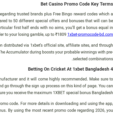
Bet Casino Promo Code Key Terms
regarding trusted brands plus Free Bingo reward codes which a
pared to 50 different special offers and bonuses that will can be
ticular first half ends with no aims, you’ll get a bonus equal in
der to your losing gamble, up to ₹1809
1xbet-promocode-bd.com
istributed via 1xbet’s official site, affiliate sites, and through
. The Accumulator during boosts your probable winnings with pre-
selected combinations.
4 Betting On Cricket At 1xbet Bangladesh
ufacturer and it will come highly recommended. Make sure to
and go through the sign up process on this kind of page. You can
ensure you receive the maximum 1XBET special bonus Bangladesh.
promo code. For more details in downloading and using the app,
 bonus. By using the most recent promo code regarding 2026, you