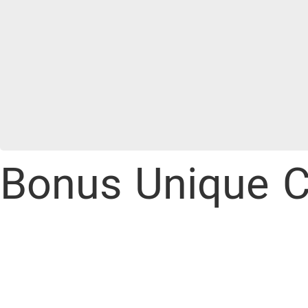
Bonus Unique C