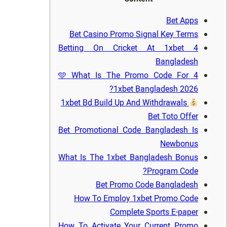
Bet Apps
Bet Casino Promo Signal Key Terms
4 Betting On Cricket At 1xbet
Bangladesh
4 🩵 What Is The Promo Code For
1xbet Bangladesh 2026?
1xbet Bd Build Up And Withdrawals
Bet Toto Offer
Bet Promotional Code Bangladesh Is
Newbonus
What Is The 1xbet Bangladesh Bonus
Program Code?
Bet Promo Code Bangladesh
How To Employ 1xbet Promo Code
Complete Sports E-paper
How To Activate Your Current Promo