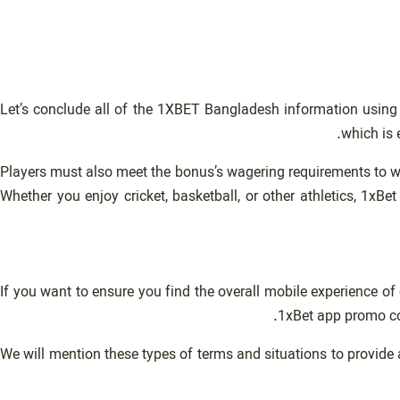
Let’s conclude all of the 1XBET Bangladesh information using a 
which is 
Players must also meet the bonus’s wagering requirements to wi
Whether you enjoy cricket, basketball, or other athletics, 1xB
If you want to ensure you find the overall mobile experience of
1xBet app promo cod
We will mention these types of terms and situations to provide 