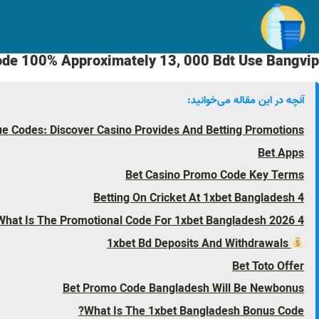
رفت
ب
محتو
de 100% Approximately 13, 000 Bdt Use Bangvip
آنچه در این مقاله می‌خوانید:
e Codes: Discover Casino Provides And Betting Promotions
Bet Apps
Bet Casino Promo Code Key Terms
4 Betting On Cricket At 1xbet Bangladesh
4 🩵 Just What Is The Promotional Code For 1xbet Bangladesh 2026?
1xbet Bd Deposits And Withdrawals
Bet Toto Offer
Bet Promo Code Bangladesh Will Be Newbonus
What Is The 1xbet Bangladesh Bonus Code?