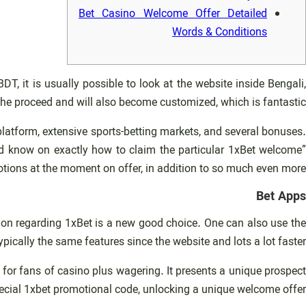
Bet Casino Welcome Offer Detailed
Words & Conditions
T, it is usually possible to look at the website inside Bengali,
the proceed and will also become customized, which is fantastic.
latform, extensive sports-betting markets, and several bonuses.
ould know on exactly how to claim the particular 1xBet welcome”
tions at the moment on offer, in addition to so much even more.
Bet Apps
rsion regarding 1xBet is a new good choice. One can also use the
cally the same features since the website and lots a lot faster.
 for fans of casino plus wagering. It presents a unique prospect
ecial 1xbet promotional code, unlocking a unique welcome offer.