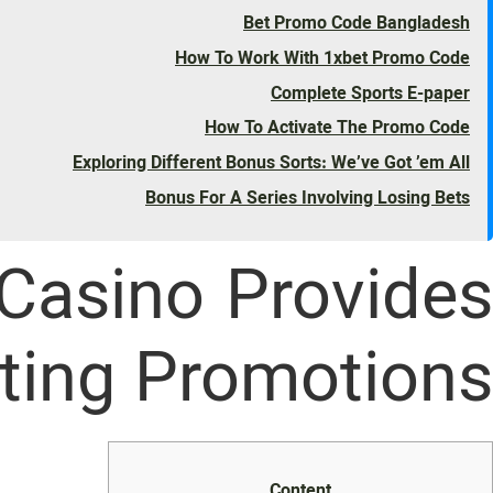
Bet Promo Code Bangladesh
How To Work With 1xbet Promo Code
Complete Sports E-paper
How To Activate The Promo Code
Exploring Different Bonus Sorts: We’ve Got ’em All
Bonus For A Series Involving Losing Bets
Casino Provides
ting Promotions
Content