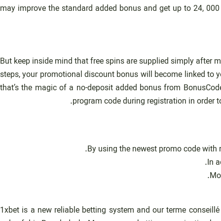
may improve the standard added bonus and get up to 24, 000
But keep inside mind that free spins are supplied simply after ma
steps, your promotional discount bonus will become linked to yo
that’s the magic of a no-deposit added bonus from BonusCodes! P
program code during registration in order
By using the newest promo code with r
In a
Mor
1xbet is a new reliable betting system and our terme conseillé