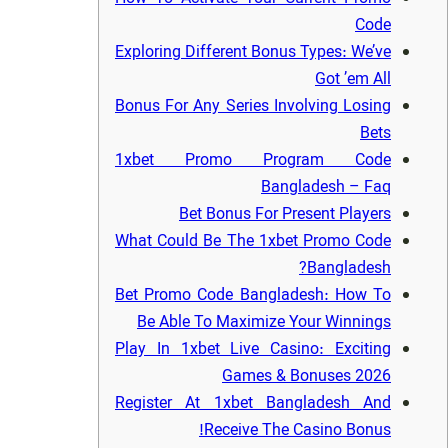
Code
Exploring Different Bonus Types: We’ve
Got ’em All
Bonus For Any Series Involving Losing
Bets
1xbet Promo Program Code
Bangladesh – Faq
Bet Bonus For Present Players
What Could Be The 1xbet Promo Code
Bangladesh?
Bet Promo Code Bangladesh: How To
Be Able To Maximize Your Winnings
Play In 1xbet Live Casino: Exciting
Games & Bonuses 2026
Register At 1xbet Bangladesh And
Receive The Casino Bonus!