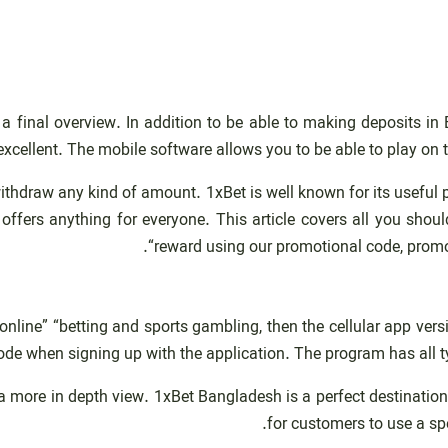
final overview. In addition to be able to making deposits in BD
excellent. The mobile software allows you to be able to play on 
thdraw any kind of amount. 1xBet is well known for its useful p
et offers anything for everyone. This article covers all you sh
“reward using our promotional code, promo
 online” “betting and sports gambling, then the cellular app ve
e when signing up with the application. The program has all typi
a more in depth view. 1xBet Bangladesh is a perfect destination
for customers to use a sp