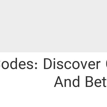
odes: Discover 
And Bet