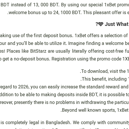
 BDT instead of 13, 000 BDT. By using our special 1xBet pr
welcome bonus up to 24, 1000 BDT. This pleasant offer is ex
king use of the first deposit bonus. 1xBet offers a selection of 
ur and you’ll be able to utilize it. Imagine finding a welcome 
laces like BitStarz are usually literally offering cost-free fu
 to get a no-deposit bonus. Registration using the promo code 
To download, visit the 
This benefit, including 
egard to 2026, you can easily increase the standard reward and 
ddition to be able to making deposits inside BDT, it is possible t
eover, presently there is no problems in withdrawing the particul
Beyond well known sports, 1xBet 
 is completely legal in Bangladesh. We comply with community ju