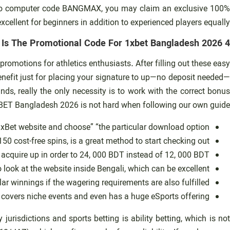
omo computer code BANGMAX, you may claim an exclusive 100%
cellent for beginners in addition to experienced players equally.
4 🩵 Just What Is The Promotional Code For 1xbet Bangladesh 2026?
promotions for athletics enthusiasts. After filling out these easy
benefit just for placing your signature to up—no deposit needed—
nds, really the only necessity is to work with the correct bonus
1XBET Bangladesh 2026 is not hard when following our own guide.
1xBet website and choose” “the particular download option.
150 cost-free spins, is a great method to start checking out.
acquire up in order to 24, 000 BDT instead of 12, 000 BDT.
o look at the website inside Bengali, which can be excellent.
ar winnings if the wagering requirements are also fulfilled.
covers niche events and even has a huge eSports offering.
risdictions and sports betting is ability betting, which is not