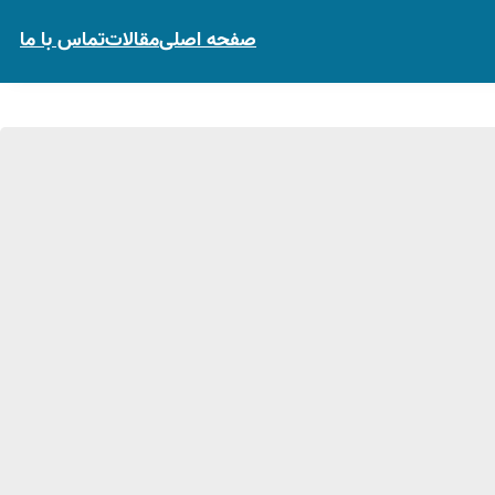
تماس با ما
مقالات
صفحه اصلی