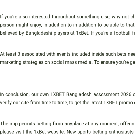
If you’re also interested throughout something else, why not
person might enjoy, in addition to in addition to be able to tha
believed by Bangladeshi players at 1xBet. If you’re a football fa
At least 3 associated with events included inside such bets need 
marketing strategies on social mass media. To ensure you’re get
In conclusion, our own 1XBET Bangladesh assessment 2026 onl
verify our site from time to time, to get the latest 1XBET prom
The app permits betting from anyplace at any moment, offering
please visit the 1xBet website. New sports betting enthusiasts