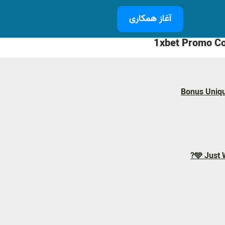
آغاز همکاری
1xbet Promo Co
Bonus Uniqu