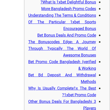
What Is 1xbet Delightful Bonus?
More Bangladesh Promo Codes
Understanding The Terms & Conditions
Of The Particular 1xbet Sports
Encouraged Bonus
Bet Bonus Deals And Promo Code
The Bonuscodes Edge: A Journey
Through Typically The World Of
Awesome Bonuses
Bet Promo Code Bangladesh (verified
& Working
Bet Bd Deposit And Withdrawal
Methods
Why Is Usually Complete1x The Best
1xbet Promo Code?
3 Other Bonus Deals For Bangladeshi
Players