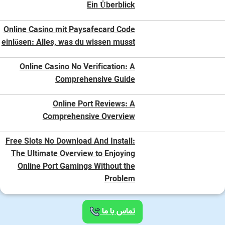
Ein Überblick
Online Casino mit Paysafecard Code
einlösen: Alles, was du wissen musst
Online Casino No Verification: A
Comprehensive Guide
Online Port Reviews: A
Comprehensive Overview
Free Slots No Download And Install:
The Ultimate Overview to Enjoying
Online Port Gamings Without the
Problem
تماس با ما