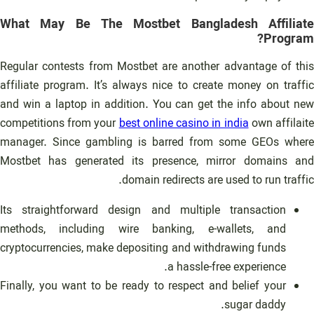
What May Be The Mostbet Bangladesh Affiliate
Program?
Regular contests from Mostbet are another advantage of this
affiliate program. It’s always nice to create money on traffic
and win a laptop in addition. You can get the info about new
competitions from your
best online casino in india
own affilait
manager. Since gambling is barred from some GEOs where
Mostbet has generated its presence, mirror domains and
domain redirects are used to run traffic.
Its straightforward design and multiple transaction
methods, including wire banking, e-wallets, and
cryptocurrencies, make depositing and withdrawing funds
a hassle-free experience.
Finally, you want to be ready to respect and belief your
sugar daddy.