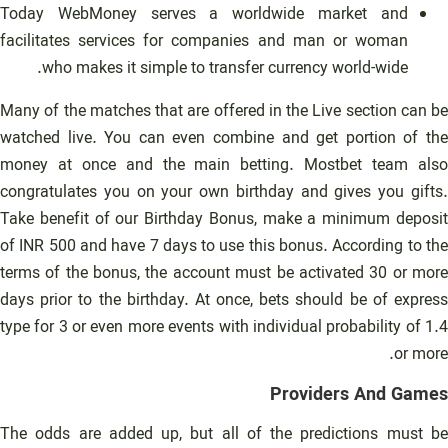
Today WebMoney serves a worldwide market and
facilitates services for companies and man or woman
who makes it simple to transfer currency world-wide.
Many of the matches that are offered in the Live section can be
watched live. You can even combine and get portion of the
money at once and the main betting. Mostbet team also
congratulates you on your own birthday and gives you gifts.
Take benefit of our Birthday Bonus, make a minimum deposit
of INR 500 and have 7 days to use this bonus. According to the
terms of the bonus, the account must be activated 30 or more
days prior to the birthday. At once, bets should be of express
type for 3 or even more events with individual probability of 1.4
or more.
Providers And Games
The odds are added up, but all of the predictions must be