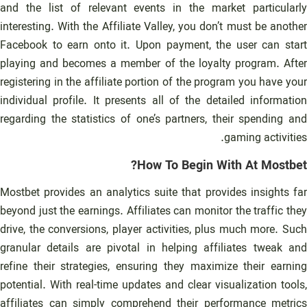
and the list of relevant events in the market particularly
interesting. With the Affiliate Valley, you don’t must be another
Facebook to earn onto it. Upon payment, the user can start
playing and becomes a member of the loyalty program. After
registering in the affiliate portion of the program you have your
individual profile. It presents all of the detailed information
regarding the statistics of one’s partners, their spending and
gaming activities.
How To Begin With At Mostbet?
Mostbet provides an analytics suite that provides insights far
beyond just the earnings. Affiliates can monitor the traffic they
drive, the conversions, player activities, plus much more. Such
granular details are pivotal in helping affiliates tweak and
refine their strategies, ensuring they maximize their earning
potential. With real-time updates and clear visualization tools,
affiliates can simply comprehend their performance metrics