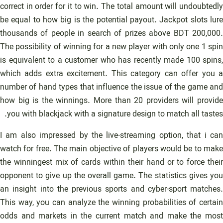
correct in order for it to win. The total amount will undoubtedly
be equal to how big is the potential payout. Jackpot slots lure
thousands of people in search of prizes above BDT 200,000.
The possibility of winning for a new player with only one 1 spin
is equivalent to a customer who has recently made 100 spins,
which adds extra excitement. This category can offer you a
number of hand types that influence the issue of the game and
how big is the winnings. More than 20 providers will provide
you with blackjack with a signature design to match all tastes.
I am also impressed by the live-streaming option, that i can
watch for free. The main objective of players would be to make
the winningest mix of cards within their hand or to force their
opponent to give up the overall game. The statistics gives you
an insight into the previous sports and cyber-sport matches.
This way, you can analyze the winning probabilities of certain
odds and markets in the current match and make the most