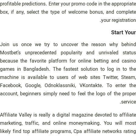
profitable predictions. Enter your promo code in the appropriate
box, if any, select the type of welcome bonus, and complete
your registration.
Start Your
Join us once we try to uncover the reason why behind
Mostbet’s unprecedented popularity and unrivaled status
because the favorite platform for online betting and casino
games in Bangladesh. The fastest solution to log in to the
machine is available to users of web sites Twitter, Steam,
Facebook, Google, Odnoklassniki, VKontakte. To enter the
account, beginners simply need to feel the logo of the proper
service.
Affiliate Valley is really a digital magazine devoted to affiliate
marketing, traffic, and online moneymaking. You will most
likely find top affiliate programs, Cpa affiliate networks rating