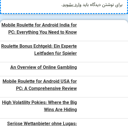
.
وارد بشوید
برای نوشتن دیدگاه باید
Mobile Roulette for Android India for
PC: Everything You Need to Know
Roulette Bonus Echtgeld: Ein Experte
Leitfaden für Spieler
An Overview of Online Gambling
Mobile Roulette for Android USA for
PC: A Comprehensive Review
High Volatility Pokies: Where the Big
Wins Are Hiding
Seriöse Wettanbieter ohne Lugas: