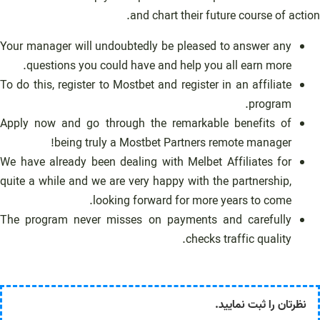
and chart their future course of action.
Your manager will undoubtedly be pleased to answer any
questions you could have and help you all earn more.
To do this, register to Mostbet and register in an affiliate
program.
Apply now and go through the remarkable benefits of
being truly a Mostbet Partners remote manager!
We have already been dealing with Melbet Affiliates for
quite a while and we are very happy with the partnership,
looking forward for more years to come.
The program never misses on payments and carefully
checks traffic quality.
نظرتان را ثبت نمایید.