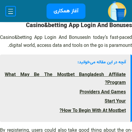
رفت
آغاز همکاری
ب
محتو
Casino&betting App Login And Bonuses
Casino&betting App Login And Bonuses
In today’s fast-paced
digital world, access data and tools on the go is paramount.
آنچه در این مقاله می‌خوانید:
What May Be The Mostbet Bangladesh Affiliate
Program?
Providers And Games
Start Your
How To Begin With At Mostbet?
By registering, users could also take good thing about the on-