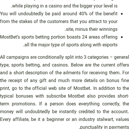
while playing in a casino and the bigger your level is.
You will undoubtedly be paid around 40% of the benefit
from the stakes of the customers that you attract to your
site, minus their winnings.
MostBet’s sports betting portion boasts 24 areas offering
all the major type of sports along with esports.
All campaigns are conditionally split into 3 categories – general
type, sports betting, and casinos. Below are the current offers
and a short description of the ailments for receiving them. For
the receipt of any gift and much more details on bonus fine
print, go to the official web site of Mostbet. In addition to the
typical bonuses with subscribe Mostbet also provides short-
term promotions. If a person does everything correctly, the
money will undoubtedly be instantly credited to the account.
Every affiliate, be it a beginner or an industry stalwart, values
punctuality in payments.