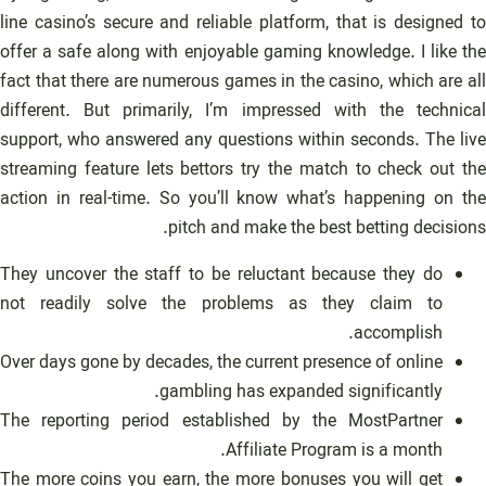
line casino’s secure and reliable platform, that is designed to
offer a safe along with enjoyable gaming knowledge. I like the
fact that there are numerous games in the casino, which are all
different. But primarily, I’m impressed with the technical
support, who answered any questions within seconds. The live
streaming feature lets bettors try the match to check out the
action in real-time. So you’ll know what’s happening on the
pitch and make the best betting decisions.
They uncover the staff to be reluctant because they do
not readily solve the problems as they claim to
accomplish.
Over days gone by decades, the current presence of online
gambling has expanded significantly.
The reporting period established by the MostPartner
Affiliate Program is a month.
The more coins you earn, the more bonuses you will get