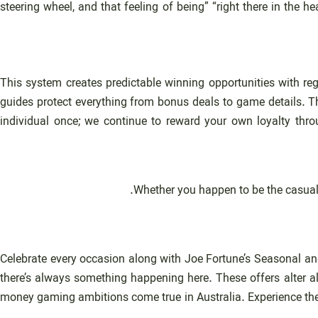
steering wheel, and that feeling of being” “right there in the hea
This system creates predictable winning opportunities with re
guides protect everything from bonus deals to game details. T
individual once; we continue to reward your own loyalty th
Whether you happen to be the casual p
Celebrate every occasion along with Joe Fortune’s Seasonal and S
there’s always something happening here. These offers alter al
money gaming ambitions come true in Australia. Experience the vi