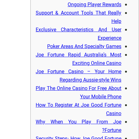
Ongoing Player Rewards
Support & Account Tools That Really
Help
Exclusive Characteristics And User
Experience
Poker Areas And Specialty Games
Joe Fortune Rapid Australia’s Most
Exciting Online Casino
Joe Fortune Casino – Your Home
Regarding Aussie-style Wins
Play The Online Casino For Free About
Your Mobile Phone
How To Register At Joe Good Fortune
Casino
Why When You Play From Joe
Fortune?
Security Steps: How Joe Good Fortune