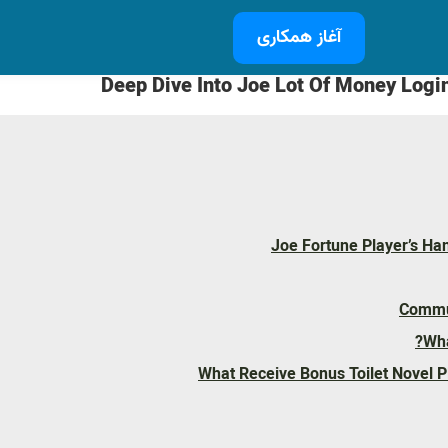
آغاز همکاری
Deep Dive Into Joe Lot Of Money Logi
Joe Fortune Player’s Ha
Commun
Wha
What Receive Bonus Toilet Novel P