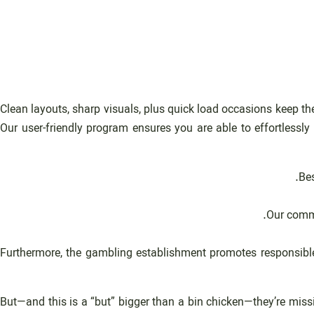
Clean layouts, sharp visuals, plus quick load occasions keep th
Our user-friendly program ensures you are able to effortlessly f
Bes
Our commi
Furthermore, the gambling establishment promotes responsible b
But—and this is a “but” bigger than a bin chicken—they’re missin