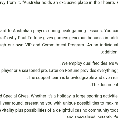
vy from it. “Australia holds an exclusive place in their hearts as
gard to Australian players during peak gaming lessons. You can
hat’s why Paul Fortune gives gamers generous bonuses in additi
rough our own VIP and Commitment Program. As an individual
.
addition
We employ qualified dealers w
layer or a seasoned pro, Later on Fortune provides everything y
The support team is knowledgeable and even res
The document 
pecial Gives. Whether it’s a holiday, a large sporting activitie
l year round, presenting you with unique possibilities to maxim
tality plus possibilities of a delightful casino community today
and specialised instantly; f