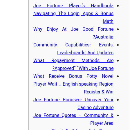
Joe Fortune Player’s Handbook:
Navigating The Login, Apps & Bonus
Math
Why Enjoy At Joe Good Fortune
Australia?
Community Capabilities: Events,
Leaderboards, And Updates
What Repayment Methods Are
Approved” “With Joe Fortune?
What Receive Bonus Potty Novel
Player Wait _ English-speaking Region
Register & Win
Joe Fortune Bonuses: Uncover Your
Casino Adventure
Joe Fortune Quotes – Community &
Player Area