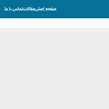
تماس با ما
مقالات
صفحه اصلی