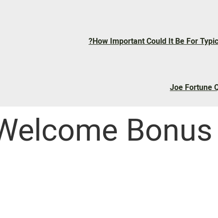
How Important Could It Be For Typic
Joe Fortune Q