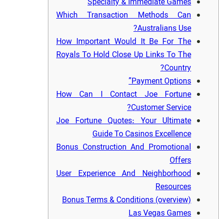
Specialty & Immediate Games
Which Transaction Methods Can
Australians Use?
How Important Would It Be For The
Royals To Hold Close Up Links To The
Country?
Payment Options”
How Can I Contact Joe Fortune
Customer Service?
Joe Fortune Quotes: Your Ultimate
Guide To Casinos Excellence
Bonus Construction And Promotional
Offers
User Experience And Neighborhood
Resources
Bonus Terms & Conditions (overview)
Las Vegas Games