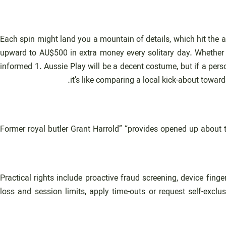
Each spin might land you a mountain of details, which hit the a
upward to AU$500 in extra money every solitary day. Whether you
informed 1. Aussie Play will be a decent costume, but if a person
it’s like comparing a local kick-about towa
Former royal butler Grant Harrold” “provides opened up about t
Practical rights include proactive fraud screening, device fing
loss and session limits, apply time‑outs or request self‑excl