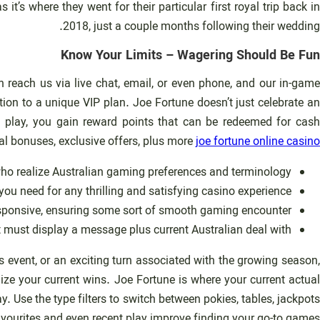
 it’s where they went for their particular first royal trip back in
2018, just a couple months following their wedding.
Know Your Limits – Wagering Should Be Fun
 reach us via live chat, email, or even phone, and our in-game
on to a unique VIP plan. Joe Fortune doesn’t just celebrate an
 play, you gain reward points that can be redeemed for cash
al bonuses, exclusive offers, plus more
joe fortune online casino
ho realize Australian gaming preferences and terminology.
ou need for any thrilling and satisfying casino experience.
ponsive, ensuring some sort of smooth gaming encounter.
must display a message plus current Australian deal with.
s event, or an exciting turn associated with the growing season,
ize your current wins. Joe Fortune is where your current actual
. Use the type filters to switch between pokies, tables, jackpots
avourites and even recent play improve finding your go‑to games.