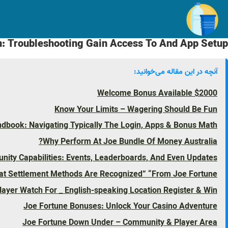
رفت
ب
محتو
n: Troubleshooting Gain Access To And App Setup
آنچه در این مقاله می‌خوانید:
$2000 Welcome Bonus Available
Know Your Limits – Wagering Should Be Fun
ndbook: Navigating Typically The Login, Apps & Bonus Math
Why Perform At Joe Bundle Of Money Australia?
ity Capabilities: Events, Leaderboards, And Even Updates
t Settlement Methods Are Recognized” “From Joe Fortune?
layer Watch For _ English-speaking Location Register & Win
Joe Fortune Bonuses: Unlock Your Casino Adventure
Joe Fortune Down Under – Community & Player Area