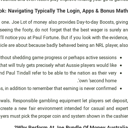
ok: Navigating Typically The Login, Apps & Bonus Math
y one. Joe Lot of money also provides Day-to-day Boosts, giving
eeing the footy, do not forget that the best wager is surely an
’ll notice you at Paul Fortune. But if you look with the evidence,
ticle are about because badly behaved being an NRL player, also.
ithout shedding game progress or perhaps active sessions.
hat will truly gets precisely what Aussie players would like?
Paul Tindall refer to be able to the nation as their very
own ‘second home’.
ns, in addition to remember that earning is never confirmed.
rawals. Responsible gambling equipment let players set deposit,
s create a new fair environment intended for casual and expert
layers must pick the proper coin and system shown in the cashier.