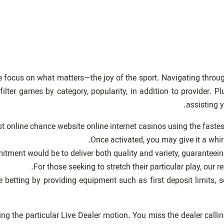
e focus on what matters—the joy of the sport. Navigating throug
ilter games by category, popularity, in addition to provider. Pl
assisting 
t online chance website online internet casinos using the fastes
Once activated, you may give it a whir
tment would be to deliver both quality and variety, guaranteeing
For those seeking to stretch their particular play, our re
etting by providing equipment such as first deposit limits, se
g the particular Live Dealer motion. You miss the dealer calling