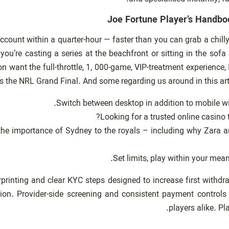
Joe Fortune Player’s Handbo
ccount within a quarter-hour — faster than you can grab a chill
’re casting a series at the beachfront or sitting in the sofa s
 want the full-throttle, 1, 000-game, VIP-treatment experience, I
rds the NRL Grand Final. And some regarding us around in this ar
Switch between desktop in addition to mobile w
Looking for a trusted online casino t
he importance of Sydney to the royals – including why Zara and 
Set limits, play within your mea
erprinting and clear KYC steps designed to increase first withd
usion. Provider‑side screening and consistent payment control
players alike. P