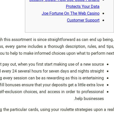
Protects Your Data
Joe Fortune On The Web Casino
Customer Support
h this assortment is since straightforward as can end up being.
us, every game includes a thorough description, rules, and tips,
you to help to make informed choices upon what to perform next.
t pay out, when you first start making use of a new source.
l every 24 several hours for seven days and nights straight.
 every session can be as rewarding as this is entertaining.
fill bonuses ensure that your deposits get a little extra love.
lf-exclusion choices, and access in order to professional
help businesses.
 the particular cards, using your roulette strategies upon a real