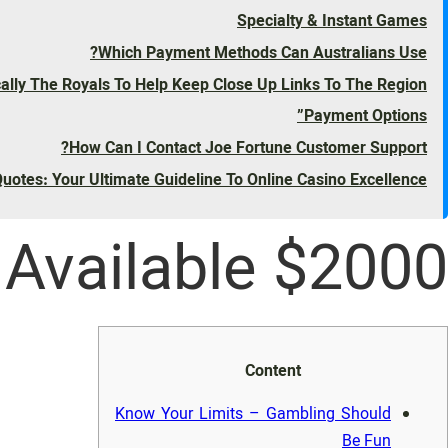
Specialty & Instant Games
Which Payment Methods Can Australians Use?
ally The Royals To Help Keep Close Up Links To The Region?
Payment Options”
How Can I Contact Joe Fortune Customer Support?
uotes: Your Ultimate Guideline To Online Casino Excellence
$2000 Welcome Bonus Available
Content
Know Your Limits – Gambling Should
Be Fun