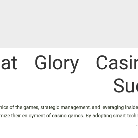
t Glory Casin
Su
cs of the games, strategic management, and leveraging insider 
mize their enjoyment of casino games. By adopting smart techn