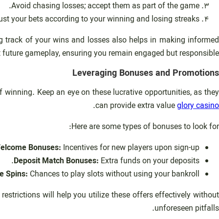
Avoid chasing losses; accept them as part of the game.
ust your bets according to your winning and losing streaks.
g track of your wins and losses also helps in making informed
 future gameplay, ensuring you remain engaged but responsible.
Leveraging Bonuses and Promotions
 winning. Keep an eye on these lucrative opportunities, as they
.
can provide extra value
glory casino
Here are some types of bonuses to look for:
elcome Bonuses:
Incentives for new players upon sign-up.
Deposit Match Bonuses:
Extra funds on your deposits.
e Spins:
Chances to play slots without using your bankroll.
rictions will help you utilize these offers effectively without
unforeseen pitfalls.