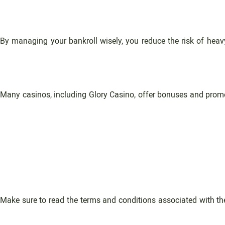
By managing your bankroll wisely, you reduce the risk of hea
Many casinos, including Glory Casino, offer bonuses and promot
Make sure to read the terms and conditions associated with thes