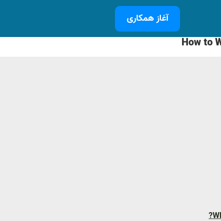
آغاز همکاری
How to W