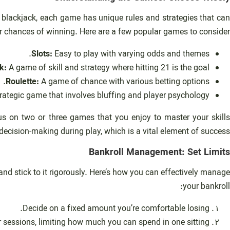
 or blackjack, each game has unique rules and strategies that can
r chances of winning. Here are a few popular games to consider:
Slots:
Easy to play with varying odds and themes.
k:
A game of skill and strategy where hitting 21 is the goal.
Roulette:
A game of chance with various betting options.
rategic game that involves bluffing and player psychology.
us on two or three games that you enjoy to master your skills
r decision-making during play, which is a vital element of success.
Bankroll Management: Set Limits
nd stick to it rigorously. Here’s how you can effectively manage
your bankroll:
Decide on a fixed amount you’re comfortable losing.
r sessions, limiting how much you can spend in one sitting.