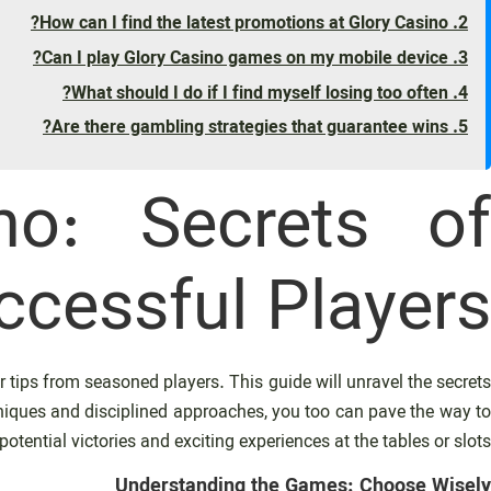
2. How can I find the latest promotions at Glory Casino?
3. Can I play Glory Casino games on my mobile device?
4. What should I do if I find myself losing too often?
5. Are there gambling strategies that guarantee wins?
o: Secrets of
ccessful Players
tips from seasoned players. This guide will unravel the secrets
iques and disciplined approaches, you too can pave the way to
potential victories and exciting experiences at the tables or slots.
Understanding the Games: Choose Wisely