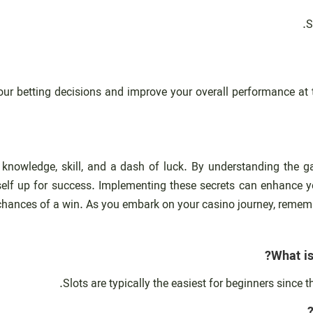
S
r betting decisions and improve your overall performance at th
 knowledge, skill, and a dash of luck. By understanding the 
self up for success. Implementing these secrets can enhance y
chances of a win. As you embark on your casino journey, remember
Slots are typically the easiest for beginners since 