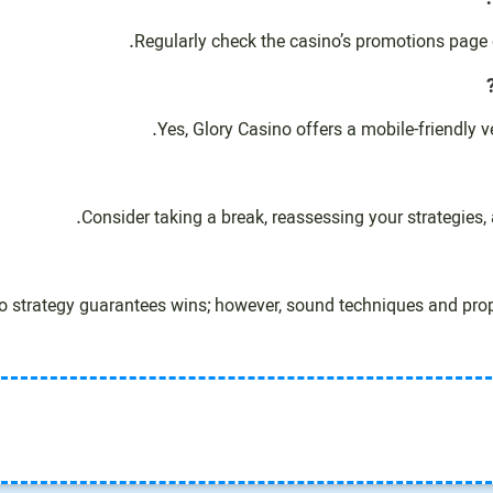
Regularly check the casino’s promotions page or
Yes, Glory Casino offers a mobile-friendly
Consider taking a break, reassessing your strategies,
o strategy guarantees wins; however, sound techniques and pr