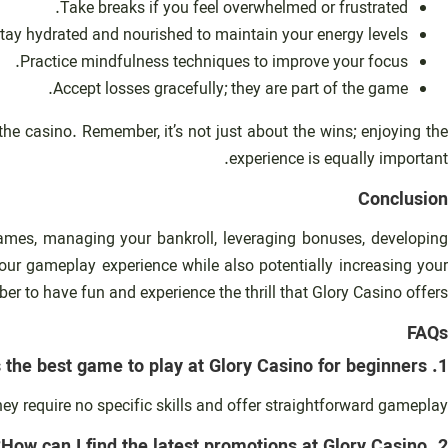
Take breaks if you feel overwhelmed or frustrated.
tay hydrated and nourished to maintain your energy levels.
Practice mindfulness techniques to improve your focus.
Accept losses gracefully; they are part of the game.
e casino. Remember, it’s not just about the wins; enjoying the
experience is equally important.
Conclusion
games, managing your bankroll, leveraging bonuses, developing
our gameplay experience while also potentially increasing your
 to have fun and experience the thrill that Glory Casino offers.
FAQs
1. What is the best game to play at Glory Casino for beginners?
they require no specific skills and offer straightforward gameplay.
2. How can I find the latest promotions at Glory Casino?