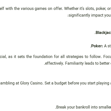
self with the various games on offer. Whether it’s slots, poker,
significantly impact you
Blackjac
Poker:
A st
, as it sets the foundation for all strategies to follow. Foc
effectively. Familiarity leads to bette
mbling at Glory Casino. Set a budget before you start playing a
Break your bankroll into smalle