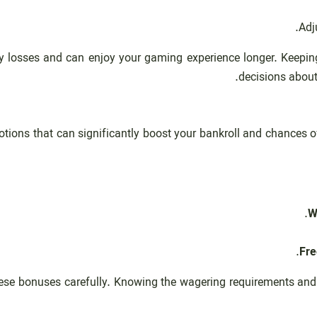
Adj
vy losses and can enjoy your gaming experience longer. Keepin
decisions about
ions that can significantly boost your bankroll and chances of
W
Fre
e bonuses carefully. Knowing the wagering requirements and rest