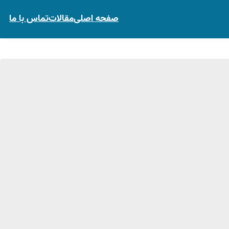
تماس با ما
مقالات
صفحه اصلی