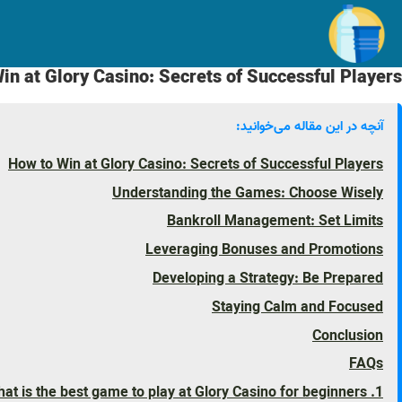
رفت
ب
محتو
in at Glory Casino: Secrets of Successful Players
آنچه در این مقاله می‌خوانید:
How to Win at Glory Casino: Secrets of Successful Players
Understanding the Games: Choose Wisely
Bankroll Management: Set Limits
Leveraging Bonuses and Promotions
Developing a Strategy: Be Prepared
Staying Calm and Focused
Conclusion
FAQs
1. What is the best game to play at Glory Casino for beginners?