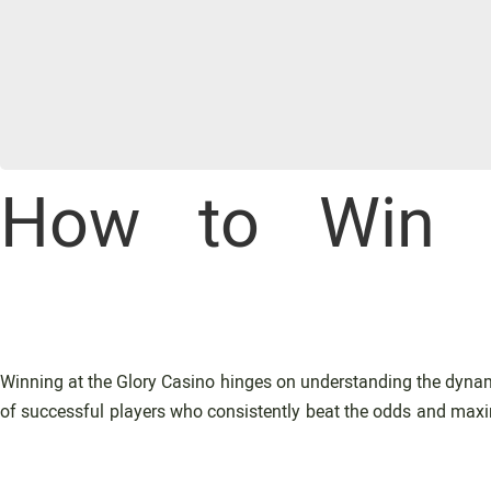
How to Win a
Winning at the Glory Casino hinges on understanding the dynami
of successful players who consistently beat the odds and maxi