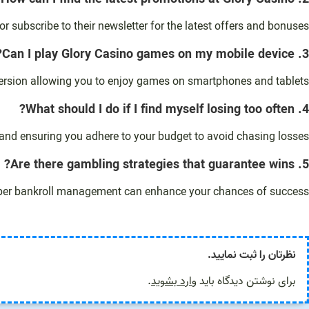
 subscribe to their newsletter for the latest offers and bonuses.
3. Can I play Glory Casino games on my mobile device?
 version allowing you to enjoy games on smartphones and tablets.
4. What should I do if I find myself losing too often?
 and ensuring you adhere to your budget to avoid chasing losses.
5. Are there gambling strategies that guarantee wins?
oper bankroll management can enhance your chances of success.
نظرتان را ثبت نمایید.
.
وارد بشوید
برای نوشتن دیدگاه باید