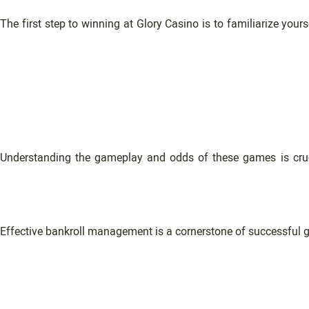
The first step to winning at Glory Casino is to familiarize your
Understanding the gameplay and odds of these games is crucial
Effective bankroll management is a cornerstone of successful ga