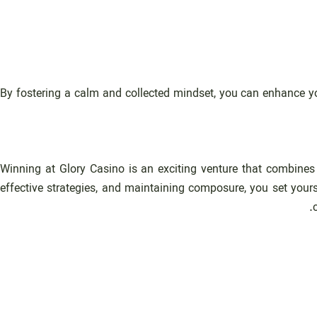
By fostering a calm and collected mindset, you can enhance you
Winning at Glory Casino is an exciting venture that combines
effective strategies, and maintaining composure, you set your