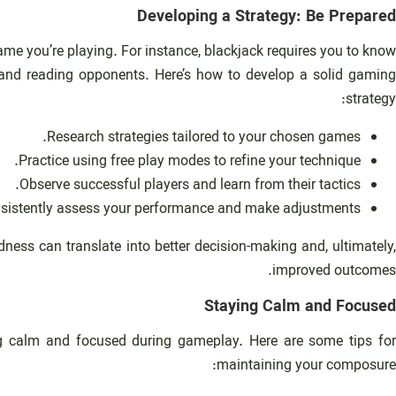
Developing a Strategy: Be Prepared
game you’re playing. For instance, blackjack requires you to know
g and reading opponents. Here’s how to develop a solid gaming
strategy:
Research strategies tailored to your chosen games.
Practice using free play modes to refine your technique.
Observe successful players and learn from their tactics.
sistently assess your performance and make adjustments.
ness can translate into better decision-making and, ultimately,
improved outcomes.
Staying Calm and Focused
ng calm and focused during gameplay. Here are some tips for
maintaining your composure: