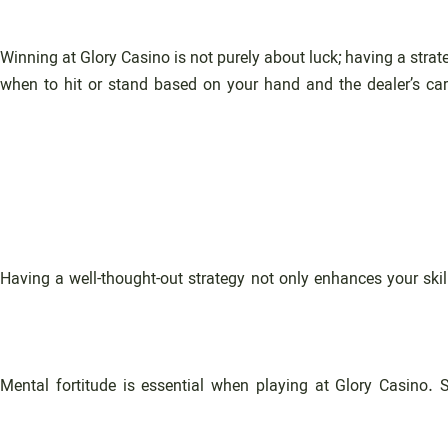
Winning at Glory Casino is not purely about luck; having a strat
when to hit or stand based on your hand and the dealer’s car
Having a well-thought-out strategy not only enhances your skil
Mental fortitude is essential when playing at Glory Casino.