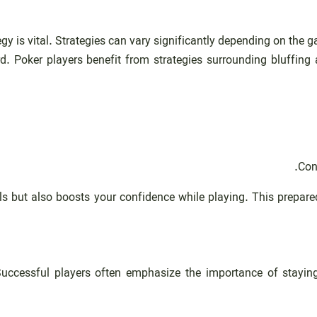
egy is vital. Strategies can vary significantly depending on the 
d. Poker players benefit from strategies surrounding bluffin
Con
ls but also boosts your confidence while playing. This prepared
 Successful players often emphasize the importance of stayi