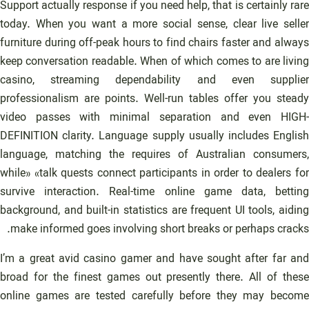
Support actually response if you need help, that is certainly rare
today. When you want a more social sense, clear live seller
furniture during off-peak hours to find chairs faster and always
keep conversation readable. When of which comes to are living
casino, streaming dependability and even supplier
professionalism are points. Well-run tables offer you steady
video passes with minimal separation and even HIGH-
DEFINITION clarity. Language supply usually includes English
language, matching the requires of Australian consumers,
while» «talk quests connect participants in order to dealers for
survive interaction. Real-time online game data, betting
background, and built-in statistics are frequent UI tools, aiding
make informed goes involving short breaks or perhaps cracks.
I’m a great avid casino gamer and have sought after far and
broad for the finest games out presently there. All of these
online games are tested carefully before they may become