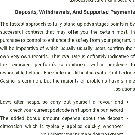
processed safely and securely.
Deposits, Withdrawals, And Supported Payments
The fastest approach to fully stand up advantages points is by
successful contests that may offer you the certain most. In
purchase to control to enhance the safety from your program, it
will be imperative of which usually usually users confirm their
own very own records. This evaluate is definitely indicative of
the particular platform’s commitment within purchase to
responsible betting. Encountering difficulties with Paul Fortune
Casino is common, but the majority of problems have simple
solutions.
Laws alter heaps, so carry out yourself a favour and
check your current postcode isn’t upon the ban record.
The added bonus amount depends about the deposit
dimension which is typically applied quickly whenever
you create your primary downpayment.