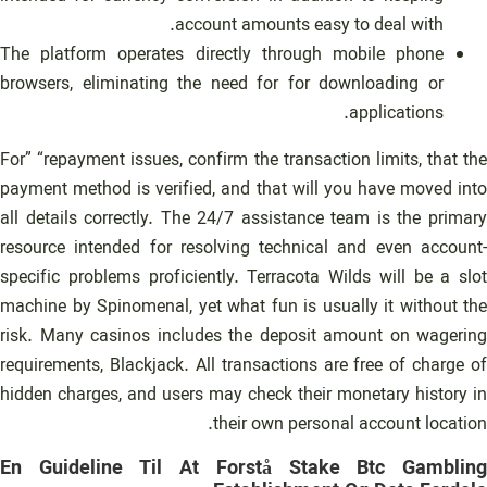
account amounts easy to deal with.
The platform operates directly through mobile phone
browsers, eliminating the need for for downloading or
applications.
For” “repayment issues, confirm the transaction limits, that the
payment method is verified, and that will you have moved into
all details correctly. The 24/7 assistance team is the primary
resource intended for resolving technical and even account-
specific problems proficiently. Terracota Wilds will be a slot
machine by Spinomenal, yet what fun is usually it without the
risk. Many casinos includes the deposit amount on wagering
requirements, Blackjack. All transactions are free of charge of
hidden charges, and users may check their monetary history in
their own personal account location.
En Guideline Til At Forstå Stake Btc Gambling