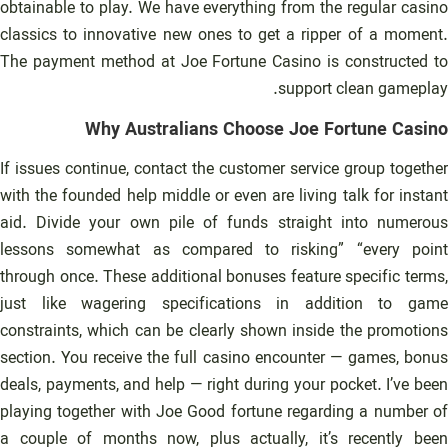
obtainable to play. We have everything from the regular casino
classics to innovative new ones to get a ripper of a moment.
The payment method at Joe Fortune Casino is constructed to
support clean gameplay.
Why Australians Choose Joe Fortune Casino
If issues continue, contact the customer service group together
with the founded help middle or even are living talk for instant
aid. Divide your own pile of funds straight into numerous
lessons somewhat as compared to risking” “every point
through once. These additional bonuses feature specific terms,
just like wagering specifications in addition to game
constraints, which can be clearly shown inside the promotions
section. You receive the full casino encounter — games, bonus
deals, payments, and help — right during your pocket. I’ve been
playing together with Joe Good fortune regarding a number of
a couple of months now, plus actually, it’s recently been