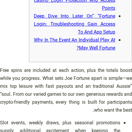
Casino Login Protection And Access
Points
Deep Dive Into Later On” “Fortune
Login: Troubleshooting Gain Access
To And App Setup
Why In The Event An Individual Play At
May Well Fortune?
Free spins are included at each action, plus the totals boost
while you progress. What sets Joe Fortune apart is simple—we
mix top leisure with fast payouts and an traditional Aussie”
“soul. From our varied games to our own generous rewards and
crypto-friendly payments, every thing is built for participants
who want the best.
Slot events, weekly draws, plus seasonal promotions
supply additional excitement when keeping the