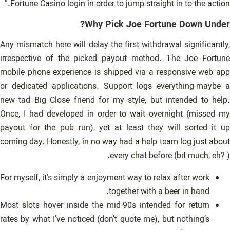
Fortune Casino login in order to jump straight in to the action.”
Why Pick Joe Fortune Down Under?
Any mismatch here will delay the first withdrawal significantly,
irrespective of the picked payout method. The Joe Fortune
mobile phone experience is shipped via a responsive web app
or dedicated applications. Support logs everything-maybe a
new tad Big Close friend for my style, but intended to help.
Once, I had developed in order to wait overnight (missed my
payout for the pub run), yet at least they will sorted it up
coming day. Honestly, in no way had a help team log just about
every chat before (bit much, eh? ).
For myself, it’s simply a enjoyment way to relax after work
together with a beer in hand.
Most slots hover inside the mid-90s intended for return
rates by what I’ve noticed (don’t quote me), but nothing’s