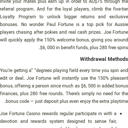
Invite your mates plus earn up in order to AU$75 through the
referral program. And for the loyal players, climb the five-tier
Loyalty Program to unlock bigger returns and exclusive
bonuses. No wonder Paul Fortune is a top pick for Aussie
players chasing after pokies and real cash prizes. Joe Fortune
will quickly apply the 150% welcome bonus, giving you around
$6, 000 in benefit funds, plus 280 free spins.
Withdrawal Methods
You’re getting a” “degrees playing field every time you spin and
edit or deal. Joe Fortune will instantly use the 150% pleasant
bonus, offering a person since much as $6, 500 in added bonus
finances, plus 280 free rounds. There’s simply no need for the
bonus code — just deposit plus even enjoy the extra playtime.
Joe Fortune Casino rewards regular participate in with a
devotion and rewards system designed to sense fair,