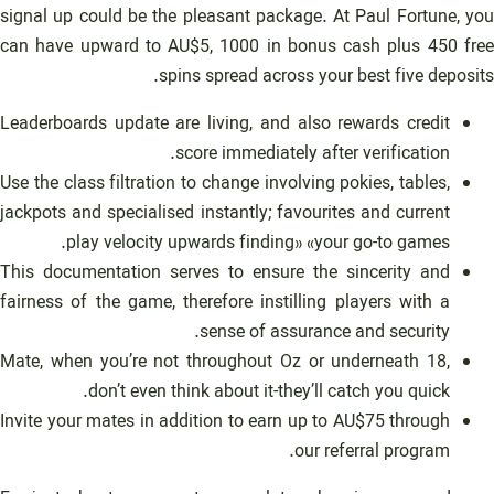
signal up could be the pleasant package. At Paul Fortune, you
can have upward to AU$5, 1000 in bonus cash plus 450 free
spins spread across your best five deposits.
Leaderboards update are living, and also rewards credit
score immediately after verification.
Use the class filtration to change involving pokies, tables,
jackpots and specialised instantly; favourites and current
play velocity upwards finding» «your go‑to games.
This documentation serves to ensure the sincerity and
fairness of the game, therefore instilling players with a
sense of assurance and security.
Mate, when you’re not throughout Oz or underneath 18,
don’t even think about it-they’ll catch you quick.
Invite your mates in addition to earn up to AU$75 through
our referral program.