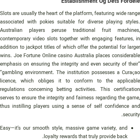
Establishment Og Dets Fordele
Slots are usually the heart of the platform, featuring wide range
associated with pokies suitable for diverse playing styles.
Australian players peruse traditional fruit machines,
contemporary video slots together with engaging features, in
addition to jackpot titles of which offer the potential for larger
wins. Joe Fortune Online casino Australia places considerable
emphasis on ensuring the integrity and even security of their”
“gambling environment. The institution possesses a Curaçao
licence, which obliges it to conform to the applicable
regulations concerning betting activities. This certification
serves to ensure the integrity and fairness regarding the game,
thus instilling players using a sense of self confidence and
security.
Easy—it’s our smooth style, massive game variety, and
loyalty rewards that truly provide back.