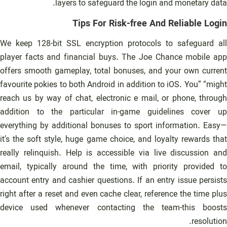
layers to safeguard the login and monetary data.
Tips For Risk-free And Reliable Login
We keep 128-bit SSL encryption protocols to safeguard all
player facts and financial buys. The Joe Chance mobile app
offers smooth gameplay, total bonuses, and your own current
favourite pokies to both Android in addition to iOS. You” “might
reach us by way of chat, electronic e mail, or phone, through
addition to the particular in-game guidelines cover up
everything by additional bonuses to sport information. Easy—
it’s the soft style, huge game choice, and loyalty rewards that
really relinquish. Help is accessible via live discussion and
email, typically around the time, with priority provided to
account entry and cashier questions. If an entry issue persists
right after a reset and even cache clear, reference the time plus
device used whenever contacting the team-this boosts
resolution.