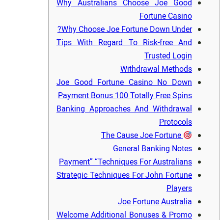
Why Australians Choose Joe Good
Fortune Casino
Why Choose Joe Fortune Down Under?
Tips With Regard To Risk-free And
Trusted Login
Withdrawal Methods
Joe Good Fortune Casino No Down
Payment Bonus 100 Totally Free Spins
Banking Approaches And Withdrawal
Protocols
The Cause Joe Fortune
General Banking Notes
Payment” “Techniques For Australians
Strategic Techniques For John Fortune
Players
Joe Fortune Australia
Welcome Additional Bonuses & Promo