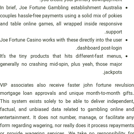
In brief, Joe Fortune Gambling establishment Australia
couples hassle-free payments using a solid mix of pokies
and table online games, all wrapped inside responsive
support.
Joe Fortune Casino works with these directly into the user
dashboard post-login.
It’s the tiny products that hits different-fast menus,
generally no crashing mid-spin, plus yeah, those major
jackpots.
VIP associates also receive faster john fortune revulsion
mortgage loan approvals and unique month-to-month gifts.
This system exists solely to be able to deliver independent,
factual, and unbiased data related to gambling online and
entertainment. It does not number, manage, or facilitate any
form regarding wagering, nor really does it process repayments
or provide wagering services. We take no responsibility for