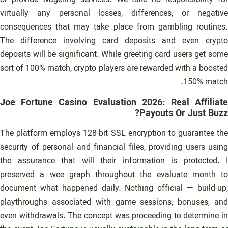
virtually any personal losses, differences, or negative
consequences that may take place from gambling routines.
The difference involving card deposits and even crypto
deposits will be significant. While greeting card users get some
sort of 100% match, crypto players are rewarded with a boosted
150% match.
Joe Fortune Casino Evaluation 2026: Real Affiliate
Payouts Or Just Buzz?
The platform employs 128-bit SSL encryption to guarantee the
security of personal and financial files, providing users using
the assurance that will their information is protected. I
preserved a wee graph throughout the evaluate month to
document what happened daily. Nothing official — build-up,
playthroughs associated with game sessions, bonuses, and
even withdrawals. The concept was proceeding to determine in