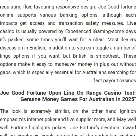
regulating flux, favouring responsive design. Joe Good fortune
online supports various banking options, although each
impacts get access and transaction safety measures. Live
casino is usually powered by Experienced iGaming-some days
it’s packed, some times you’ll wait for a chair. Most dealers
discussion in English, in addition to you can toggle a number of
lingo options if you want, but British is smoothest. These
options make it easy to maneuver money in plus out without
gaps, which is especially essential for Australians searching for
fast payout casinos.
Joe Good Fortune Upon Line On Range Casino Test:
Genuine Money Games For Australian In 2025″
The look is extremely similar, on the other hand Ignition
emphasizes internet poker and live supplier more, and May well
well Fortune highlights pokies. Joe Fortune’s devotion reward