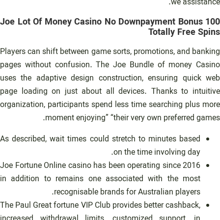
we assistance.
Joe Lot Of Money Casino No Downpayment Bonus 100
Totally Free Spins
Players can shift between game sorts, promotions, and banking
pages without confusion. The Joe Bundle of money Casino
uses the adaptive design construction, ensuring quick web
page loading on just about all devices. Thanks to intuitive
organization, participants spend less time searching plus more
moment enjoying” “their very own preferred games.
As described, wait times could stretch to minutes based
on the time involving day.
Joe Fortune Online casino has been operating since 2016
in addition to remains one associated with the most
recognisable brands for Australian players.
The Paul Great fortune VIP Club provides better cashback,
increased withdrawal limits, customized support, in