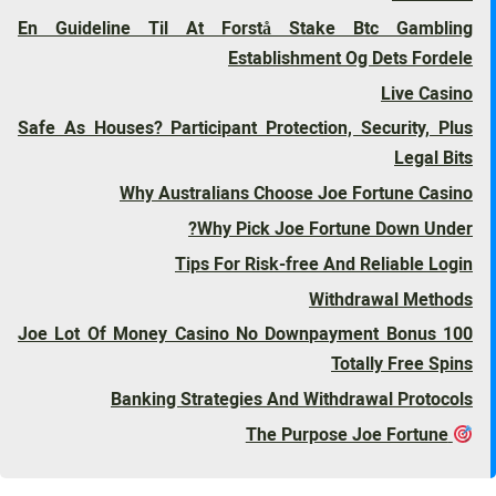
En Guideline Til At Forstå Stake Btc Gambling
Establishment Og Dets Fordele
Live Casino
Safe As Houses? Participant Protection, Security, Plus
Legal Bits
Why Australians Choose Joe Fortune Casino
Why Pick Joe Fortune Down Under?
Tips For Risk-free And Reliable Login
Withdrawal Methods
Joe Lot Of Money Casino No Downpayment Bonus 100
Totally Free Spins
Banking Strategies And Withdrawal Protocols
The Purpose Joe Fortune