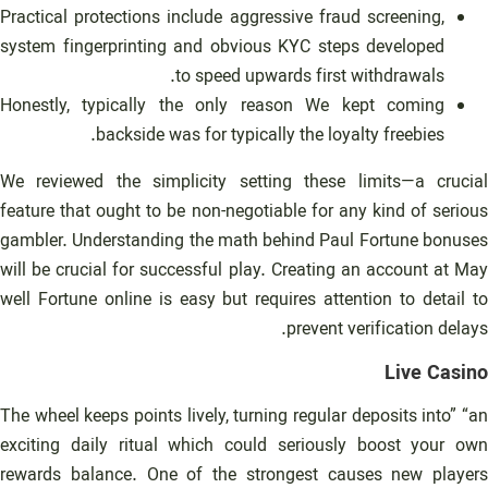
Practical protections include aggressive fraud screening,
system fingerprinting and obvious KYC steps developed
to speed upwards first withdrawals.
Honestly, typically the only reason We kept coming
backside was for typically the loyalty freebies.
We reviewed the simplicity setting these limits—a crucial
feature that ought to be non-negotiable for any kind of serious
gambler. Understanding the math behind Paul Fortune bonuses
will be crucial for successful play. Creating an account at May
well Fortune online is easy but requires attention to detail to
prevent verification delays.
Live Casino
The wheel keeps points lively, turning regular deposits into” “an
exciting daily ritual which could seriously boost your own
rewards balance. One of the strongest causes new players