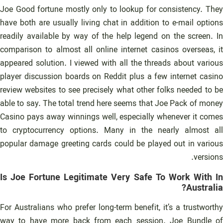
Joe Good fortune mostly only to lookup for consistency. They
have both are usually living chat in addition to e-mail options
readily available by way of the help legend on the screen. In
comparison to almost all online internet casinos overseas, it
appeared solution. I viewed with all the threads about various
player discussion boards on Reddit plus a few internet casino
review websites to see precisely what other folks needed to be
able to say. The total trend here seems that Joe Pack of money
Casino pays away winnings well, especially whenever it comes
to cryptocurrency options. Many in the nearly almost all
popular damage greeting cards could be played out in various
versions.
Is Joe Fortune Legitimate Very Safe To Work With In
Australia?
For Australians who prefer long-term benefit, it’s a trustworthy
way to have more back from each session. Joe Bundle of