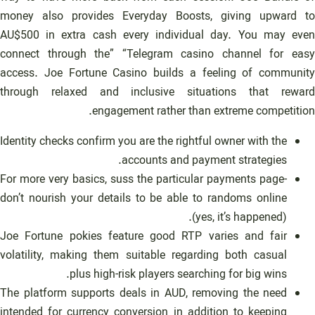
money also provides Everyday Boosts, giving upward to
AU$500 in extra cash every individual day. You may even
connect through the” “Telegram casino channel for easy
access. Joe Fortune Casino builds a feeling of community
through relaxed and inclusive situations that reward
engagement rather than extreme competition.
Identity checks confirm you are the rightful owner with the
accounts and payment strategies.
For more very basics, suss the particular payments page-
don’t nourish your details to be able to randoms online
(yes, it’s happened).
Joe Fortune pokies feature good RTP varies and fair
volatility, making them suitable regarding both casual
plus high-risk players searching for big wins.
The platform supports deals in AUD, removing the need
intended for currency conversion in addition to keeping