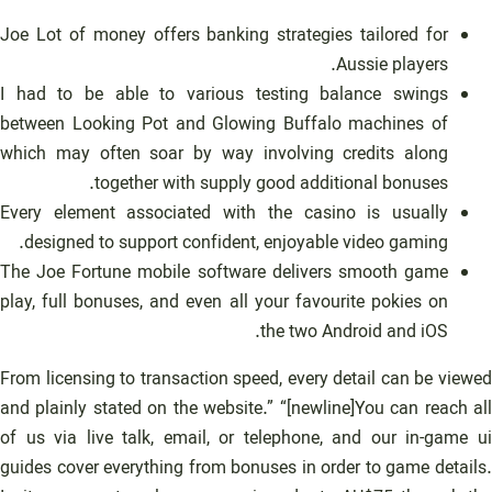
Joe Lot of money offers banking strategies tailored for
Aussie players.
I had to be able to various testing balance swings
between Looking Pot and Glowing Buffalo machines of
which may often soar by way involving credits along
together with supply good additional bonuses.
Every element associated with the casino is usually
designed to support confident, enjoyable video gaming.
The Joe Fortune mobile software delivers smooth game
play, full bonuses, and even all your favourite pokies on
the two Android and iOS.
From licensing to transaction speed, every detail can be viewed
and plainly stated on the website.” “[newline]You can reach all
of us via live talk, email, or telephone, and our in-game ui
guides cover everything from bonuses in order to game details.