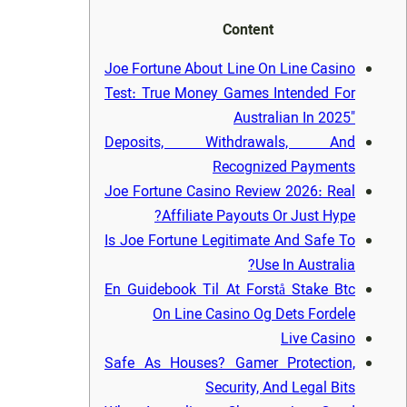
Content
Joe Fortune About Line On Line Casino
Test: True Money Games Intended For
Australian In 2025″
Deposits, Withdrawals, And
Recognized Payments
Joe Fortune Casino Review 2026: Real
Affiliate Payouts Or Just Hype?
Is Joe Fortune Legitimate And Safe To
Use In Australia?
En Guidebook Til At Forstå Stake Btc
On Line Casino Og Dets Fordele
Live Casino
Safe As Houses? Gamer Protection,
Security, And Legal Bits