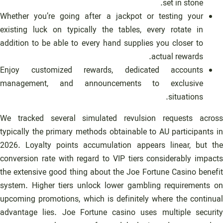
set in stone.
Whether you’re going after a jackpot or testing your
existing luck on typically the tables, every rotate in
addition to be able to every hand supplies you closer to
actual rewards.
Enjoy customized rewards, dedicated accounts
management, and announcements to exclusive
situations.
We tracked several simulated revulsion requests across
typically the primary methods obtainable to AU participants in
2026. Loyalty points accumulation appears linear, but the
conversion rate with regard to VIP tiers considerably impacts
the extensive good thing about the Joe Fortune Casino benefit
system. Higher tiers unlock lower gambling requirements on
upcoming promotions, which is definitely where the continual
advantage lies. Joe Fortune casino uses multiple security