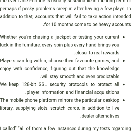
the event Joe Fortune is usually sustainable in the long term or
perhaps if pesky problems creep in after having a few plays. In
addition to that, accounts that will fail to take action intended
for 10 months come to be heavy accounts.
Whether you’re chasing a jackpot or testing your current
luck in the furniture, every spin plus every hand brings you
closer to real rewards.
Players can log within, choose their favourite games, and
enjoy with confidence, figuring out that the knowledge
will stay smooth and even predictable.
We keep 128-bit SSL security protocols to protect all
player information and financial acquisitions.
The mobile phone platform mirrors the particular desktop
library, supplying slots, scratch cards, in addition to live
dealer alternatives.
I called” “all of them a few instances during my tests regarding