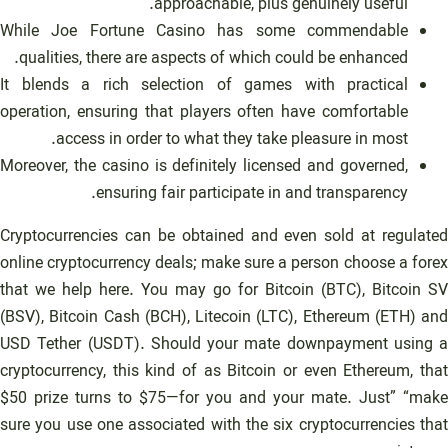
approachable, plus genuinely useful.
While Joe Fortune Casino has some commendable
qualities, there are aspects of which could be enhanced.
It blends a rich selection of games with practical
operation, ensuring that players often have comfortable
access in order to what they take pleasure in most.
Moreover, the casino is definitely licensed and governed,
ensuring fair participate in and transparency.
Cryptocurrencies can be obtained and even sold at regulated
online cryptocurrency deals; make sure a person choose a forex
that we help here. You may go for Bitcoin (BTC), Bitcoin SV
(BSV), Bitcoin Cash (BCH), Litecoin (LTC), Ethereum (ETH) and
USD Tether (USDT). Should your mate downpayment using a
cryptocurrency, this kind of as Bitcoin or even Ethereum, that
$50 prize turns to $75—for you and your mate. Just” “make
sure you use one associated with the six cryptocurrencies that