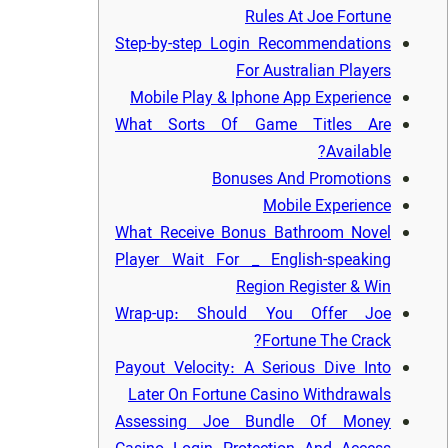
Rules At Joe Fortune
Step-by-step Login Recommendations
For Australian Players
Mobile Play & Iphone App Experience
What Sorts Of Game Titles Are
Available?
Bonuses And Promotions
Mobile Experience
What Receive Bonus Bathroom Novel
Player Wait For _ English-speaking
Region Register & Win
Wrap-up: Should You Offer Joe
Fortune The Crack?
Payout Velocity: A Serious Dive Into
Later On Fortune Casino Withdrawals
Assessing Joe Bundle Of Money