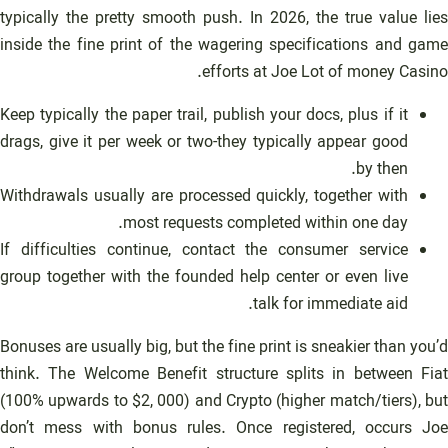
typically the pretty smooth push. In 2026, the true value lies
inside the fine print of the wagering specifications and game
efforts at Joe Lot of money Casino.
Keep typically the paper trail, publish your docs, plus if it
drags, give it per week or two-they typically appear good
by then.
Withdrawals usually are processed quickly, together with
most requests completed within one day.
If difficulties continue, contact the consumer service
group together with the founded help center or even live
talk for immediate aid.
Bonuses are usually big, but the fine print is sneakier than you’d
think. The Welcome Benefit structure splits in between Fiat
(100% upwards to $2, 000) and Crypto (higher match/tiers), but
don’t mess with bonus rules. Once registered, occurs Joe