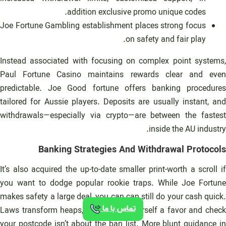
addition exclusive promo unique codes.
Joe Fortune Gambling establishment places strong focus
on safety and fair play.
Instead associated with focusing on complex point systems,
Paul Fortune Casino maintains rewards clear and even
predictable. Joe Good fortune offers banking procedures
tailored for Aussie players. Deposits are usually instant, and
withdrawals—especially via crypto—are between the fastest
inside the AU industry.
Banking Strategies And Withdrawal Protocols
It’s also acquired the up-to-date smaller print-worth a scroll if
you want to dodge popular rookie traps. While Joe Fortune
makes safety a large deal, you can can still do your cash quick.
تماس با ما
Laws transform heaps, so perform yourself a favor and check
your postcode isn’t about the ban list. More blunt guidance in