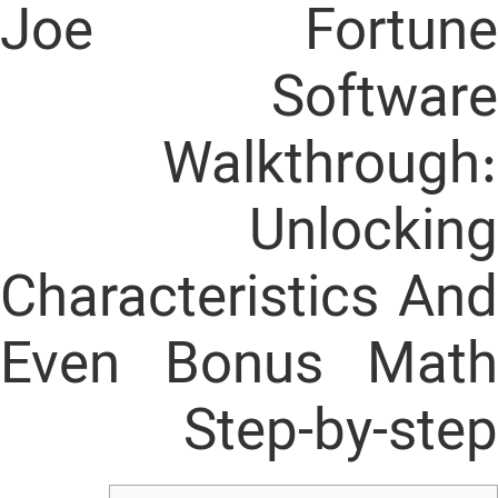
Joe Fortune
Software
Walkthrough:
Unlocking
Characteristics And
Even Bonus Math
Step-by-step