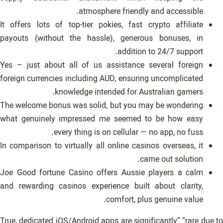
atmosphere friendly and accessible.
It offers lots of top-tier pokies, fast crypto affiliate
payouts (without the hassle), generous bonuses, in
addition to 24/7 support.
Yes – just about all of us assistance several foreign
foreign currencies including AUD, ensuring uncomplicated
knowledge intended for Australian gamers.
The welcome bonus was solid, but you may be wondering
what genuinely impressed me seemed to be how easy
every thing is on cellular — no app, no fuss.
In comparison to virtually all online casinos overseas, it
came out solution.
Joe Good fortune Casino offers Aussie players a calm
and rewarding casinos experience built about clarity,
comfort, plus genuine value.
True, dedicated iOS/Android apps are significantly” “rare due to