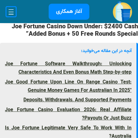
رفت
آغاز همکاری
ب
محتو
Joe Fortune Casino Down Under: $2400 Cash
Added Bonus + 50 Free Rounds Special”
آنچه در این مقاله می‌خوانید:
Joe Fortune Software Walkthrough: Unlocking
Characteristics And Even Bonus Math Step-by-step
Joe Good Fortune Upon Line On Range Casino Test:
Genuine Money Games For Australian In 2025″
Deposits, Withdrawals, And Supported Payments
Joe Fortune Casino Evaluation 2026: Real Affiliate
Payouts Or Just Buzz?
Is Joe Fortune Legitimate Very Safe To Work With In
Australia?