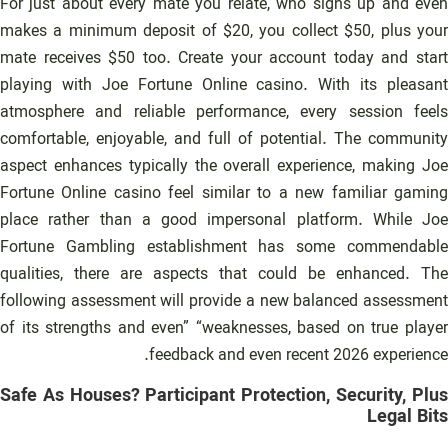
For just about every mate you relate, who signs up and even
makes a minimum deposit of $20, you collect $50, plus your
mate receives $50 too. Create your account today and start
playing with Joe Fortune Online casino. With its pleasant
atmosphere and reliable performance, every session feels
comfortable, enjoyable, and full of potential. The community
aspect enhances typically the overall experience, making Joe
Fortune Online casino feel similar to a new familiar gaming
place rather than a good impersonal platform. While Joe
Fortune Gambling establishment has some commendable
qualities, there are aspects that could be enhanced. The
following assessment will provide a new balanced assessment
of its strengths and even” “weaknesses, based on true player
feedback and even recent 2026 experience.
Safe As Houses? Participant Protection, Security, Plus
Legal Bits