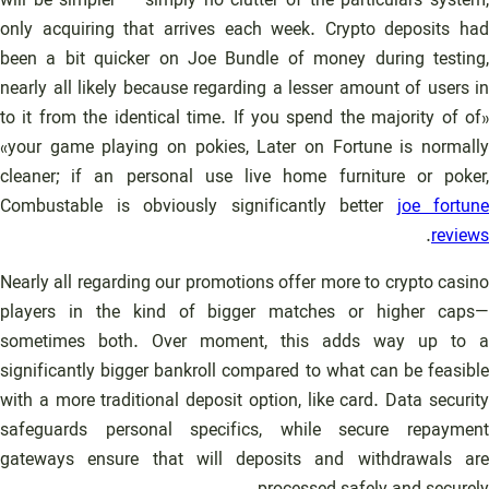
will be simpler — simply no clutter of the particulars system,
only acquiring that arrives each week. Crypto deposits had
been a bit quicker on Joe Bundle of money during testing,
nearly all likely because regarding a lesser amount of users in
to it from the identical time. If you spend the majority of of»
«your game playing on pokies, Later on Fortune is normally
cleaner; if an personal use live home furniture or poker,
Combustable is obviously significantly better
joe fortune
.
reviews
Nearly all regarding our promotions offer more to crypto casino
players in the kind of bigger matches or higher caps—
sometimes both. Over moment, this adds way up to a
significantly bigger bankroll compared to what can be feasible
with a more traditional deposit option, like card. Data security
safeguards personal specifics, while secure repayment
gateways ensure that will deposits and withdrawals are