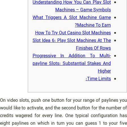
Understanding How You Can Play Slot
Machines – Game Symbols
What Triggers A Slot Machine Game
Machine To Earn?
How To Try Out Casino Slot Machines
Slot Idea 6: Play Slot Machines At The
Finishes Of Rows
Progressive In Addition To Multi-
payline Slots: Substantial Stakes And
Higher
Time Limits:
On video slots, push one button for your range of paylines you
would like to activate, and the second button for the number of
credits wagered for every line. One typical configuration has
eight paylines on which in turn you can guess 1 to your five