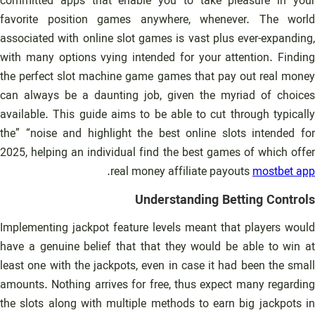
committed apps that enable you to take pleasure in your
favorite position games anywhere, whenever. The world
associated with online slot games is vast plus ever-expanding,
with many options vying intended for your attention. Finding
the perfect slot machine game games that pay out real money
can always be a daunting job, given the myriad of choices
available. This guide aims to be able to cut through typically
the” “noise and highlight the best online slots intended for
2025, helping an individual find the best games of which offer
.
real money affiliate payouts
mostbet app
Understanding Betting Controls
Implementing jackpot feature levels meant that players would
have a genuine belief that that they would be able to win at
least one with the jackpots, even in case it had been the small
amounts. Nothing arrives for free, thus expect many regarding
the slots along with multiple methods to earn big jackpots in