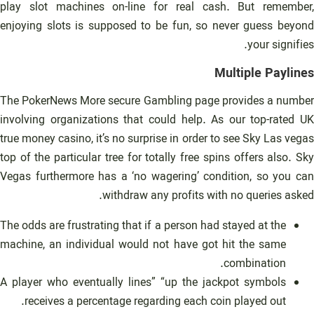
play slot machines on-line for real cash. But remember,
enjoying slots is supposed to be fun, so never guess beyond
your signifies.
Multiple Paylines
The PokerNews More secure Gambling page provides a number
involving organizations that could help. As our top-rated UK
true money casino, it’s no surprise in order to see Sky Las vegas
top of the particular tree for totally free spins offers also. Sky
Vegas furthermore has a ‘no wagering’ condition, so you can
withdraw any profits with no queries asked.
The odds are frustrating that if a person had stayed at the
machine, an individual would not have got hit the same
combination.
A player who eventually lines” “up the jackpot symbols
receives a percentage regarding each coin played out.