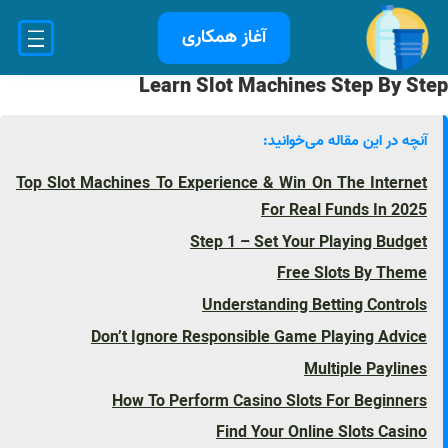
رفت
آغاز همکاری
ب
محتو
Learn Slot Machines Step By Step
آنچه در این مقاله می‌خوانید:
Top Slot Machines To Experience & Win On The Internet
For Real Funds In 2025
Step 1 – Set Your Playing Budget
Free Slots By Theme
Understanding Betting Controls
Don’t Ignore Responsible Game Playing Advice
Multiple Paylines
How To Perform Casino Slots For Beginners
Find Your Online Slots Casino