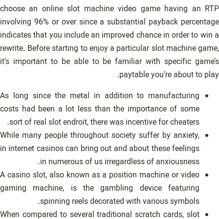
choose an online slot machine video game having an RTP
involving 96% or over since a substantial payback percentage
indicates that you include an improved chance in order to win a
rewrite. Before starting to enjoy a particular slot machine game,
it’s important to be able to be familiar with specific game’s
paytable you’re about to play.
As long since the metal in addition to manufacturing
costs had been a lot less than the importance of some
sort of real slot endroit, there was incentive for cheaters.
While many people throughout society suffer by anxiety,
in internet casinos can bring out and about these feelings
in numerous of us irregardless of anxiousness.
A casino slot, also known as a position machine or video
gaming machine, is the gambling device featuring
spinning reels decorated with various symbols.
When compared to several traditional scratch cards, slot