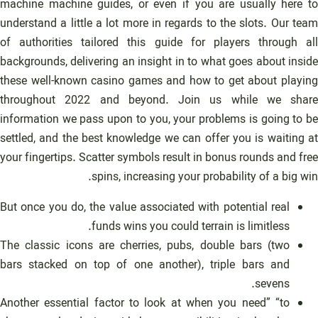
machine machine guides, or even if you are usually here to
understand a little a lot more in regards to the slots. Our team
of authorities tailored this guide for players through all
backgrounds, delivering an insight in to what goes about inside
these well-known casino games and how to get about playing
throughout 2022 and beyond. Join us while we share
information we pass upon to you, your problems is going to be
settled, and the best knowledge we can offer you is waiting at
your fingertips. Scatter symbols result in bonus rounds and free
spins, increasing your probability of a big win.
But once you do, the value associated with potential real
funds wins you could terrain is limitless.
The classic icons are cherries, pubs, double bars (two
bars stacked on top of one another), triple bars and
sevens.
Another essential factor to look at when you need” “to