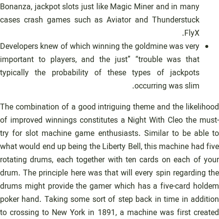
Bonanza, jackpot slots just like Magic Miner and in many
cases crash games such as Aviator and Thunderstuck
FlyX.
Developers knew of which winning the goldmine was very
important to players, and the just” “trouble was that
typically the probability of these types of jackpots
occurring was slim.
The combination of a good intriguing theme and the likelihood
of improved winnings constitutes a Night With Cleo the must-
try for slot machine game enthusiasts. Similar to be able to
what would end up being the Liberty Bell, this machine had five
rotating drums, each together with ten cards on each of your
drum. The principle here was that will every spin regarding the
drums might provide the gamer which has a five-card holdem
poker hand. Taking some sort of step back in time in addition
to crossing to New York in 1891, a machine was first created