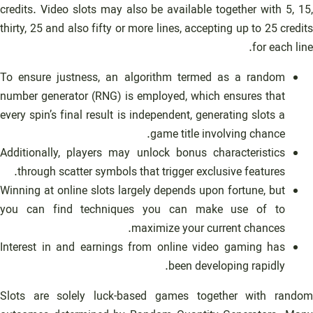
credits. Video slots may also be available together with 5, 15,
thirty, 25 and also fifty or more lines, accepting up to 25 credits
for each line.
To ensure justness, an algorithm termed as a random
number generator (RNG) is employed, which ensures that
every spin’s final result is independent, generating slots a
game title involving chance.
Additionally, players may unlock bonus characteristics
through scatter symbols that trigger exclusive features.
Winning at online slots largely depends upon fortune, but
you can find techniques you can make use of to
maximize your current chances.
Interest in and earnings from online video gaming has
been developing rapidly.
Slots are solely luck-based games together with random