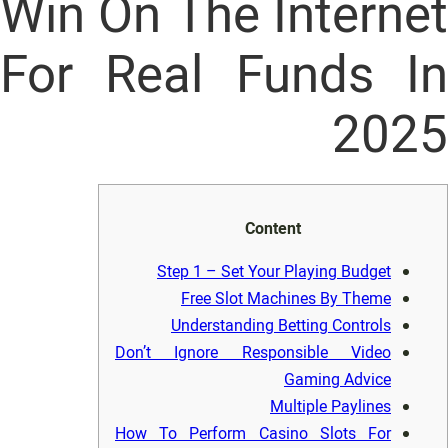
Win On The Internet
For Real Funds In
2025
Content
Step 1 – Set Your Playing Budget
Free Slot Machines By Theme
Understanding Betting Controls
Don’t Ignore Responsible Video
Gaming Advice
Multiple Paylines
How To Perform Casino Slots For