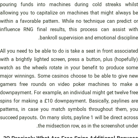
pouring funds into machines during cold streaks whilst
allowing you to capitalize on machines that might always be
within a favorable pattern. While no technique can predict or
influence RNG final results, this process can assist with
bankroll supervision and emotional discipline.
All you need to be able to do is take a seat in front associated
with a brightly lighted screen, press a button, plus (hopefully)
watch as the wheels rotate in your benefit to produce some
major winnings. Some casinos choose to be able to give new
gamers free rounds on video poker machines to make a
downpayment. For example, an individual might get twelve free
spins for making a £10 downpayment. Basically, paylines are
patterns, in case you match symbols throughout them, you
succeed payouts. On many slots, payline 1 will be direct across
the midsection row, as in the screenshot under.