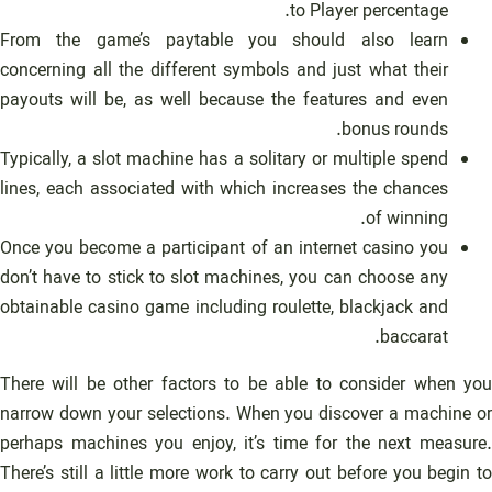
to Player percentage.
From the game’s paytable you should also learn
concerning all the different symbols and just what their
payouts will be, as well because the features and even
bonus rounds.
Typically, a slot machine has a solitary or multiple spend
lines, each associated with which increases the chances
of winning.
Once you become a participant of an internet casino you
don’t have to stick to slot machines, you can choose any
obtainable casino game including roulette, blackjack and
baccarat.
There will be other factors to be able to consider when you
narrow down your selections. When you discover a machine or
perhaps machines you enjoy, it’s time for the next measure.
There’s still a little more work to carry out before you begin to