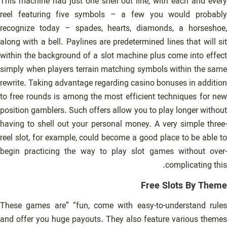
This machine had just one shell out line, with each and every
reel featuring five symbols – a few you would probably
recognize today – spades, hearts, diamonds, a horseshoe,
along with a bell. Paylines are predetermined lines that will sit
within the background of a slot machine plus come into effect
simply when players terrain matching symbols within the same
rewrite. Taking advantage regarding casino bonuses in addition
to free rounds is among the most efficient techniques for new
position gamblers. Such offers allow you to play longer without
having to shell out your personal money. A very simple three-
reel slot, for example, could become a good place to be able to
begin practicing the way to play slot games without over-
complicating this.
Free Slots By Theme
These games are” “fun, come with easy-to-understand rules
and offer you huge payouts. They also feature various themes