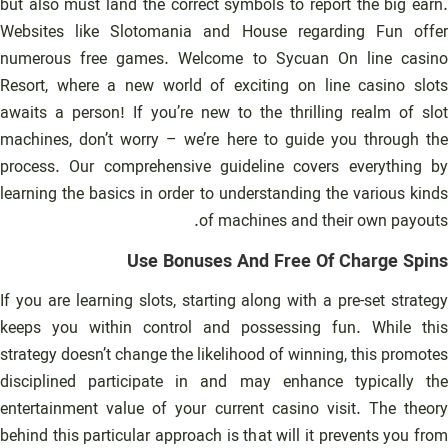
but also must land the correct symbols to report the big earn.
Websites like Slotomania and House regarding Fun offer
numerous free games. Welcome to Sycuan On line casino
Resort, where a new world of exciting on line casino slots
awaits a person! If you’re new to the thrilling realm of slot
machines, don’t worry – we’re here to guide you through the
process. Our comprehensive guideline covers everything by
learning the basics in order to understanding the various kinds
of machines and their own payouts.
Use Bonuses And Free Of Charge Spins
If you are learning slots, starting along with a pre-set strategy
keeps you within control and possessing fun. While this
strategy doesn’t change the likelihood of winning, this promotes
disciplined participate in and may enhance typically the
entertainment value of your current casino visit. The theory
behind this particular approach is that will it prevents you from