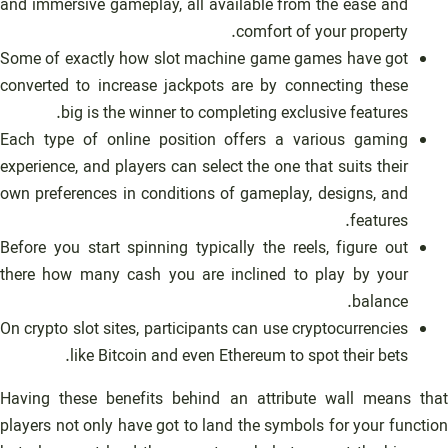
and immersive gameplay, all available from the ease and
comfort of your property.
Some of exactly how slot machine game games have got
converted to increase jackpots are by connecting these
big is the winner to completing exclusive features.
Each type of online position offers a various gaming
experience, and players can select the one that suits their
own preferences in conditions of gameplay, designs, and
features.
Before you start spinning typically the reels, figure out
there how many cash you are inclined to play by your
balance.
On crypto slot sites, participants can use cryptocurrencies
like Bitcoin and even Ethereum to spot their bets.
Having these benefits behind an attribute wall means that
players not only have got to land the symbols for your function