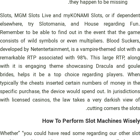
they happen to be missing.
Slots, MGM Slots Live and myKONAMI Slots, or if dependent
elsewhere, try Slotomania, and House regarding Fun.
Remember to be able to find out in the event that the game
consists of wild symbols or even multipliers. Blood Suckers,
developed by Netentertainment, is a vampire-themed slot with a
remarkable RTP associated with 98%. This large RTP, along
with it is engaging theme showcasing Dracula and goule
brides, helps it be a top choice regarding players. When
typically the cheats inserted certain numbers of money in the
specific purchase, the device would spend out. In jurisdictions
with licensed casinos, the law takes a very darkish view of
cutting corners the slots.
How To Perform Slot Machines Wisely
Whether” “you could have read some regarding our other slot