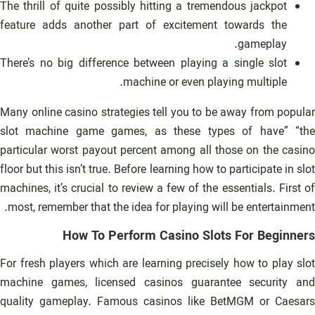
The thrill of quite possibly hitting a tremendous jackpot
feature adds another part of excitement towards the
gameplay.
There’s no big difference between playing a single slot
machine or even playing multiple.
Many online casino strategies tell you to be away from popular
slot machine game games, as these types of have” “the
particular worst payout percent among all those on the casino
floor but this isn’t true. Before learning how to participate in slot
machines, it’s crucial to review a few of the essentials. First of
most, remember that the idea for playing will be entertainment.
How To Perform Casino Slots For Beginners
For fresh players which are learning precisely how to play slot
machine games, licensed casinos guarantee security and
quality gameplay. Famous casinos like BetMGM or Caesars