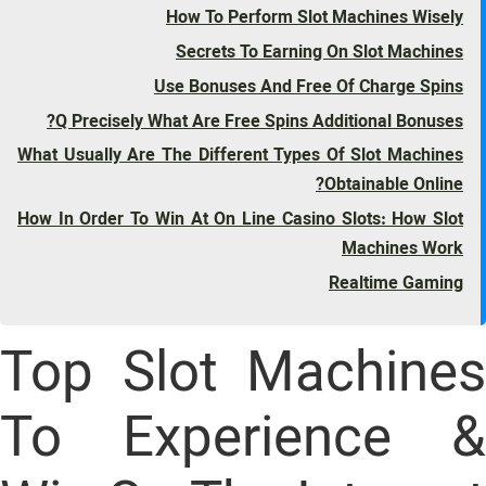
How To Perform Slot Machines Wisely
Secrets To Earning On Slot Machines
Use Bonuses And Free Of Charge Spins
Q Precisely What Are Free Spins Additional Bonuses?
What Usually Are The Different Types Of Slot Machines
Obtainable Online?
How In Order To Win At On Line Casino Slots: How Slot
Machines Work
Realtime Gaming
Top Slot Machines
To Experience &