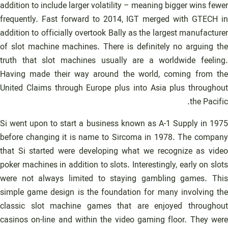
addition to include larger volatility – meaning bigger wins fewer
frequently. Fast forward to 2014, IGT merged with GTECH in
addition to officially overtook Bally as the largest manufacturer
of slot machine machines. There is definitely no arguing the
truth that slot machines usually are a worldwide feeling.
Having made their way around the world, coming from the
United Claims through Europe plus into Asia plus throughout
the Pacific.
Si went upon to start a business known as A-1 Supply in 1975
before changing it is name to Sircoma in 1978. The company
that Si started were developing what we recognize as video
poker machines in addition to slots. Interestingly, early on slots
were not always limited to staying gambling games. This
simple game design is the foundation for many involving the
classic slot machine games that are enjoyed throughout
casinos on-line and within the video gaming floor. They were