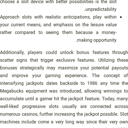
choose a slot device with better possibilities is the slot
unpredictability.
Approach slots with realistic anticipations, play within
your current means, and emphasis on the leisure value
rather compared to seeing them because a money-
making opportunity.
Additionally, players could unlock bonus features through
scatter signs that trigger exclusive features. Utilizing these
bonuses strategically may maximize your potential payouts
and improve your gaming experience. The concept of
intensifying jackpots dates backside to 1986 any time the
Megabucks equipment was introduced, allowing winnings to
accumulate until a gamer hit the jackpot feature. Today, many
well-liked progressive slots usually are connected across
numerous casinos, further increasing the jackpot possible. Slot
machines include come a very long way since their very own