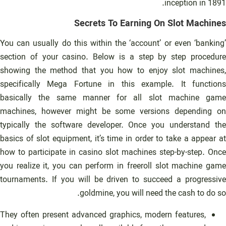
inception in 1891.
Secrets To Earning On Slot Machines
You can usually do this within the ‘account’ or even ‘banking’
section of your casino. Below is a step by step procedure
showing the method that you how to enjoy slot machines,
specifically Mega Fortune in this example. It functions
basically the same manner for all slot machine game
machines, however might be some versions depending on
typically the software developer. Once you understand the
basics of slot equipment, it’s time in order to take a appear at
how to participate in casino slot machines step-by-step. Once
you realize it, you can perform in freeroll slot machine game
tournaments. If you will be driven to succeed a progressive
goldmine, you will need the cash to do so.
They often present advanced graphics, modern features,