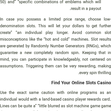
50) and” “specific combinations of emblems which will
result in a payout.
In case you possess a limited price range, choose low-
denomination slots. This will let your dollars to get further
create” “an individual play longer. Avoid common slot
misconceptions like the “hot and cold” machines. Slot results
are generated by Randomly Number Generators (RNGs), which
guarantee a new completely random spin. Keeping that in
mind, you can participate in knowledgeably, not centered on
assumptions. Triggering them can be very rewarding, making
every spin thrilling.
Find Your Online Slots Casino
Use the exact same caution with online programs as an
individual would with a land-based casino player rewards card.
Lines can be quite a” “little blurred as slot machine game game