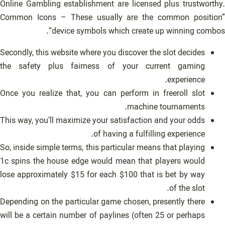
Online Gambling establishment are licensed plus trustworthy.
Common Icons – These usually are the common position”
“device symbols which create up winning combos.
Secondly, this website where you discover the slot decides
the safety plus fairness of your current gaming
experience.
Once you realize that, you can perform in freeroll slot
machine tournaments.
This way, you’ll maximize your satisfaction and your odds
of having a fulfilling experience.
So, inside simple terms, this particular means that playing
1c spins the house edge would mean that players would
lose approximately $15 for each $100 that is bet by way
of the slot.
Depending on the particular game chosen, presently there
will be a certain number of paylines (often 25 or perhaps