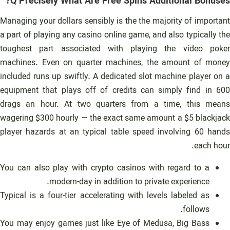
Q Precisely What Are Free Spins Additional Bonuses?
Managing your dollars sensibly is the the majority of important
a part of playing any casino online game, and also typically the
toughest part associated with playing the video poker
machines. Even on quarter machines, the amount of money
included runs up swiftly. A dedicated slot machine player on a
equipment that plays off of credits can simply find in 600
drags an hour. At two quarters from a time, this means
wagering $300 hourly — the exact same amount a $5 blackjack
player hazards at an typical table speed involving 60 hands
each hour.
You can also play with crypto casinos with regard to a
modern-day in addition to private experience.
Typical is a four-tier accelerating with levels labeled as
follows.
You may enjoy games just like Eye of Medusa, Big Bass