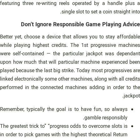
featuring three re-writing reels operated by a handle plus a
single slot to set a coin straight into.
Don’t Ignore Responsible Game Playing Advice
Better yet, choose a device that allows you to stay affordable
while playing highest credits. The 1st progressive machines
were self-contained — the particular jackpot was dependant
upon how much that will particular machine experienced been
played because the last big strike. Today most progressives are
linked electronically some other machines, along with all credits
performed in the connected machines adding in order to the
jackpot.
Remember, typically the goal is to have fun, so always
gamble responsibly.
The greatest trick to” “progress odds to overcome slots is
in order to pick games with the highest theoretical Return