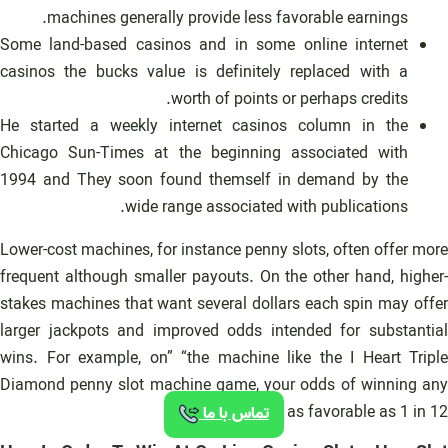
machines generally provide less favorable earnings.
Some land-based casinos and in some online internet
casinos the bucks value is definitely replaced with a
worth of points or perhaps credits.
He started a weekly internet casinos column in the
Chicago Sun-Times at the beginning associated with
1994 and They soon found themself in demand by the
wide range associated with publications.
Lower-cost machines, for instance penny slots, often offer more
frequent although smaller payouts. On the other hand, higher-
stakes machines that want several dollars each spin may offer
larger jackpots and improved odds intended for substantial
wins. For example, on” “the machine like the I Heart Triple
Diamond penny slot machine game, your odds of winning any
reward might be as favorable as 1 in 12.
تماس با ما