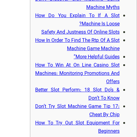
Machine Myths
How Do You Explain To If A Slot
Machine Is Loose?
Safety And Justness Of Online Slots
How In Order To Find The Rtp Of A Slot
Machine Game Machine
More Helpful Guides”
How To Win At On Line Casino Slot
Machines: Monitoring Promotions And
Offers
Better Slot Perform: 18 Slot Do’s &
Don’t To Know
Don’t Try Slot Machine Game Tip 17:
Cheat By Chip
How To Try Out Slot Equipment For
Beginners