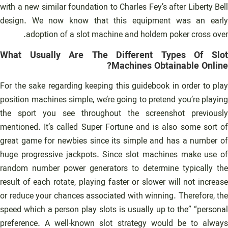
with a new similar foundation to Charles Fey’s after Liberty Bell
design. We now know that this equipment was an early
adoption of a slot machine and holdem poker cross over.
What Usually Are The Different Types Of Slot
Machines Obtainable Online?
For the sake regarding keeping this guidebook in order to play
position machines simple, we’re going to pretend you’re playing
the sport you see throughout the screenshot previously
mentioned. It’s called Super Fortune and is also some sort of
great game for newbies since its simple and has a number of
huge progressive jackpots. Since slot machines make use of
random number power generators to determine typically the
result of each rotate, playing faster or slower will not increase
or reduce your chances associated with winning. Therefore, the
speed which a person play slots is usually up to the” “personal
preference. A well-known slot strategy would be to always