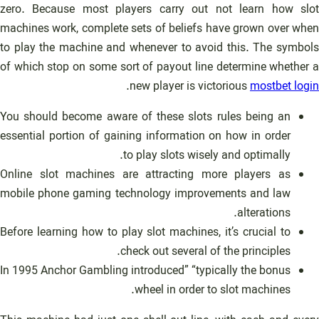
zero. Because most players carry out not learn how slot
machines work, complete sets of beliefs have grown over when
to play the machine and whenever to avoid this. The symbols
of which stop on some sort of payout line determine whether a
.
new player is victorious
mostbet login
You should become aware of these slots rules being an
essential portion of gaining information on how in order
to play slots wisely and optimally.
Online slot machines are attracting more players as
mobile phone gaming technology improvements and law
alterations.
Before learning how to play slot machines, it’s crucial to
check out several of the principles.
In 1995 Anchor Gambling introduced” “typically the bonus
wheel in order to slot machines.