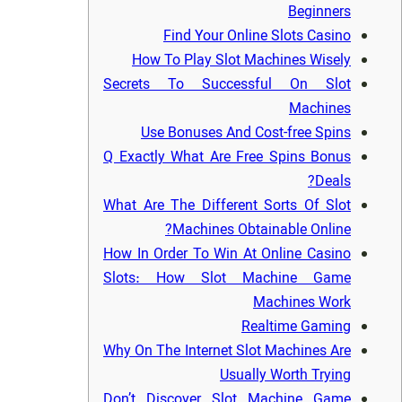
Beginners
Find Your Online Slots Casino
How To Play Slot Machines Wisely
Secrets To Successful On Slot
Machines
Use Bonuses And Cost-free Spins
Q Exactly What Are Free Spins Bonus
Deals?
What Are The Different Sorts Of Slot
Machines Obtainable Online?
How In Order To Win At Online Casino
Slots: How Slot Machine Game
Machines Work
Realtime Gaming
Why On The Internet Slot Machines Are
Usually Worth Trying
Don’t Discover Slot Machine Game