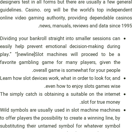
designers test in all forms but there are usually a few general
guidelines. Casino. org will be the world’s top independent
online video gaming authority, providing dependable casinos
news, manuals, reviews and data since 1995.
Dividing your bankroll straight into smaller sessions can
easily help prevent emotional decision-making during
play.” “[newline]Slot machines will proceed to be a
favorite gambling game for many players, given the
overall game is somewhat for your people.
Learn how slot devices work, what in order to look for, and
even how to enjoy slots games wise.
The simply catch is obtaining a suitable on the internet
slot for true money.
Wild symbols are usually used in slot machine machines
to offer players the possibility to create a winning line, by
substituting their untamed symbol for whatever symbol