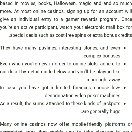
based in movies, books, Halloween, magic and and so much
more. At most online casinos, signing up for an account will
give an individual entry to a gamer rewards program. Once
you’re an active participant, watch your electronic mail box for
special deals such as cost-free spins or extra bonus credits.
They have many paylines, interesting stories, and even
complex bonuses.
Even when you’re new in order to online slots, adhere to
our detail by detail guide below and you’ll be playing like
a pro right away.
In case you have got a limited finances, choose low-
denomination video poker machines.
As a result, the sums attached to these kinds of jackpots
are generally huge.
Many online casinos now offer mobile-friendly platforms or