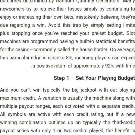
outcomes determined by Random Quantity Generators. Many
newcomers try to retrieve their losses simply by continuing to
enjoy or increasing their own bets, mistakenly believing they’re
due regarding a win. Avoid this trap by simply setting limits
plus stopping once you’ve reached your pre-set budget. Slot
machines are programmed having a built-in statistical benefits
for the casino—commonly called the house border. On average,
this particular edge is close to 8%, meaning players can expect
a positive return of approximately 92% with time.
Step 1 – Set Your Playing Budget
And you can’t win typically the big jackpot with out playing
maximum credit. A variation is usually the machine along with
multiple payout ranges, each activated with a separate credit.
All symbols are active with each credit rating, but if a new
winning combination outlines up on typically the third-credit
payout series with only 1 or two credits played, the benefit is