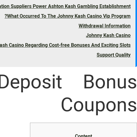
ation Suppliers Power Ashton Kash Gambling Establishment?
What Occurred To The Johnny Kash Casino Vip Program?
Withdrawal Information
Johnny Kash Casino
ash Casino Regarding Cost-free Bonuses And Exciting Slots
Support Quality
eposit Bonus
Coupons
Content