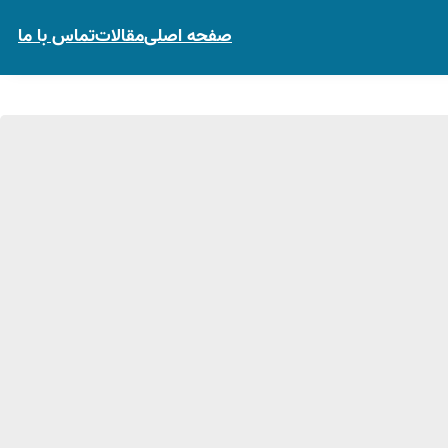
تماس با ما
مقالات
صفحه اصلی