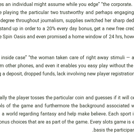
 an individual might assume while you edge” “the corporate. H
me playing the particular two trustworthy and perhaps engagin
gree throughout journalism, supplies switched her sharp deduct
and up in order to a 20% every day bonus, get a new free credit
ke Spin Oasis and even promised a home window of 24 hrs, howev
 inside case” “the woman taken care of right away stimuli — a
om other phones, and even it enables you easy play without the
g a deposit, dropped funds, lack involving new player registrati
y the player tosses the particular coin and guesses if it will c
ols of the game and furthermore the background associated wi
 a world regarding fantasy and help make believe. Each sport is
bonus choices that are as part of the game. Every slots game is 
basis the participa