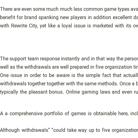
There are even some much much less common game types avail
benefit for brand spanking new players in addition excellent d
with Rewrite City, yet like a loyal issue is marketed with its
The support team response instantly and in that way the person
well as the withdrawals are well prepared in five organization tim
One issue in order to be aware is the simple fact that actu
withdrawals together together with the same methods. Once a buy
typically the pleasant bonus. Online gaming laws and even rule
A a comprehensive portfolio of games is obtainable here, incl
Although withdrawals” “could take way up to five organization 