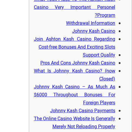
Casino Very Important Personel
Program?
Withdrawal Information
Johnny Kash Casino
Join Ashton Kash Casino Regarding
Cost-free Bonuses And Exciting Slots
Support Quality
Pros And Cons Johnny Kash Casino
What Is Johnny Kash Casino? (now
Closed)
Johnny Kash Casino – As Much As
$6000 Throughout Bonuses For
Foreign Players
Johnny Kash Casino Payments
The Online Casino Website Is Generally
Merely Not Reloading Properly