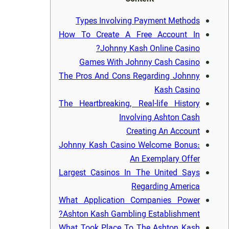
Types Involving Payment Methods
How To Create A Free Account In
Johnny Kash Online Casino?
Games With Johnny Cash Casino
The Pros And Cons Regarding Johnny
Kash Casino
The Heartbreaking, Real-life History
Involving Ashton Cash
Creating An Account
Johnny Kash Casino Welcome Bonus:
An Exemplary Offer
Largest Casinos In The United Says
Regarding America
What Application Companies Power
Ashton Kash Gambling Establishment?
What Took Place To The Ashton Kash