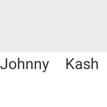
Johnny Kash