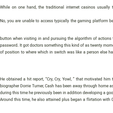
While on one hand, the traditional internet casinos usuall
No, you are unable to access typically the gaming platform b
’ button when visiting in and pursuing the algorithm of action
password. It got doctors something this kind of as twenty moments
of position to where which in switch was like a person else h
He obtained a hit report, “Cry, Cry, Yowl, ” that motivated him t
biographer Dorrie Turner, Cash has been away through home as m
during this time he previously been in addition developing a go
Around this time, he also attained plus began a flirtation wit