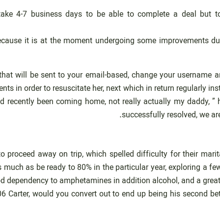
y take 4-7 business days to be able to complete a deal but 
ecause it is at the moment undergoing some improvements due 
s that will be sent to your email-based, change your username 
 in order to resuscitate her, next which in return regularly inst
ad recently been coming home, not really actually my daddy, ”
successfully resolved, we are
o proceed away on trip, which spelled difficulty for their marita
uch as be ready to 80% in the particular year, exploring a few
od dependency to amphetamines in addition alcohol, and a great e
h 06 Carter, would you convert out to end up being his second b