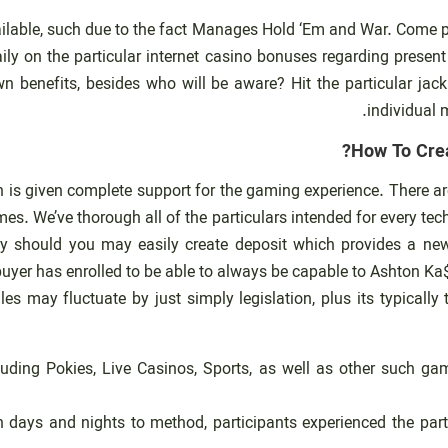
able, such due to the fact Manages Hold ‘Em and War. Come 
aily on the particular internet casino bonuses regarding presen
 own benefits, besides who will be aware? Hit the particular ja
individual 
How To Crea
 is given complete support for the gaming experience. There are
es. We’ve thorough all of the particulars intended for every techn
ally should you may easily create deposit which provides a n
er has enrolled to be able to always be capable to Ashton Ka$h,
s may fluctuate by just simply legislation, plus its typically
uding Pokies, Live Casinos, Sports, as well as other such game
days and nights to method, participants experienced the particu