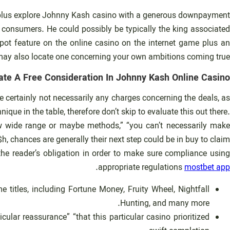
plus explore Johnny Kash casino with a generous downpayment
t consumers. He could possibly be typically the king associated
ckpot feature on the online casino on the internet game plus an
may also locate one concerning your own ambitions coming true.
te A Free Consideration In Johnny Kash Online Casino?
 certainly not necessarily any charges concerning the deals, as
ique in the table, therefore don’t skip to evaluate this out there.
ew wide range or maybe methods,” “you can’t necessarily make
 chances are generally their next step could be in buy to claim
 the reader’s obligation in order to make sure compliance using
.
appropriate regulations
mostbet app
 titles, including Fortune Money, Fruity Wheel, Nightfall
Hunting, and many more.
lar reassurance” “that this particular casino prioritized