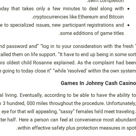
swift completion.
today that takes only a few minutes to deal along with
cryptocurrencies like Ethereum and Bitcoin.
to specialized issues, new participant registrations and
some additions of game titles.
and password and” “log in to your consideration with the fresh
alled them on life support. “It have to end up being in some sort
 his oldest child Rosanne explained. As the complaint had been
 going to today close it” “while ‘resolved’ within the own system.
Games In Johnny Cash Casino
l living. Eventually, according to be able to have the ability to
 3 hundred, 000 miles throughout the procedure. Unfortunately,
ye for that will appealing, “sassy” females he’d meet traveling.
etter half. Here a person can feel at convenience most abundant
within effective safety plus protection measures in spot.