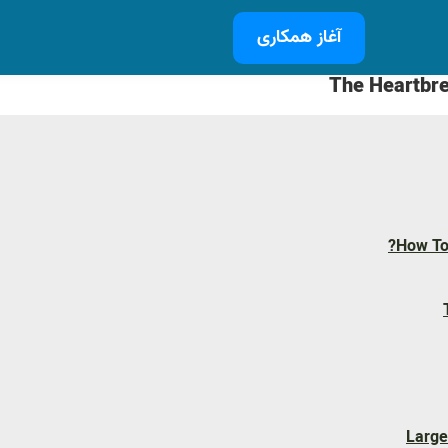
آغاز همکاری
The Heartbre
How To
Large