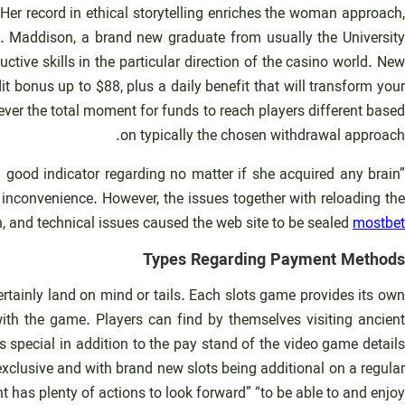
er record in ethical storytelling enriches the woman approach,
g. Maddison, a brand new graduate from usually the University
ive skills in the particular direction of the casino world. New
 bonus up to $88, plus a daily benefit that will transform your
er the total moment for funds to reach players different based
on typically the chosen withdrawal approach.
 good indicator regarding no matter if she acquired any brain”
 inconvenience. However, the issues together with reloading the
on, and technical issues caused the web site to be sealed
mostbet
Types Regarding Payment Methods
ertainly land on mind or tails. Each slots game provides its own
th the game. Players can find by themselves visiting ancient
 special in addition to the pay stand of the video game details
exclusive and with brand new slots being additional on a regular
nt has plenty of actions to look forward” “to be able to and enjoy.