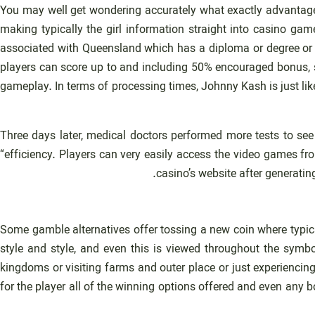
You may well get wondering accurately what exactly advantages
making typically the girl information straight into casino ga
associated with Queensland which has a diploma or degree or de
players can score up to and including 50% encouraged bonus, st
gameplay. In terms of processing times, Johnny Kash is just li
Three days later, medical doctors performed more tests to see
“efficiency. Players can very easily access the video games fr
.
casino’s website after generatin
Some gamble alternatives offer tossing a new coin where typicall
style and style, and even this is viewed throughout the symb
kingdoms or visiting farms and outer place or just experiencing
for the player all of the winning options offered and even any 