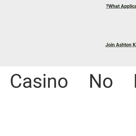
What Applic
Join Ashton K
 Casino No D