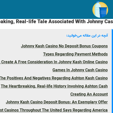
رفت
ب
محتو
aking, Real-life Tale Associated With Johnny Cas
آنچه در این مقاله می‌خوانید:
Johnny Kash Casino No Deposit Bonus Coupons
Types Regarding Payment Methods
 Create A Free Consideration In Johnny Kash Online Casino?
Games In Johnny Cash Casino
The Positives And Negatives Regarding Ashton Kash Casino
The Heartbreaking, Real-life History Involving Ashton Cash
Creating An Account
Johnny Kash Casino Deposit Bonus: An Exemplary Offer
st Casinos Throughout The United Says Regarding America