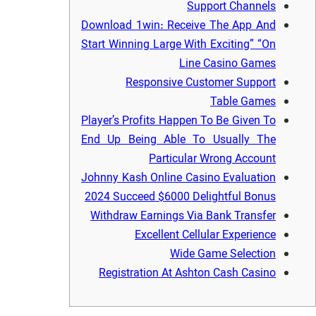
Support Channels
Download 1win: Receive The App And
Start Winning Large With Exciting” “On
Line Casino Games
Responsive Customer Support
Table Games
Player’s Profits Happen To Be Given To
End Up Being Able To Usually The
Particular Wrong Account
Johnny Kash Online Casino Evaluation
2024 Succeed $6000 Delightful Bonus
Withdraw Earnings Via Bank Transfer
Excellent Cellular Experience
Wide Game Selection
Registration At Ashton Cash Casino