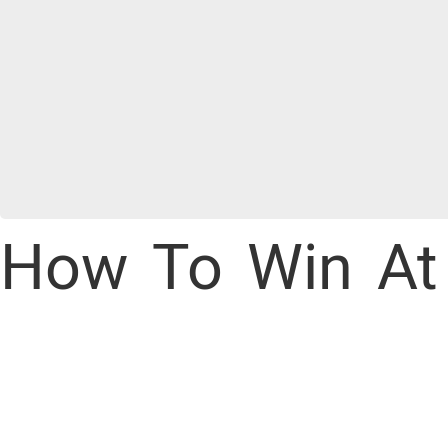
How To Win At 