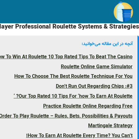
رفت
ب
محتو
layer Professional Roulette Systems & Strategies
آنچه در این مقاله می‌خوانید:
w To Win At Roulette 10 Top Rated Tips To Beat The Casino
Roulette Online Game Simulator
How To Choose The Best Roulette Technique For You
#3: Don’t Run Out Regarding Chips
Our Top Rated 10 Tips For ‘how To Earn At Roulette? ‘
Practice Roulette Online Regarding Free
rder To Play Roulette – Rules, Bets, Possibilities & Payouts
Martingale Strategy
How To Earn At Roulette Every Time? You Can’t!