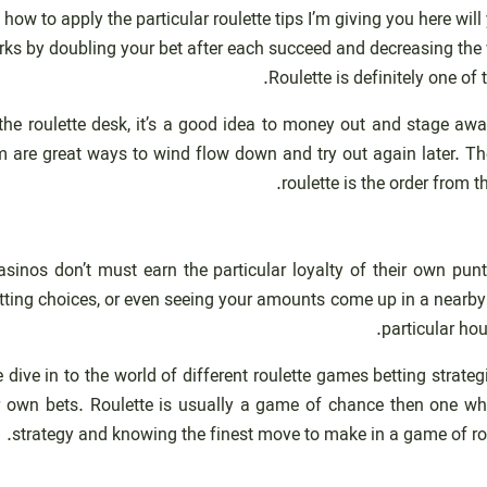
 how to apply the particular roulette tips I’m giving you here wil
rks by doubling your bet after each succeed and decreasing the
Roulette is definitely one of
 the roulette desk, it’s a good idea to money out and stage awa
m are great ways to wind flow down and try out again later. 
.
roulette is the order from 
sinos don’t must earn the particular loyalty of their own pun
ing choices, or even seeing your amounts come up in a nearby ta
particular hou
dive in to the world of different roulette games betting strateg
 own bets. Roulette is usually a game of chance then one whe
strategy and knowing the finest move to make in a game of roul