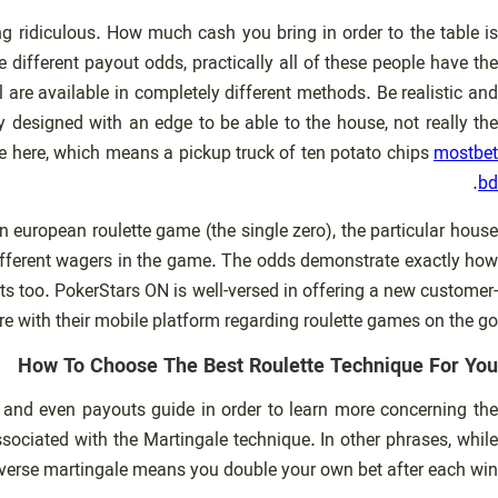
ng ridiculous. How much cash you bring in order to the table is
different payout odds, practically all of these people have the
ll are available in completely different methods. Be realistic and
y designed with an edge to be able to the house, not really the
line here, which means a pickup truck of ten potato chips
mostbet
.
bd
n european roulette game (the single zero), the particular house
e different wagers in the game. The odds demonstrate exactly how
ts too. PokerStars ON is well-versed in offering a new customer-
e with their mobile platform regarding roulette games on the go.
How To Choose The Best Roulette Technique For You
s and even payouts guide in order to learn more concerning the
associated with the Martingale technique. In other phrases, while
reverse martingale means you double your own bet after each win.