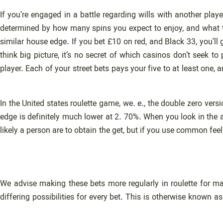
If you’re engaged in a battle regarding wills with another pla
determined by how many spins you expect to enjoy, and what type
similar house edge. If you bet £10 on red, and Black 33, you’ll g
think big picture, it’s no secret of which casinos don’t seek 
player. Each of your street bets pays your five to at least one,
In the United states roulette game, we. e., the double zero ver
edge is definitely much lower at 2. 70%. When you look in the a
likely a person are to obtain the get, but if you use common fe
We advise making these bets more regularly in roulette for ma
differing possibilities for every bet. This is otherwise known a