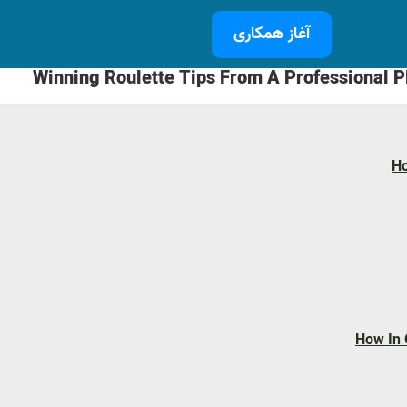
آغاز همکاری
Winning Roulette Tips From A Professional P
Ho
How In O