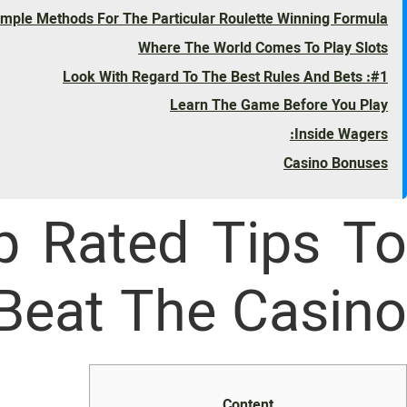
imple Methods For The Particular Roulette Winning Formula
Where The World Comes To Play Slots
#1: Look With Regard To The Best Rules And Bets
Learn The Game Before You Play
Inside Wagers:
Casino Bonuses
p Rated Tips To
Beat The Casino
Content