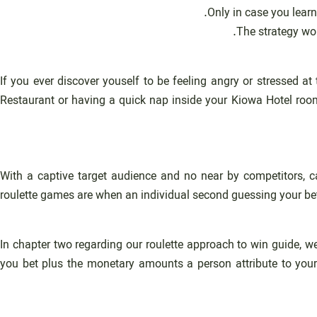
Only in case you learn
The strategy wo
If you ever discover youself to be feeling angry or stressed at
Restaurant or having a quick nap inside your Kiowa Hotel roo
With a captive target audience and no near by competitors, ca
roulette games are when an individual second guessing your bett
In chapter two regarding our roulette approach to win guide, we 
you bet plus the monetary amounts a person attribute to your