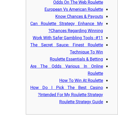
Odds On The Web Roulette
European Vs American Roulette
Know Chances & Payouts
Can Roulette Strategy Enhance My
Chances Regarding Winning?
#11: Work With Safer Gambling Tools
The Secret Sauce: Finest Roulette
Technique To Win
Roulette Essentials & Betting
Are The Odds Various In Online
Roulette
How To Win At Roulette
How Do I Pick The Best Casino
Intended For My Roulette Strategy?
Roulette Strategy Guide