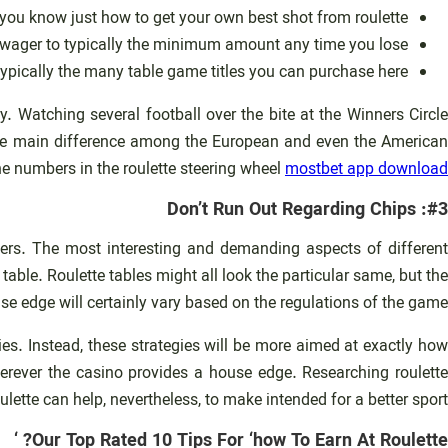
l you know just how to get your own best shot from roulette.
 wager to typically the minimum amount any time you lose.
 typically the many table game titles you can purchase here.
y. Watching several football over the bite at the Winners Circle
The main difference among the European and even the American
the numbers in the roulette steering wheel
mostbet app download
#3: Don’t Run Out Regarding Chips
ters. The most interesting and demanding aspects of different
ble. Roulette tables might all look the particular same, but the
se edge will certainly vary based on the regulations of the game.
ies. Instead, these strategies will be more aimed at exactly how
rever the casino provides a house edge. Researching roulette
ette can help, nevertheless, to make intended for a better sport.
Our Top Rated 10 Tips For ‘how To Earn At Roulette? ‘