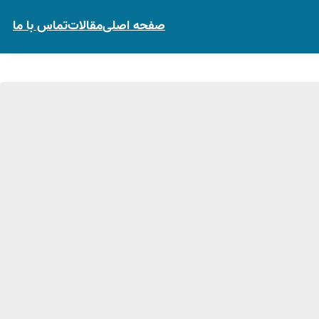
تماس با ما
مقالات
صفحه اصلی