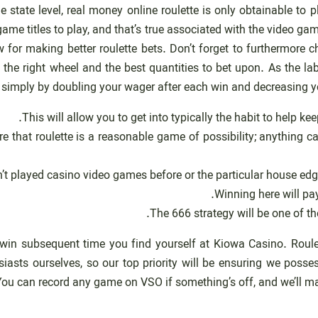
e state level, real money online roulette is only obtainable to
ame titles to play, and that’s true associated with the video gam
w for making better roulette bets. Don’t forget to furthermore 
the right wheel and the best quantities to bet upon. As the lab
 simply by doubling your wager after each win and decreasing 
This will allow you to get into typically the habit to help ke
e that roulette is a reasonable game of possibility; anything c
n’t played casino video games before or the particular house edg
Winning here will pa
The 666 strategy will be one of th
 win subsequent time you find yourself at Kiowa Casino. Roule
iasts ourselves, so our top priority will be ensuring we possess
You can record any game on VSO if something’s off, and we’ll ma