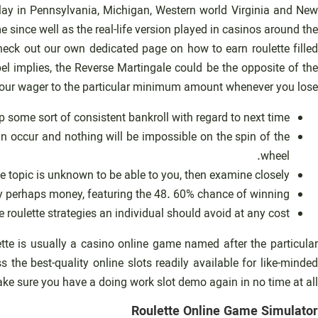
 play in Pennsylvania, Michigan, Western world Virginia and New
e since well as the real-life version played in casinos around the
check out our own dedicated page on how to earn roulette filled
el implies, the Reverse Martingale could be the opposite of the
your wager to the particular minimum amount whenever you lose.
ep some sort of consistent bankroll with regard to next time.
an occur and nothing will be impossible on the spin of the
wheel.
e topic is unknown to be able to you, then examine closely.
y perhaps money, featuring the 48. 60% chance of winning.
e roulette strategies an individual should avoid at any cost.
tte is usually a casino online game named after the particular
 the best-quality online slots readily available for like-minded
ke sure you have a doing work slot demo again in no time at all.
Roulette Online Game Simulator