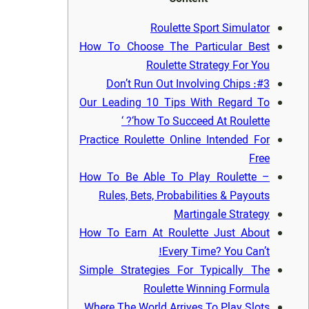
Roulette Sport Simulator
How To Choose The Particular Best
Roulette Strategy For You
#3: Don’t Run Out Involving Chips
Our Leading 10 Tips With Regard To
‘how To Succeed At Roulette? ‘
Practice Roulette Online Intended For
Free
How To Be Able To Play Roulette –
Rules, Bets, Probabilities & Payouts
Martingale Strategy
How To Earn At Roulette Just About
Every Time? You Can’t!
Simple Strategies For Typically The
Roulette Winning Formula
Where The World Arrives To Play Slots