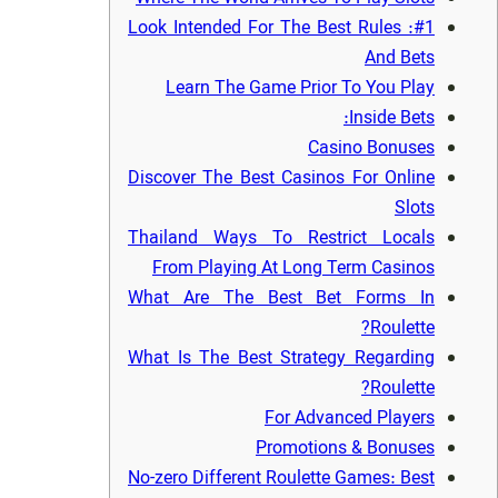
#1: Look Intended For The Best Rules
And Bets
Learn The Game Prior To You Play
Inside Bets:
Casino Bonuses
Discover The Best Casinos For Online
Slots
Thailand Ways To Restrict Locals
From Playing At Long Term Casinos
What Are The Best Bet Forms In
Roulette?
What Is The Best Strategy Regarding
Roulette?
For Advanced Players
Promotions & Bonuses
No-zero Different Roulette Games: Best