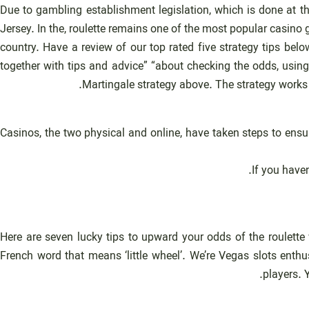
Due to gambling establishment legislation, which is done at th
Jersey. In the, roulette remains one of the most popular casino g
country. Have a review of our top rated five strategy tips belo
together with tips and advice” “about checking the odds, using 
Martingale strategy above. The strategy works
Casinos, the two physical and online, have taken steps to ensur
If you have
Here are seven lucky tips to upward your odds of the roulette
French word that means ‘little wheel’. We’re Vegas slots enthus
players. 