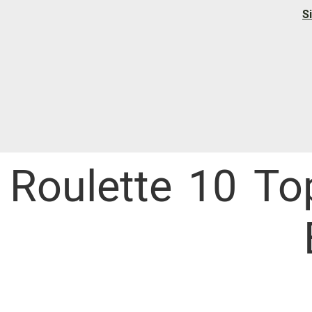
S
Roulette 10 To