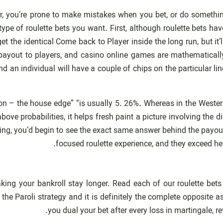
yer, you’re prone to make mistakes when you bet, or do somethi
 of roulette bets you want. First, although roulette bets have 
et the identical Come back to Player inside the long run, but it’
to payout to players, and casino online games are mathematicall
 and an individual will have a couple of chips on the particular 
sion – the house edge” “is usually 5. 26%. Whereas in the Wester
bove probabilities, it helps fresh paint a picture involving th
eling, you’d begin to see the exact same answer behind the payou
focused roulette experience, and they exceed her
king your bankroll stay longer. Read each of our roulette bet
s the Paroli strategy and it is definitely the complete opposite 
you dual your bet after every loss in martingale, 